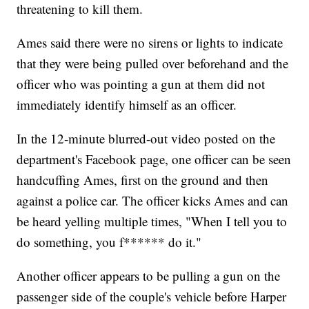
threatening to kill them.
Ames said there were no sirens or lights to indicate
that they were being pulled over beforehand and the
officer who was pointing a gun at them did not
immediately identify himself as an officer.
In the 12-minute blurred-out video posted on the
department's Facebook page, one officer can be seen
handcuffing Ames, first on the ground and then
against a police car. The officer kicks Ames and can
be heard yelling multiple times, "When I tell you to
do something, you f****** do it."
Another officer appears to be pulling a gun on the
passenger side of the couple's vehicle before Harper