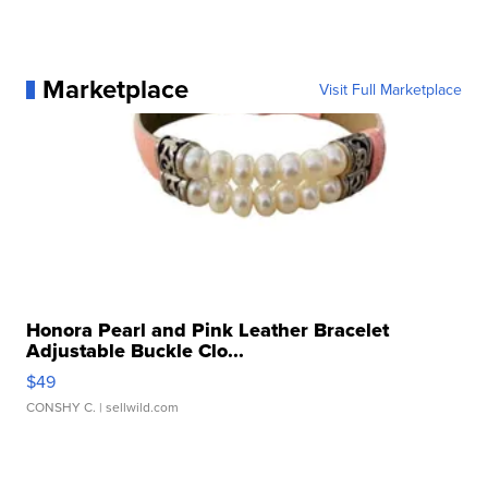
Marketplace
Visit Full Marketplace
Honora Pearl and Pink Leather Bracelet
Adjustable Buckle Clo...
$49
CONSHY C.
| sellwild.com