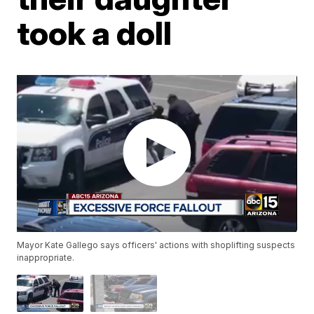
took a doll
Mayor Kate Gallego says officers' actions with shoplifting suspects
inappropriate.