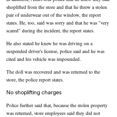
shoplifted from the store and that he threw a stolen
pair of underwear out of the window, the report
states. He, too, said was sorry and that he was "very
scared" during the incident, the report states.
He also stated he knew he was driving on a
suspended driver's license, police said and he was
cited and his vehicle was impounded.
The doll was recovered and was returned to the
store, the police report states.
No shoplifting charges
Police further said that, because the stolen property
was returned, store employees said they did not