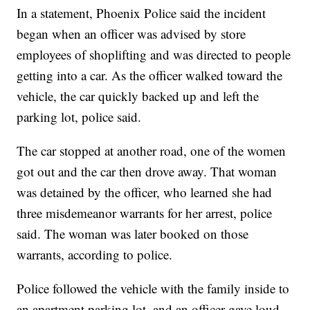
In a statement, Phoenix Police said the incident
began when an officer was advised by store
employees of shoplifting and was directed to people
getting into a car. As the officer walked toward the
vehicle, the car quickly backed up and left the
parking lot, police said.
The car stopped at another road, one of the women
got out and the car then drove away. That woman
was detained by the officer, who learned she had
three misdemeanor warrants for her arrest, police
said. The woman was later booked on those
warrants, according to police.
Police followed the vehicle with the family inside to
an apartment parking lot, and an officer gave loud