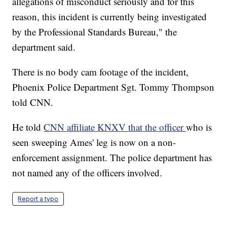
allegations of misconduct seriously and for this
reason, this incident is currently being investigated
by the Professional Standards Bureau," the
department said.
There is no body cam footage of the incident,
Phoenix Police Department Sgt. Tommy Thompson
told CNN.
He told
CNN affiliate KNXV that the officer
who is
seen sweeping Ames' leg is now on a non-
enforcement assignment. The police department has
not named any of the officers involved.
Report a typo