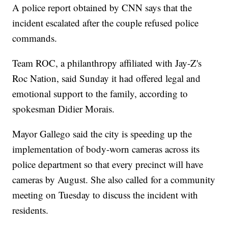
A police report obtained by CNN says that the
incident escalated after the couple refused police
commands.
Team ROC, a philanthropy affiliated with Jay-Z's
Roc Nation, said Sunday it had offered legal and
emotional support to the family, according to
spokesman Didier Morais.
Mayor Gallego said the city is speeding up the
implementation of body-worn cameras across its
police department so that every precinct will have
cameras by August. She also called for a community
meeting on Tuesday to discuss the incident with
residents.