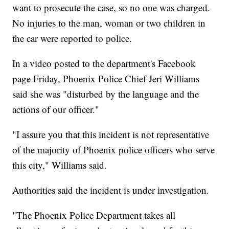
want to prosecute the case, so no one was charged.
No injuries to the man, woman or two children in
the car were reported to police.
In a video posted to the department's Facebook
page Friday, Phoenix Police Chief Jeri Williams
said she was "disturbed by the language and the
actions of our officer."
"I assure you that this incident is not representative
of the majority of Phoenix police officers who serve
this city," Williams said.
Authorities said the incident is under investigation.
"The Phoenix Police Department takes all