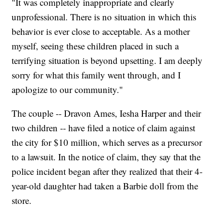
"It was completely inappropriate and clearly
unprofessional. There is no situation in which this
behavior is ever close to acceptable. As a mother
myself, seeing these children placed in such a
terrifying situation is beyond upsetting. I am deeply
sorry for what this family went through, and I
apologize to our community."
The couple -- Dravon Ames, Iesha Harper and their
two children -- have filed a notice of claim against
the city for $10 million, which serves as a precursor
to a lawsuit. In the notice of claim, they say that the
police incident began after they realized that their 4-
year-old daughter had taken a Barbie doll from the
store.