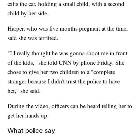
exits the car, holding a small child, with a second
child by her side.
Harper, who was five months pregnant at the time,
said she was terrified.
"I I really thought he was gonna shoot me in front
of the kids," she told CNN by phone Friday. She
chose to give her two children to a "complete
stranger because I didn't trust the police to have
her," she said.
During the video, officers can be heard telling her to
get her hands up.
What police say