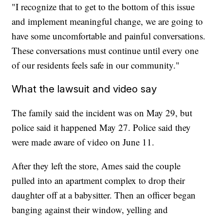
"I recognize that to get to the bottom of this issue
and implement meaningful change, we are going to
have some uncomfortable and painful conversations.
These conversations must continue until every one
of our residents feels safe in our community."
What the lawsuit and video say
The family said the incident was on May 29, but
police said it happened May 27. Police said they
were made aware of video on June 11.
After they left the store, Ames said the couple
pulled into an apartment complex to drop their
daughter off at a babysitter. Then an officer began
banging against their window, yelling and