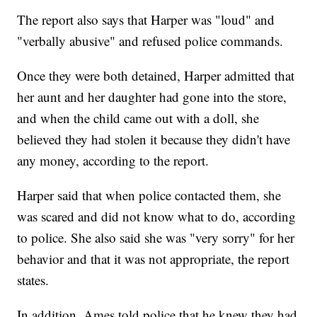
The report also says that Harper was "loud" and
"verbally abusive" and refused police commands.
Once they were both detained, Harper admitted that
her aunt and her daughter had gone into the store,
and when the child came out with a doll, she
believed they had stolen it because they didn't have
any money, according to the report.
Harper said that when police contacted them, she
was scared and did not know what to do, according
to police. She also said she was "very sorry" for her
behavior and that it was not appropriate, the report
states.
In addition, Ames told police that he knew they had