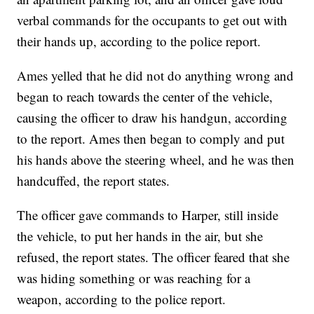
verbal commands for the occupants to get out with
their hands up, according to the police report.
Ames yelled that he did not do anything wrong and
began to reach towards the center of the vehicle,
causing the officer to draw his handgun, according
to the report. Ames then began to comply and put
his hands above the steering wheel, and he was then
handcuffed, the report states.
The officer gave commands to Harper, still inside
the vehicle, to put her hands in the air, but she
refused, the report states. The officer feared that she
was hiding something or was reaching for a
weapon, according to the police report.