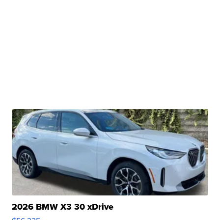
2026 BMW X3 30 xDrive