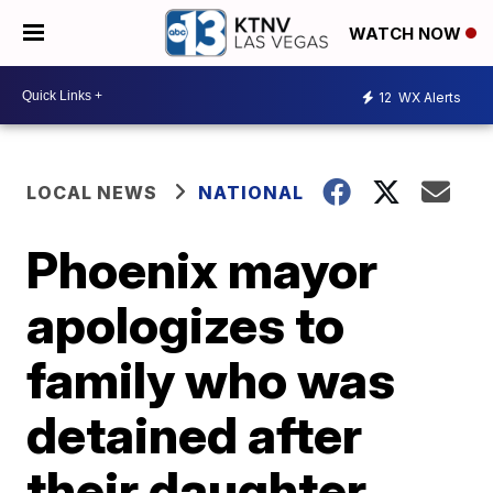
WATCH NOW
12
WX Alerts
LOCAL NEWS
NATIONAL
Phoenix mayor
apologizes to
family who was
detained after
their daughter