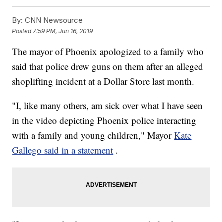
By:
CNN Newsource
Posted
7:59 PM, Jun 16, 2019
The mayor of Phoenix apologized to a family who
said that police drew guns on them after an alleged
shoplifting incident at a Dollar Store last month.
"I, like many others, am sick over what I have seen
in the video depicting Phoenix police interacting
with a family and young children," Mayor
Kate
Gallego said in a statement
.