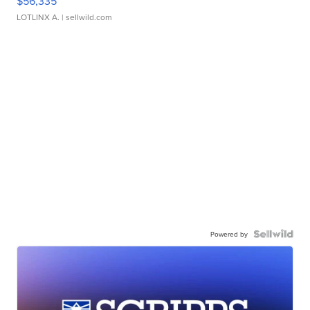
$56,335
LOTLINX A.
| sellwild.com
Powered by