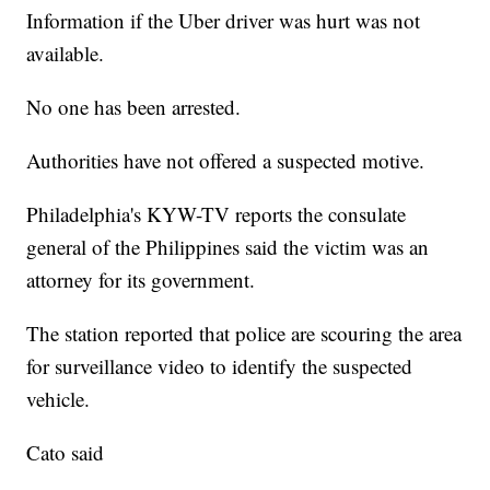
Information if the Uber driver was hurt was not
available.
No one has been arrested.
Authorities have not offered a suspected motive.
Philadelphia's KYW-TV reports the consulate
general of the Philippines said the victim was an
attorney for its government.
The station reported that police are scouring the area
for surveillance video to identify the suspected
vehicle.
Cato said