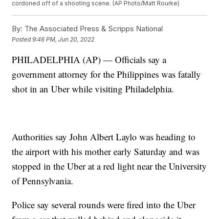
cordoned off of a shooting scene. (AP Photo/Matt Rourke)
By:
The Associated Press & Scripps National
Posted
9:46 PM, Jun 20, 2022
PHILADELPHIA (AP) — Officials say a
government attorney for the Philippines was fatally
shot in an Uber while visiting Philadelphia.
Authorities say John Albert Laylo was heading to
the airport with his mother early Saturday and was
stopped in the Uber at a red light near the University
of Pennsylvania.
Police say several rounds were fired into the Uber