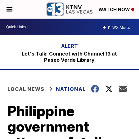
WATCH NOW
11
WX Alerts
Let's Talk: Connect with Channel 13 at
Paseo Verde Library
LOCAL NEWS
NATIONAL
Philippine
government