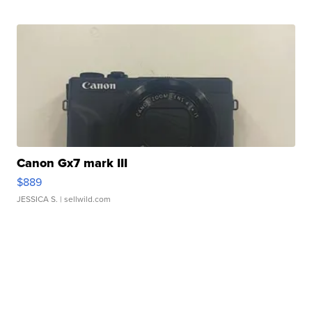
Canon Gx7 mark III
$889
JESSICA S.
| sellwild.com