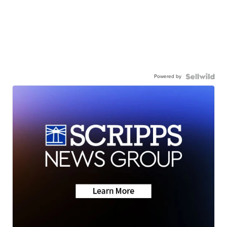
Powered by