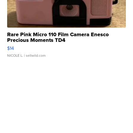
Rare Pink Micro 110 Film Camera Enesco
Precious Moments TD4
$14
NICOLE L.
| sellwild.com