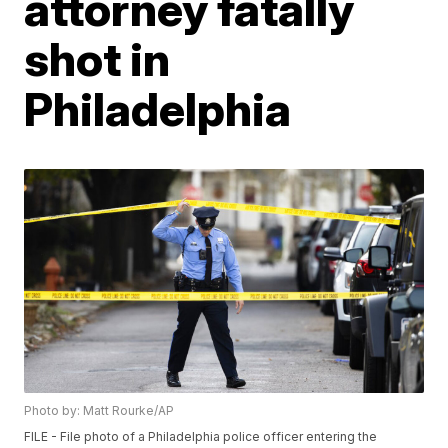
attorney fatally
shot in
Philadelphia
Photo by: Matt Rourke/AP
FILE - File photo of a Philadelphia police officer entering the