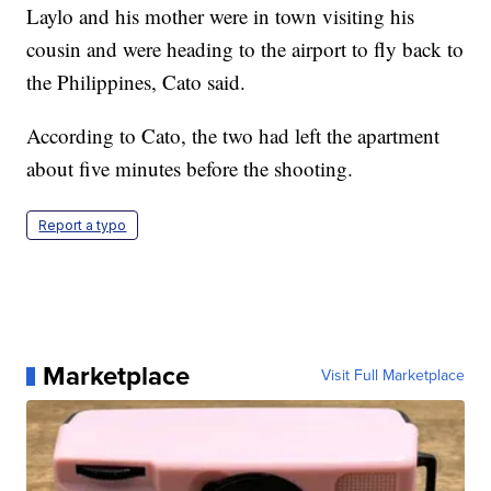
Laylo and his mother were in town visiting his
cousin and were heading to the airport to fly back to
the Philippines, Cato said.
According to Cato, the two had left the apartment
about five minutes before the shooting.
Report a typo
Marketplace
Visit Full Marketplace