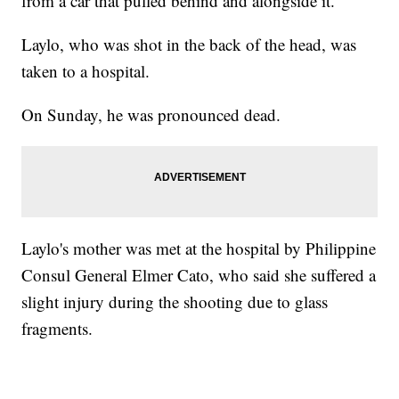
from a car that pulled behind and alongside it.
Laylo, who was shot in the back of the head, was
taken to a hospital.
On Sunday, he was pronounced dead.
Laylo's mother was met at the hospital by Philippine
Consul General Elmer Cato, who said she suffered a
slight injury during the shooting due to glass
fragments.