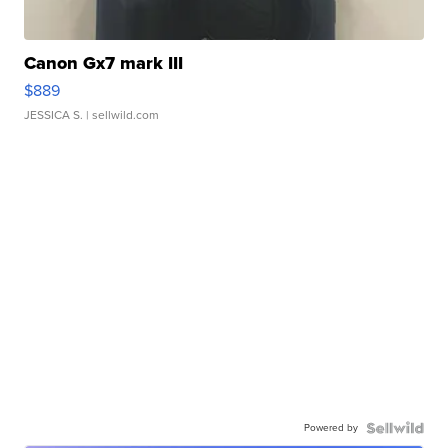
Canon Gx7 mark III
$889
JESSICA S.
| sellwild.com
Powered by