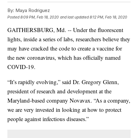
By:
Maya Rodriguez
Posted
8:09 PM, Feb 18, 2020
and last updated
8:12 PM, Feb 18, 2020
GAITHERSBURG, Md. -- Under the fluorescent
lights, inside a series of labs, researchers believe they
may have cracked the code to create a vaccine for
the new coronavirus, which has officially named
COVID-19.
“It’s rapidly evolving,” said Dr. Gregory Glenn,
president of research and development at the
Maryland-based company Novavax. “As a company,
we are very invested in looking at how to protect
people against infectious diseases.”