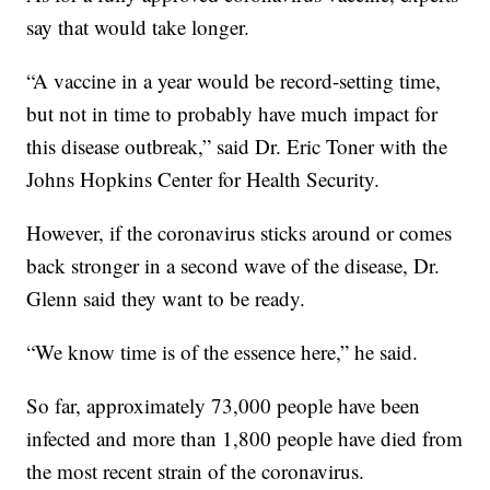
say that would take longer.
“A vaccine in a year would be record-setting time,
but not in time to probably have much impact for
this disease outbreak,” said Dr. Eric Toner with the
Johns Hopkins Center for Health Security.
However, if the coronavirus sticks around or comes
back stronger in a second wave of the disease, Dr.
Glenn said they want to be ready.
“We know time is of the essence here,” he said.
So far, approximately 73,000 people have been
infected and more than 1,800 people have died from
the most recent strain of the coronavirus.