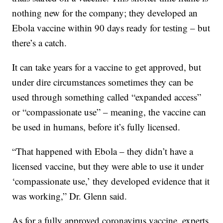
nothing new for the company; they developed an
Ebola vaccine within 90 days ready for testing – but
there’s a catch.
It can take years for a vaccine to get approved, but
under dire circumstances sometimes they can be
used through something called “expanded access”
or “compassionate use” – meaning, the vaccine can
be used in humans, before it’s fully licensed.
“That happened with Ebola – they didn’t have a
licensed vaccine, but they were able to use it under
‘compassionate use,’ they developed evidence that it
was working,” Dr. Glenn said.
As for a fully approved coronavirus vaccine, experts