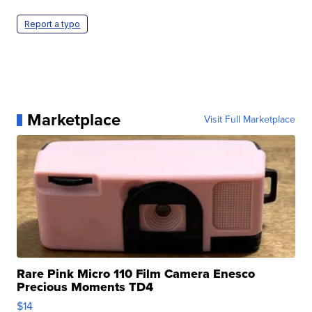
Report a typo
Marketplace
Visit Full Marketplace
Rare Pink Micro 110 Film Camera Enesco
Precious Moments TD4
$14