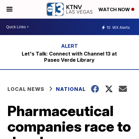
WATCH NOW
10
WX Alerts
Let's Talk: Connect with Channel 13 at
Paseo Verde Library
LOCAL NEWS
NATIONAL
Pharmaceutical
companies race to