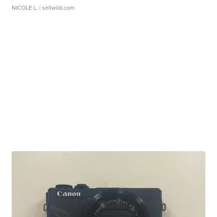
NICOLE L.
| sellwild.com