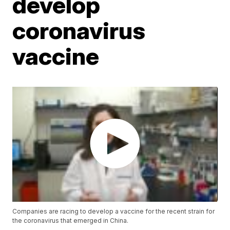
develop
coronavirus
vaccine
Companies are racing to develop a vaccine for the recent strain for
the coronavirus that emerged in China.