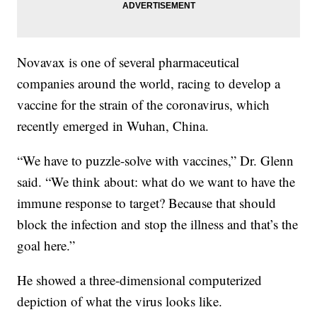
Novavax is one of several pharmaceutical
companies around the world, racing to develop a
vaccine for the strain of the coronavirus, which
recently emerged in Wuhan, China.
“We have to puzzle-solve with vaccines,” Dr. Glenn
said. “We think about: what do we want to have the
immune response to target? Because that should
block the infection and stop the illness and that’s the
goal here.”
He showed a three-dimensional computerized
depiction of what the virus looks like.