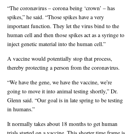
“The coronavirus – corona being ‘crown’ – has
spikes,” he said. “Those spikes have a very
important function. They let the virus bind to the
human cell and then those spikes act as a syringe to
inject genetic material into the human cell.”
A vaccine would potentially stop that process,
thereby protecting a person from the coronavirus.
“We have the gene, we have the vaccine, we’re
going to move it into animal testing shortly,” Dr.
Glenn said. “Our goal is in late spring to be testing
in humans.”
It normally takes about 18 months to get human
trials started on a vaccine. This shorter time frame is