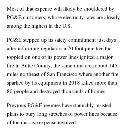
Most of that expense will likely be shouldered by
PG&E customers, whose electricity rates are already
among the highest in the U.S.
PG&E stepped up its safety commitment just days
after informing regulators a 70-foot pine tree that
toppled on one of its power lines ignited a major
fire in Butte County, the same rural area about 145
miles northeast of San Francisco where another fire
sparked by its equipment in 2018 killed more than
80 people and destroyed thousands of homes.
Previous PG&E regimes have staunchly resisted
plans to bury long stretches of power lines because
of the massive expense involved.