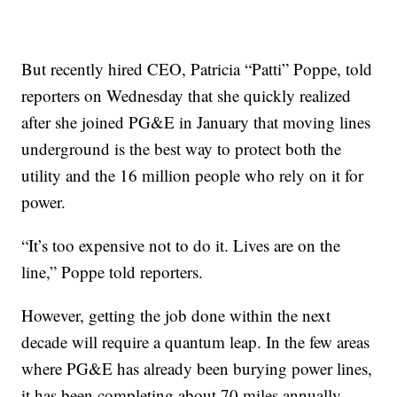
But recently hired CEO, Patricia “Patti” Poppe, told
reporters on Wednesday that she quickly realized
after she joined PG&E in January that moving lines
underground is the best way to protect both the
utility and the 16 million people who rely on it for
power.
“It’s too expensive not to do it. Lives are on the
line,” Poppe told reporters.
However, getting the job done within the next
decade will require a quantum leap. In the few areas
where PG&E has already been burying power lines,
it has been completing about 70 miles annually.