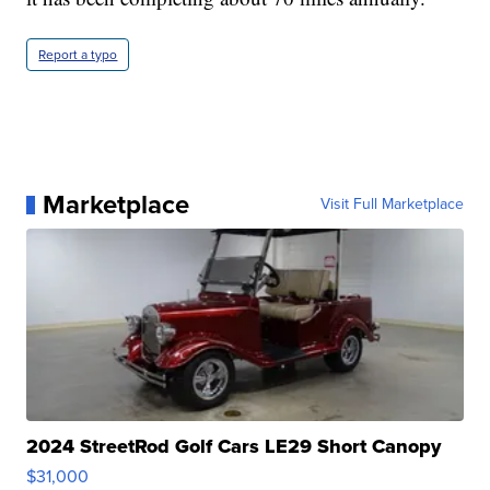
Report a typo
Marketplace
Visit Full Marketplace
2024 StreetRod Golf Cars LE29 Short Canopy
$31,000