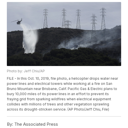
Photo by: Jeff Chiu/AP
FILE - In this Oct. 10, 2019, file photo, a helicopter drops water near
power lines and electrical towers while working at a fire on San
Bruno Mountain near Brisbane, Calif. Pacific Gas & Electric plans to
bury 10,000 miles of its power lines in an effort to prevent its
fraying grid from sparking wildfires when electrical equipment
collides with millions of trees and other vegetation sprawling
across its drought-stricken service. (AP Photo/Jeff Chiu, File)
By:
The Associated Press