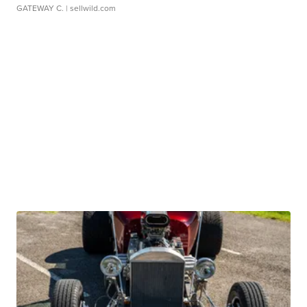
GATEWAY C.
| sellwild.com