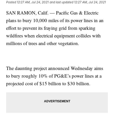
Posted
12:27 AM, Jul 24, 2021
and last updated
12:27 AM, Jul 24, 2021
SAN RAMON, Calif. — Pacific Gas & Electric
plans to bury 10,000 miles of its power lines in an
effort to prevent its fraying grid from sparking
wildfires when electrical equipment collides with
millions of trees and other vegetation.
The daunting project announced Wednesday aims
to bury roughly 10% of PG&E’s power lines at a
projected cost of $15 billion to $30 billion.