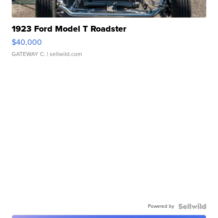
1923 Ford Model T Roadster
$40,000
GATEWAY C.
| sellwild.com
Powered by