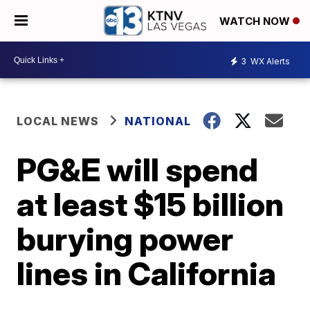
WATCH NOW
3
WX Alerts
LOCAL NEWS
NATIONAL
PG&E will spend
at least $15 billion
burying power
lines in California