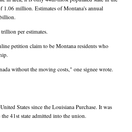
of 1.06 million. Estimates of Montana's annual
illion.
rillion per estimates.
line petition claim to be Montana residents who
hip.
ada without the moving costs," one signee wrote.
United States since the Louisiana Purchase. It was
he 41st state admitted into the union.