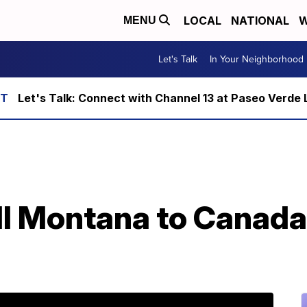
LOCAL
NATIONAL
W
MENU
Let's Talk
In Your Neighborhood
Let's Talk: Connect with Channel 13 at Paseo Verde 
ell Montana to Canada