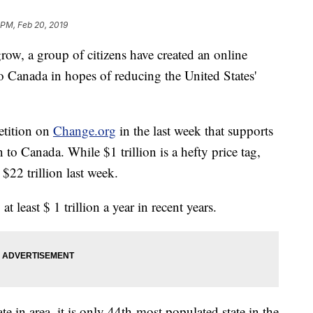
 PM, Feb 20, 2019
row, a group of citizens have created an online
o Canada in hopes of reducing the United States'
etition on
Change.org
in the last week that supports
on to Canada. While $1 trillion is a hefty price tag,
 $22 trillion last week.
least $ 1 trillion a year in recent years.
te in area, it is only 44th-most populated state in the