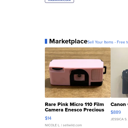
Marketplace
Sell Your Items - Free t
Rare Pink Micro 110 Film
Canon 
Camera Enesco Precious
$889
Moments TD4
$14
JESSICA S.
NICOLE L.
| sellwild.com