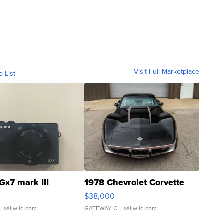
Visit Full Marketplace
o List
Gx7 mark III
1978 Chevrolet Corvette
$38,000
| sellwild.com
GATEWAY C.
| sellwild.com