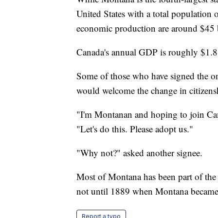
United States with a total population 
economic production are around $45 b
Canada's annual GDP is roughly $1.8 t
Some of those who have signed the on
would welcome the change in citizens
"I'm Montanan and hoping to join Can
"Let's do this. Please adopt us."
"Why not?" asked another signee.
Most of Montana has been part of the 
not until 1889 when Montana became t
Report a typo