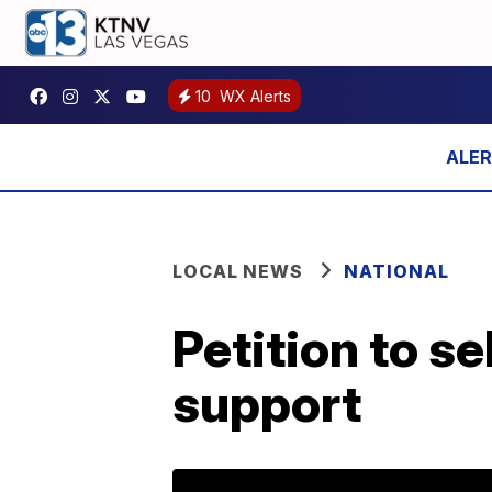
10
WX Alerts
LOCAL NEWS
NATIONAL
Petition to s
support