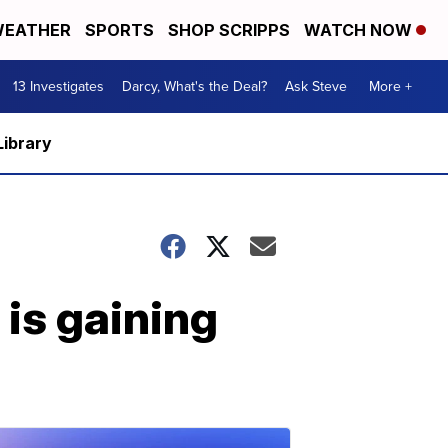
EATHER
SPORTS
SHOP SCRIPPS
WATCH NOW
13 Investigates
Darcy, What's the Deal?
Ask Steve
More +
Library
 is gaining