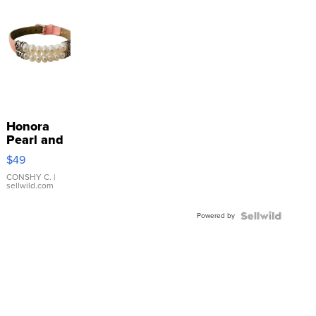
Honora
Pearl and
Pink
$49
Leather
Bracelet
CONSHY C.
|
sellwild.com
Adjustable
Buckle
Powered by
Clo...