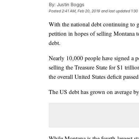
By:
Justin Boggs
Posted
2:41 AM, Feb 20, 2019
and last updated
1:30
With the national debt continuing to g
petition in hopes of selling Montana t
debt.
Nearly 10,000 people have signed a p
selling the Treasure State for $1 trilli
the overall United States deficit passed
The US debt has grown on average by at 
While Montana is the fourth-largest sta