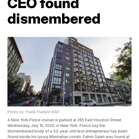
CEO found
dismembered
Photo by: Frank Franklin II/AP
A New York Police cruiser is parked at 265 East Houston Street
Wednesday, July 15, 2020, in New York. Police say the
dismembered body of a 33-year-old tech entrepreneur has been
found inside his luxury Manhattan condo. Fahim Saleh was found at