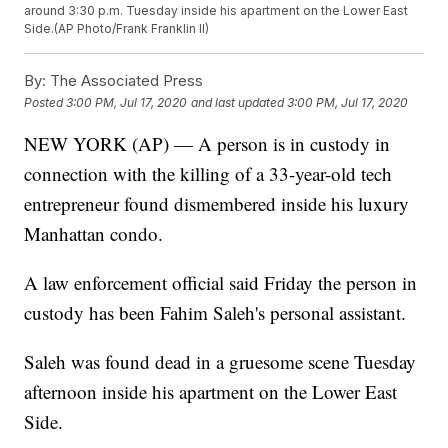
around 3:30 p.m. Tuesday inside his apartment on the Lower East
Side.(AP Photo/Frank Franklin II)
By:
The Associated Press
Posted
3:00 PM, Jul 17, 2020
and last updated
3:00 PM, Jul 17, 2020
NEW YORK (AP) — A person is in custody in
connection with the killing of a 33-year-old tech
entrepreneur found dismembered inside his luxury
Manhattan condo.
A law enforcement official said Friday the person in
custody has been Fahim Saleh's personal assistant.
Saleh was found dead in a gruesome scene Tuesday
afternoon inside his apartment on the Lower East
Side.