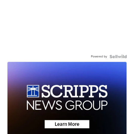
Powered by