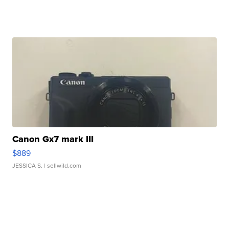
Canon Gx7 mark III
$889
JESSICA S.
| sellwild.com