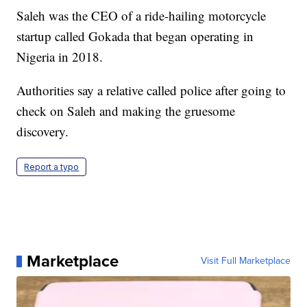
Saleh was the CEO of a ride-hailing motorcycle
startup called Gokada that began operating in
Nigeria in 2018.
Authorities say a relative called police after going to
check on Saleh and making the gruesome
discovery.
Report a typo
Marketplace
Visit Full Marketplace