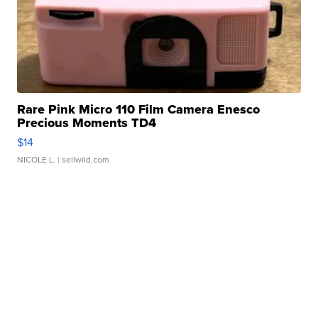
Rare Pink Micro 110 Film Camera Enesco
Precious Moments TD4
$14
NICOLE L.
| sellwild.com