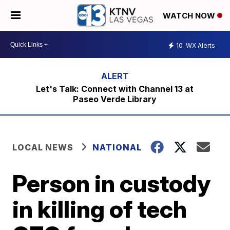
WATCH NOW
10
WX Alerts
Let's Talk: Connect with Channel 13 at
Paseo Verde Library
LOCAL NEWS
NATIONAL
Person in custody
in killing of tech