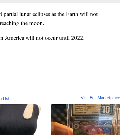
d partial lunar eclipses as the Earth will not
 reaching the moon.
rom America will not occur until 2022.
Visit Full Marketplace
o List