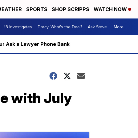
EATHER
SPORTS
SHOP SCRIPPS
WATCH NOW
13 Investigates
Darcy, What's the Deal?
Ask Steve
More +
m our Ask a Lawyer Phone Bank
e with July