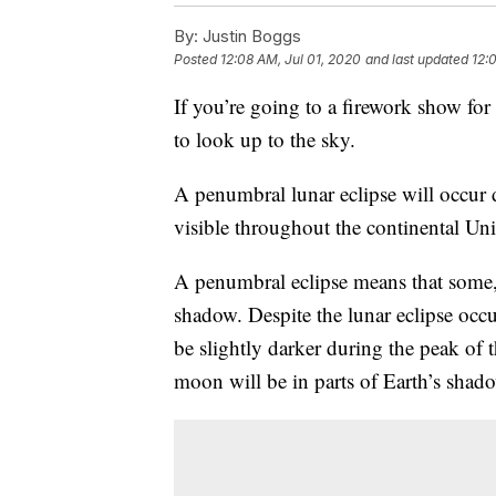
By:
Justin Boggs
Posted
12:08 AM, Jul 01, 2020
and last updated
12:
If you’re going to a firework show for
to look up to the sky.
A penumbral lunar eclipse will occur 
visible throughout the continental Uni
A penumbral eclipse means that some, b
shadow. Despite the lunar eclipse occ
be slightly darker during the peak of t
moon will be in parts of Earth’s shad