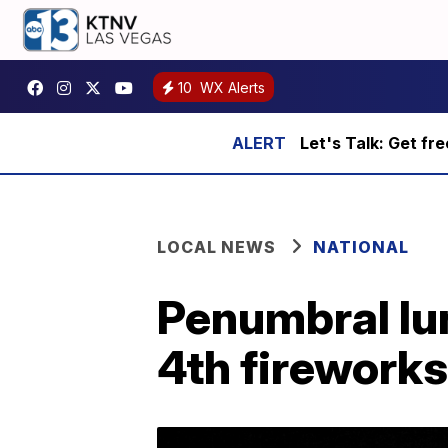
10
WX Alerts
Let's Talk: Get fr
LOCAL NEWS
NATIONAL
Penumbral lun
4th fireworks