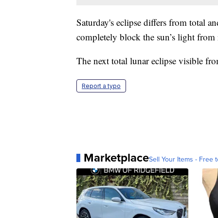
Saturday's eclipse differs from total an
completely block the sun’s light from
The next total lunar eclipse visible f
Report a typo
Marketplace
Sell Your Items - Free t