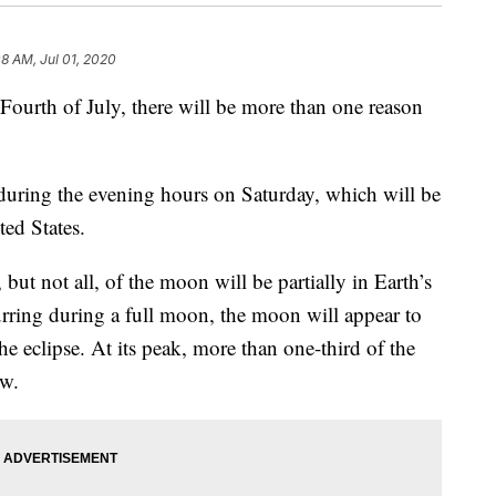
08 AM, Jul 01, 2020
 Fourth of July, there will be more than one reason
during the evening hours on Saturday, which will be
ted States.
ut not all, of the moon will be partially in Earth’s
urring during a full moon, the moon will appear to
he eclipse. At its peak, more than one-third of the
ow.