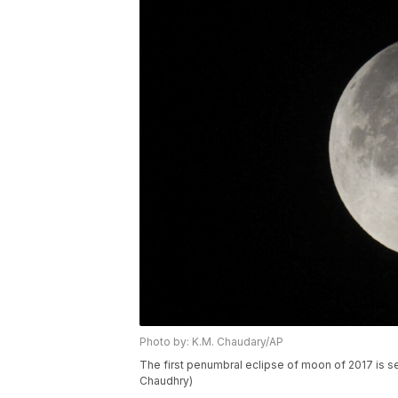
Photo by: K.M. Chaudary/AP
The first penumbral eclipse of moon of 2017 is see
Chaudhry)