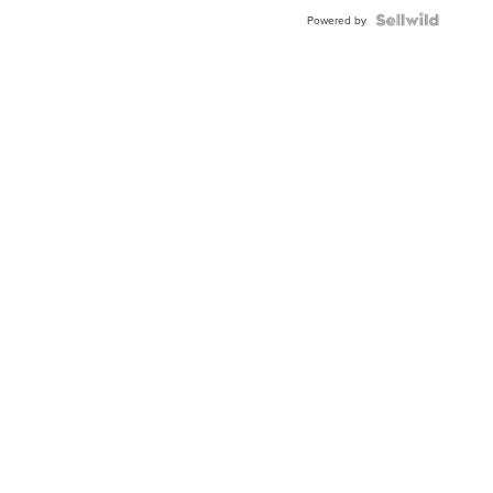
Powered by