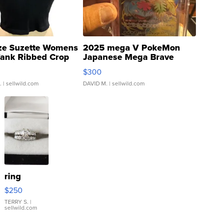
ze Suzette Womens
2025 mega V PokeMon
Tank Ribbed Crop
Japanese Mega Brave
rical ...
076/063 Super Rare H...
$300
.
| sellwild.com
DAVID M.
| sellwild.com
ring
$250
TERRY S.
|
sellwild.com