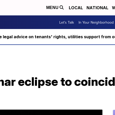
LOCAL
NATIONAL
W
MENU
Let's Talk
In Your Neighborhood
ee legal advice on tenants' rights, utilities support fro
ar eclipse to coincid