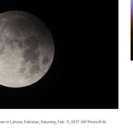
n in Lahore, Pakistan, Saturday, Feb. 11, 2017. (AP Photo/K.M.