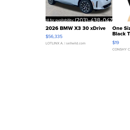
2026 BMW X3 30 xDrive
One Si
Black 
$56,335
Asymmet
$19
LOTLINX A.
| sellwild.com
CONSHY C