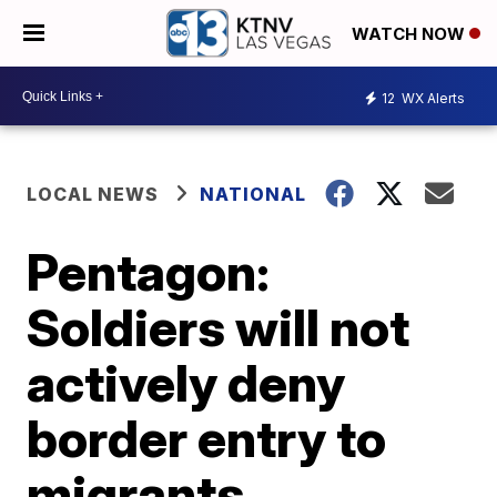
WATCH NOW
12
WX Alerts
LOCAL NEWS
NATIONAL
Pentagon:
Soldiers will not
actively deny
border entry to
migrants