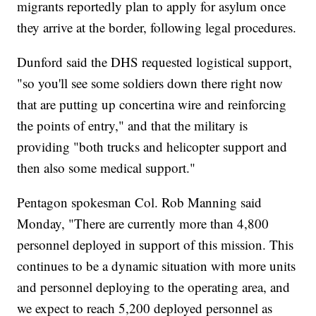
migrants reportedly plan to apply for asylum once
they arrive at the border, following legal procedures.
Dunford said the DHS requested logistical support,
"so you'll see some soldiers down there right now
that are putting up concertina wire and reinforcing
the points of entry," and that the military is
providing "both trucks and helicopter support and
then also some medical support."
Pentagon spokesman Col. Rob Manning said
Monday, "There are currently more than 4,800
personnel deployed in support of this mission. This
continues to be a dynamic situation with more units
and personnel deploying to the operating area, and
we expect to reach 5,200 deployed personnel as