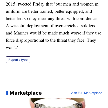
2015, tweeted Friday that "our men and women in
uniform are better trained, better equipped, and
better led so they meet any threat with confidence.
A wasteful deployment of over-stretched soldiers
and Marines would be made much worse if they use
force disproportional to the threat they face. They
won't."
Report a typo
Marketplace
Visit Full Marketplace