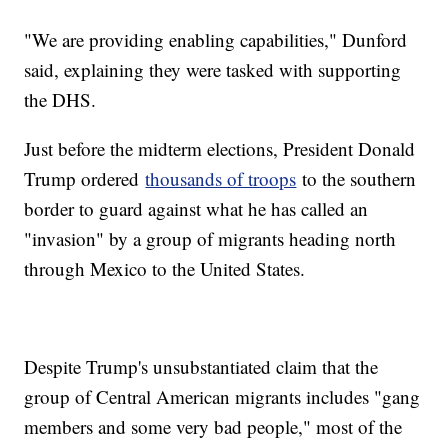
"We are providing enabling capabilities," Dunford
said, explaining they were tasked with supporting
the DHS.
Just before the midterm elections, President Donald
Trump ordered
thousands of troops
to the southern
border to guard against what he has called an
"invasion" by a group of migrants heading north
through Mexico to the United States.
Despite Trump's unsubstantiated claim that the
group of Central American migrants includes "gang
members and some very bad people," most of the