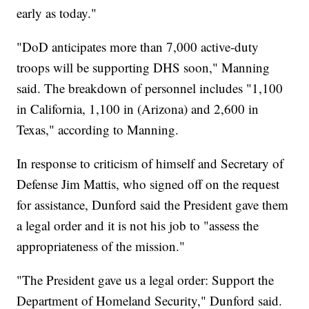
early as today."
"DoD anticipates more than 7,000 active-duty
troops will be supporting DHS soon," Manning
said. The breakdown of personnel includes "1,100
in California, 1,100 in (Arizona) and 2,600 in
Texas," according to Manning.
In response to criticism of himself and Secretary of
Defense Jim Mattis, who signed off on the request
for assistance, Dunford said the President gave them
a legal order and it is not his job to "assess the
appropriateness of the mission."
"The President gave us a legal order: Support the
Department of Homeland Security," Dunford said.