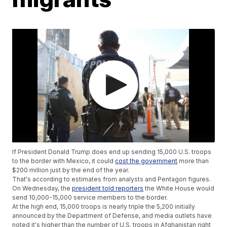
If President Donald Trump does end up sending 15,000 U.S. troops
to the border with Mexico, it could
cost the government
more than
$200 million just by the end of the year.
That's according to estimates from analysts and Pentagon figures.
On Wednesday, the
president told reporters
the White House would
send 10,000-15,000 service members to the border.
At the high end, 15,000 troops is nearly triple the 5,200 initially
announced by the Department of Defense, and media outlets have
noted it's higher than the number of U.S. troops in Afghanistan right