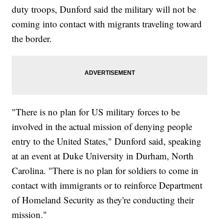
duty troops, Dunford said the military will not be
coming into contact with migrants traveling toward
the border.
"There is no plan for US military forces to be
involved in the actual mission of denying people
entry to the United States," Dunford said, speaking
at an event at Duke University in Durham, North
Carolina. "There is no plan for soldiers to come in
contact with immigrants or to reinforce Department
of Homeland Security as they're conducting their
mission."