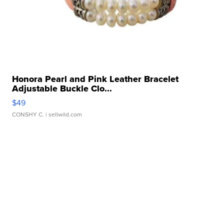
Honora Pearl and Pink Leather Bracelet
Adjustable Buckle Clo...
$49
CONSHY C.
| sellwild.com