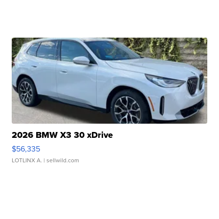
2026 BMW X3 30 xDrive
$56,335
LOTLINX A.
| sellwild.com