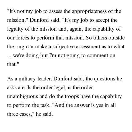
"It's not my job to assess the appropriateness of the
mission," Dunford said. "It's my job to accept the
legality of the mission and, again, the capability of
our forces to perform that mission. So others outside
the ring can make a subjective assessment as to what
... we're doing but I'm not going to comment on
that."
As a military leader, Dunford said, the questions he
asks are: Is the order legal, is the order
unambiguous and do the troops have the capability
to perform the task. "And the answer is yes in all
three cases," he said.