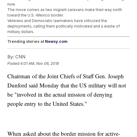
now.
The move comes as two migrant caravans make their way north
toward the U.S.-Mexico border.
Veterans and Democratic lawmakers have criticized the
deployments, calling them politically motivated and a waste of
military dollars.
Trending stories at
Newsy.com
Tesla Confirms SEC Subpoenas And DOJ Inquiries
By:
CNN
Federal Judge Orders Trump Emolument Lawsuit To
Proceed
Posted
4:01 AM, Nov 06, 2018
FBI Confirms Suspicious Package Sent To Tom Steyer
Similar To Others
Chairman of the Joint Chiefs of Staff Gen. Joseph
Dunford said Monday that the US military will not
be "involved in the actual mission of denying
people entry to the United States."
When asked about the border mission for active-