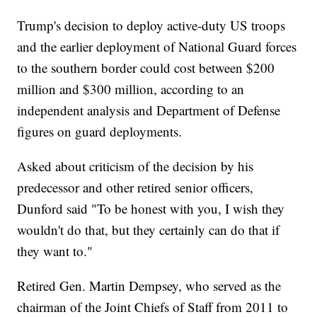
Trump's decision to deploy active-duty US troops
and the earlier deployment of National Guard forces
to the southern border could cost between $200
million and $300 million, according to an
independent analysis and Department of Defense
figures on guard deployments.
Asked about criticism of the decision by his
predecessor and other retired senior officers,
Dunford said "To be honest with you, I wish they
wouldn't do that, but they certainly can do that if
they want to."
Retired Gen. Martin Dempsey, who served as the
chairman of the Joint Chiefs of Staff from 2011 to