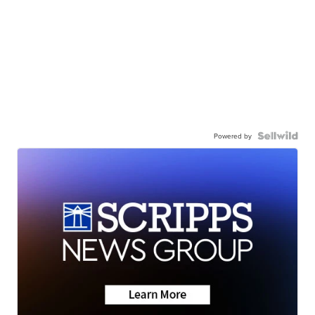
Powered by