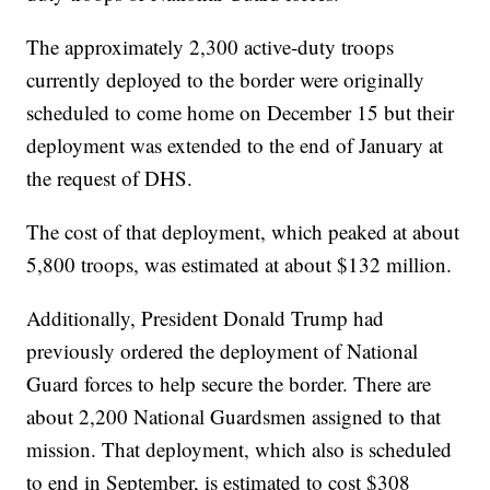
The approximately 2,300 active-duty troops
currently deployed to the border were originally
scheduled to come home on December 15 but their
deployment was extended to the end of January at
the request of DHS.
The cost of that deployment, which peaked at about
5,800 troops, was estimated at about $132 million.
Additionally, President Donald Trump had
previously ordered the deployment of National
Guard forces to help secure the border. There are
about 2,200 National Guardsmen assigned to that
mission. That deployment, which also is scheduled
to end in September, is estimated to cost $308