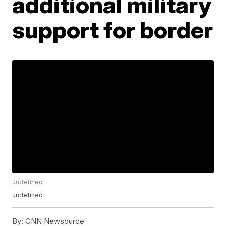
additional military
support for border
undefined
undefined
By:
CNN Newsource