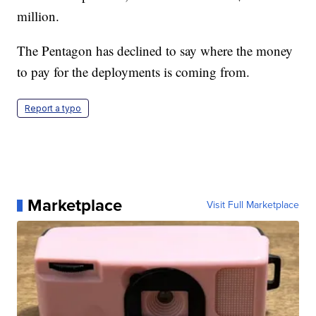
million.
The Pentagon has declined to say where the money
to pay for the deployments is coming from.
Report a typo
Marketplace
Visit Full Marketplace