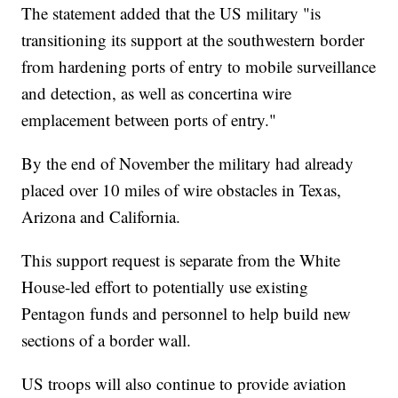
The statement added that the US military "is
transitioning its support at the southwestern border
from hardening ports of entry to mobile surveillance
and detection, as well as concertina wire
emplacement between ports of entry."
By the end of November the military had already
placed over 10 miles of wire obstacles in Texas,
Arizona and California.
This support request is separate from the White
House-led effort to potentially use existing
Pentagon funds and personnel to help build new
sections of a border wall.
US troops will also continue to provide aviation