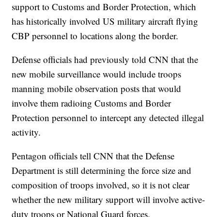
support to Customs and Border Protection, which
has historically involved US military aircraft flying
CBP personnel to locations along the border.
Defense officials had previously told CNN that the
new mobile surveillance would include troops
manning mobile observation posts that would
involve them radioing Customs and Border
Protection personnel to intercept any detected illegal
activity.
Pentagon officials tell CNN that the Defense
Department is still determining the force size and
composition of troops involved, so it is not clear
whether the new military support will involve active-
duty troops or National Guard forces.