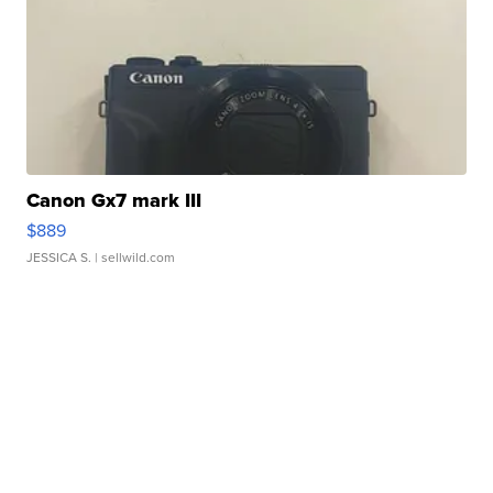
Canon Gx7 mark III
$889
JESSICA S.
| sellwild.com