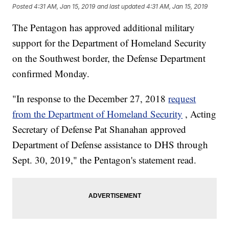
Posted
4:31 AM, Jan 15, 2019
and last updated
4:31 AM, Jan 15, 2019
The Pentagon has approved additional military
support for the Department of Homeland Security
on the Southwest border, the Defense Department
confirmed Monday.
"In response to the December 27, 2018
request
from the Department of Homeland Security
, Acting
Secretary of Defense Pat Shanahan approved
Department of Defense assistance to DHS through
Sept. 30, 2019," the Pentagon's statement read.