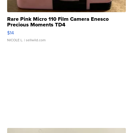
Rare Pink Micro 110 Film Camera Enesco
Precious Moments TD4
$14
NICOLE L.
| sellwild.com