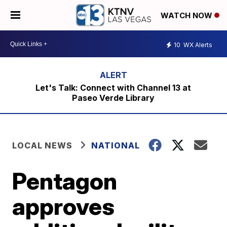
WATCH NOW
10
WX Alerts
Let's Talk: Connect with Channel 13 at
Paseo Verde Library
LOCAL NEWS
NATIONAL
Pentagon
approves