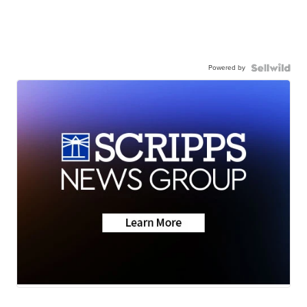
Powered by