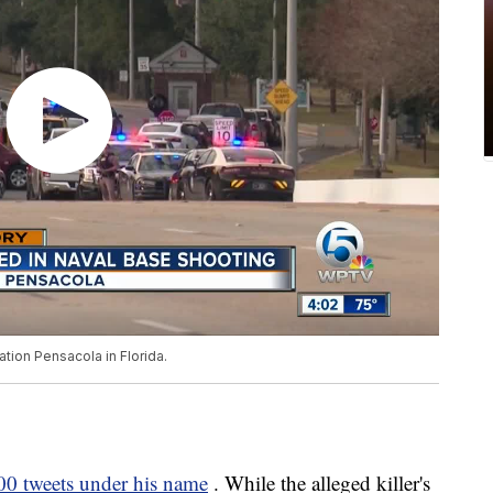
tation Pensacola in Florida.
00 tweets under his name
. While the alleged killer's