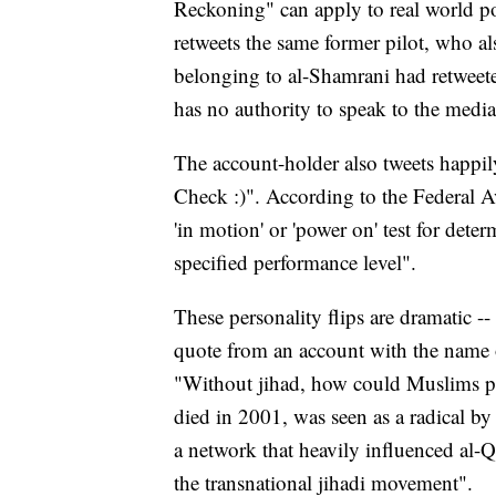
Reckoning" can apply to real world pol
retweets the same former pilot, who a
belonging to al-Shamrani had retweet
has no authority to speak to the medi
The account-holder also tweets happi
Check :)". According to the Federal A
'in motion' or 'power on' test for dete
specified performance level".
These personality flips are dramatic --
quote from an account with the name
"Without jihad, how could Muslims p
died in 2001, was seen as a radical by
a network that heavily influenced al-Q
the transnational jihadi movement".