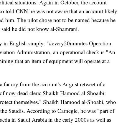
itical situations. Again in October, the account
lso told CNN he was not aware that an account likely
ed him. The pilot chose not to be named because he
a said he did not know al-Shamrani.
ly in English simply: "#every20minutes Operation
viation Administration, an operational check is "An
rmining that an item of equipment will operate at a
 a far cry from the account's August retweet of a
 of now-dead cleric Shaikh Hamood al-Shoaibi:
rotect themselves." Shaikh Hamood al-Shoabi, who
 the Saudis. According to Carnegie, he was "part of
aeda in Saudi Arabia in the early 2000s as well as