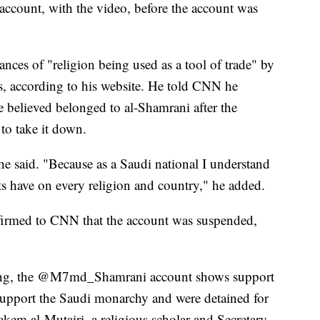
count, with the video, before the account was
s of "religion being used as a tool of trade" by
, according to his website. He told CNN he
e believed belonged to al-Shamrani after the
to take it down.
 he said. "Because as a Saudi national I understand
ts have on every religion and country," he added.
irmed to CNN that the account was suspended,
g, the @M7md_Shamrani account shows support
 support the Saudi monarchy and were detained for
akem al-Mutairi, a religious scholar and Secretary