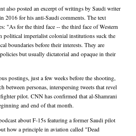
t also posted an excerpt of writings by Saudi writer
in 2016 for his anti-Saudi comments. The text
s: "As for the third face -- the third face of Western
n political imperialist colonial institutions suck the
ical boundaries before their interests. They are
policies but usually dictatorial and opaque in their
ious postings, just a few weeks before the shooting,
ch between personas, interspersing tweets that revel
5 fighter pilot. CNN has confirmed that al-Shamrani
eginning and end of that month.
 podcast about F-15s featuring a former Saudi pilot
out how a principle in aviation called "Dead