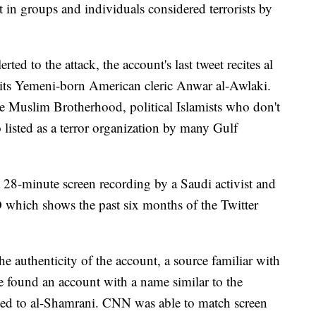
t in groups and individuals considered terrorists by
rted to the attack, the account's last tweet recites al
ts Yemeni-born American cleric Anwar al-Awlaki.
he Muslim Brotherhood, political Islamists who don't
o listed as a terror organization by many Gulf
28-minute screen recording by a Saudi activist and
ch shows the past six months of the Twitter
 authenticity of the account, a source familiar with
e found an account with a name similar to the
cted to al-Shamrani. CNN was able to match screen