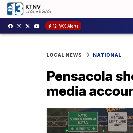
12
WX Alerts
LOCAL NEWS
NATIONAL
Pensacola sho
media accoun