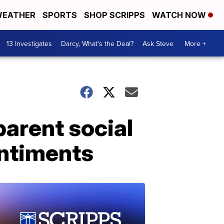
EATHER
SPORTS
SHOP SCRIPPS
WATCH NOW
13 Investigates
Darcy, What's the Deal?
Ask Steve
More +
arent social
entiments