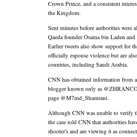
Crown Prince, and a consistent interes
the Kingdom.
Sent minutes before authorities were ale
Qaeda founder Osama bin Laden and i
Earlier tweets also show support for t
officially espouse violence but are als
countries, including Saudi Arabia.
CNN has obtained information from a 
blogger known only as @ZHRANCO whi
page @M7md_Shamrani.
Although CNN was unable to verify the
the case told CNN that authorities hav
shooter's and are viewing it as conne