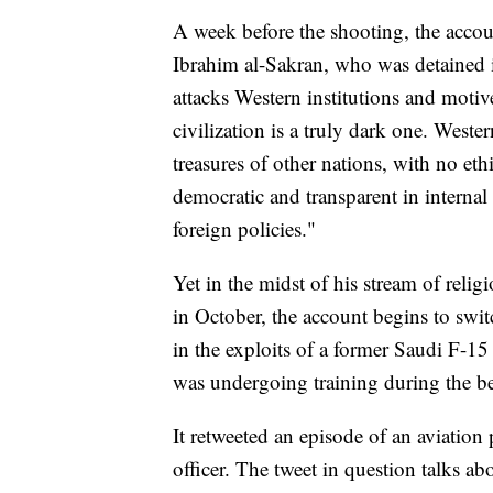
A week before the shooting, the accoun
Ibrahim al-Sakran, who was detained 
attacks Western institutions and motive
civilization is a truly dark one. Wester
treasures of other nations, with no eth
democratic and transparent in internal 
foreign policies."
Yet in the midst of his stream of relig
in October, the account begins to swit
in the exploits of a former Saudi F-1
was undergoing training during the b
It retweeted an episode of an aviation
officer. The tweet in question talks ab