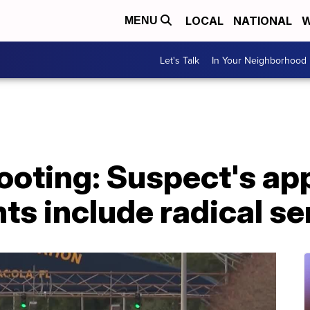
LOCAL
NATIONAL
W
MENU
Let's Talk
In Your Neighborhood
oting: Suspect's app
ts include radical s