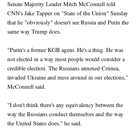
Senate Majority Leader Mitch McConnell told
CNN's Jake Tapper on "State of the Union" Sunday
that he "obviously" doesn't see Russia and Putin the
same way Trump does.
"Putin's a former KGB agent. He's a thug. He was
not elected in a way most people would consider a
credible election. The Russians annexed Crimea,
invaded Ukraine and mess around in our elections,"
McConnell said.
"I don't think there's any equivalency between the
way the Russians conduct themselves and the way
the United States does," he said.