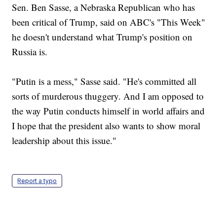
Sen. Ben Sasse, a Nebraska Republican who has
been critical of Trump, said on ABC's "This Week"
he doesn't understand what Trump's position on
Russia is.
"Putin is a mess," Sasse said. "He's committed all
sorts of murderous thuggery. And I am opposed to
the way Putin conducts himself in world affairs and
I hope that the president also wants to show moral
leadership about this issue."
Report a typo