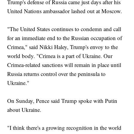
Trump's defense of Russia came just days after his
United Nations ambassador lashed out at Moscow.
"The United States continues to condemn and call
for an immediate end to the Russian occupation of
Crimea," said Nikki Haley, Trump's envoy to the
world body. "Crimea is a part of Ukraine. Our
Crimea-related sanctions will remain in place until
Russia returns control over the peninsula to
Ukraine."
On Sunday, Pence said Trump spoke with Putin
about Ukraine.
"I think there's a growing recognition in the world