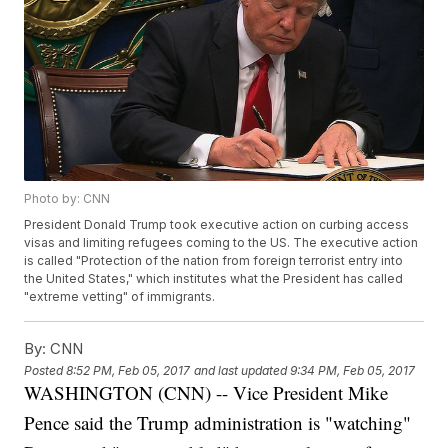
Photo by: CNN
President Donald Trump took executive action on curbing access
visas and limiting refugees coming to the US. The executive action
is called "Protection of the nation from foreign terrorist entry into
the United States," which institutes what the President has called
"extreme vetting" of immigrants.
By:
CNN
Posted
8:52 PM, Feb 05, 2017
and last updated
9:34 PM, Feb 05, 2017
WASHINGTON (CNN) -- Vice President Mike
Pence said the Trump administration is "watching"