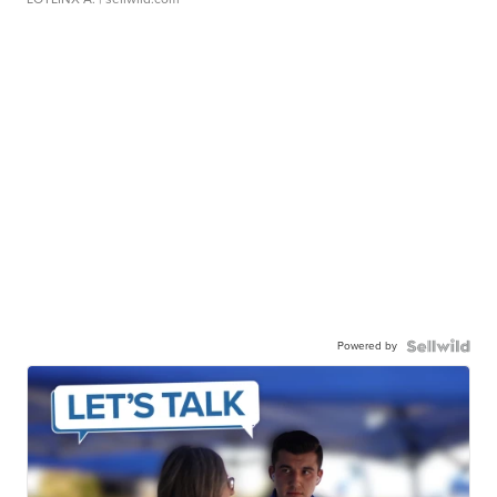
Powered by