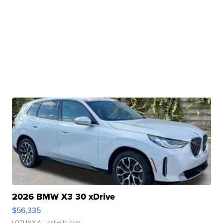
2026 BMW X3 30 xDrive
$56,335
LOTLINX A.
| sellwild.com