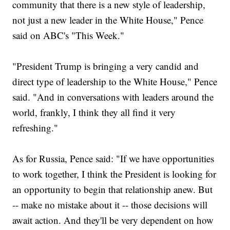
community that there is a new style of leadership,
not just a new leader in the White House," Pence
said on ABC's "This Week."
"President Trump is bringing a very candid and
direct type of leadership to the White House," Pence
said. "And in conversations with leaders around the
world, frankly, I think they all find it very
refreshing."
As for Russia, Pence said: "If we have opportunities
to work together, I think the President is looking for
an opportunity to begin that relationship anew. But
-- make no mistake about it -- those decisions will
await action. And they'll be very dependent on how