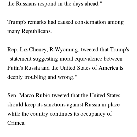
the Russians respond in the days ahead."
Trump's remarks had caused consternation among
many Republicans.
Rep. Liz Cheney, R-Wyoming, tweeted that Trump's
"statement suggesting moral equivalence between
Putin's Russia and the United States of America is
deeply troubling and wrong."
Sen. Marco Rubio tweeted that the United States
should keep its sanctions against Russia in place
while the country continues its occupancy of
Crimea.