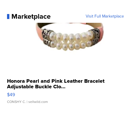
Marketplace
Visit Full Marketplace
Honora Pearl and Pink Leather Bracelet
Adjustable Buckle Clo...
$49
CONSHY C.
| sellwild.com