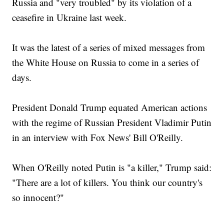
Russia and "very troubled" by its violation of a
ceasefire in Ukraine last week.
It was the latest of a series of mixed messages from
the White House on Russia to come in a series of
days.
President Donald Trump equated American actions
with the regime of Russian President Vladimir Putin
in an interview with Fox News' Bill O'Reilly.
When O'Reilly noted Putin is "a killer," Trump said:
"There are a lot of killers. You think our country's
so innocent?"