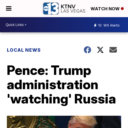
WATCH NOW
10
WX Alerts
LOCAL NEWS
Pence: Trump
administration
'watching' Russia