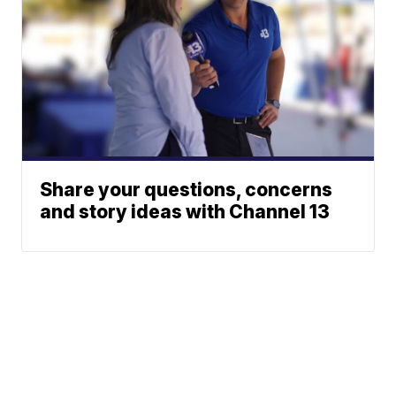
Share your questions, concerns
and story ideas with Channel 13