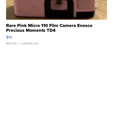
Rare Pink Micro 110 Film Camera Enesco
Precious Moments TD4
$14
NICOLE L.
| sellwild.com