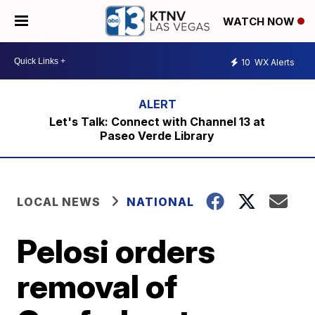
WATCH NOW
10
WX Alerts
Let's Talk: Connect with Channel 13 at
Paseo Verde Library
LOCAL NEWS
NATIONAL
Pelosi orders
removal of