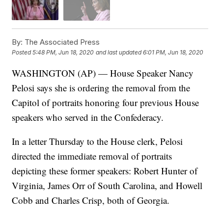
By:
The Associated Press
Posted
5:48 PM, Jun 18, 2020
and last updated
6:01 PM, Jun 18, 2020
WASHINGTON (AP) — House Speaker Nancy
Pelosi says she is ordering the removal from the
Capitol of portraits honoring four previous House
speakers who served in the Confederacy.
In a letter Thursday to the House clerk, Pelosi
directed the immediate removal of portraits
depicting these former speakers: Robert Hunter of
Virginia, James Orr of South Carolina, and Howell
Cobb and Charles Crisp, both of Georgia.