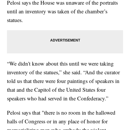
Pelosi says the House was unaware of the portraits
until an inventory was taken of the chamber’s
statues.
“We didn't know about this until we were taking
inventory of the statues,” she said. “And the curator
told us that there were four paintings of speakers in
that and the Capitol of the United States four
speakers who had served in the Confederacy.”
Pelosi says that "there is no room in the hallowed
halls of Congress or in any place of honor for
memorializing men who embody the violent