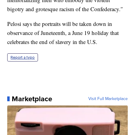
bigotry and grotesque racism of the Confederacy.″
Pelosi says the portraits will be taken down in
observance of Juneteenth, a June 19 holiday that
celebrates the end of slavery in the U.S.
Report a typo
Marketplace
Visit Full Marketplace