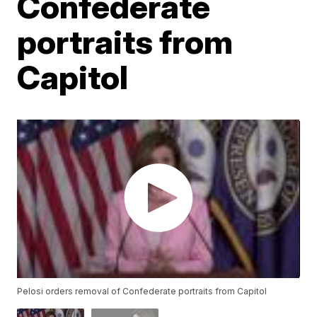
Confederate
portraits from
Capitol
Pelosi orders removal of Confederate portraits from Capitol