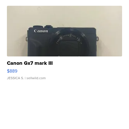
Canon Gx7 mark III
$889
JESSICA S.
| sellwild.com