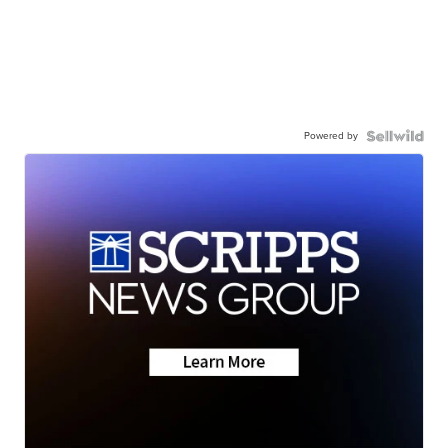
Powered by