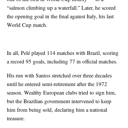
“salmon climbing up a waterfall.” Later, he scored
the opening goal in the final against Italy, his last
World Cup match.
In all, Pelé played 114 matches with Brazil, scoring
a record 95 goals, including 77 in official matches.
His run with Santos stretched over three decades
until he entered semi-retirement after the 1972
season. Wealthy European clubs tried to sign him,
but the Brazilian government intervened to keep
him from being sold, declaring him a national
treasure.