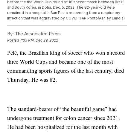
before the the World Cup round of 16 soccer match between Brazil
and South Korea, in Doha, Dec. 5, 2022. The 82-year-old Pelé
remained in a hospital in San Paulo recovering from a respiratory
infection that was aggravated by COVID-1.AP Photo/Ashley Landis)
By:
The Associated Press
Posted
7:03 PM, Dec 29, 2022
Pelé, the Brazilian king of soccer who won a record
three World Cups and became one of the most
commanding sports figures of the last century, died
Thursday. He was 82.
The standard-bearer of “the beautiful game” had
undergone treatment for colon cancer since 2021.
He had been hospitalized for the last month with