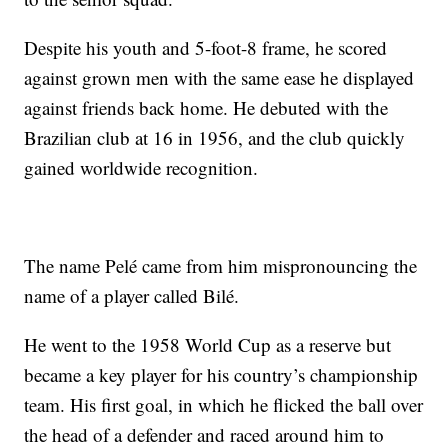
Despite his youth and 5-foot-8 frame, he scored
against grown men with the same ease he displayed
against friends back home. He debuted with the
Brazilian club at 16 in 1956, and the club quickly
gained worldwide recognition.
The name Pelé came from him mispronouncing the
name of a player called Bilé.
He went to the 1958 World Cup as a reserve but
became a key player for his country’s championship
team. His first goal, in which he flicked the ball over
the head of a defender and raced around him to