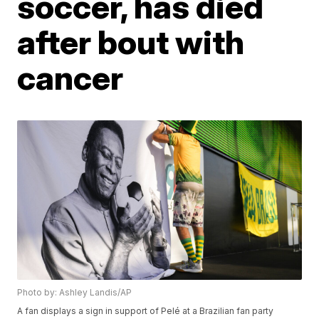
soccer, has died
after bout with
cancer
Photo by: Ashley Landis/AP
A fan displays a sign in support of Pelé at a Brazilian fan party