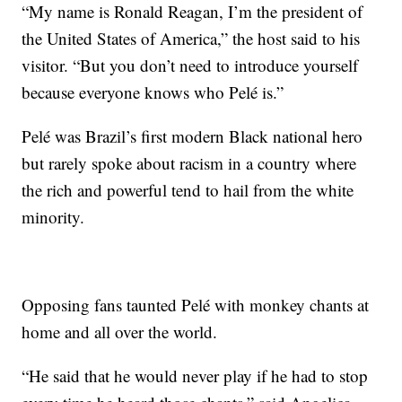
“My name is Ronald Reagan, I’m the president of
the United States of America,” the host said to his
visitor. “But you don’t need to introduce yourself
because everyone knows who Pelé is.”
Pelé was Brazil’s first modern Black national hero
but rarely spoke about racism in a country where
the rich and powerful tend to hail from the white
minority.
Opposing fans taunted Pelé with monkey chants at
home and all over the world.
“He said that he would never play if he had to stop