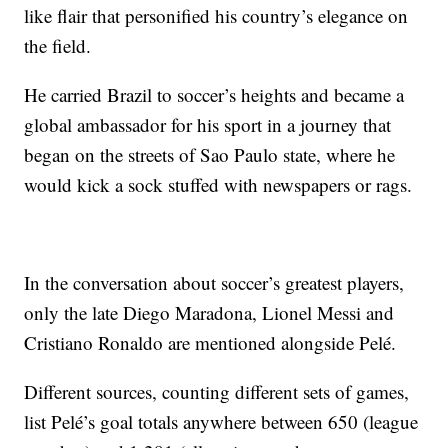
like flair that personified his country’s elegance on
the field.
He carried Brazil to soccer’s heights and became a
global ambassador for his sport in a journey that
began on the streets of Sao Paulo state, where he
would kick a sock stuffed with newspapers or rags.
In the conversation about soccer’s greatest players,
only the late Diego Maradona, Lionel Messi and
Cristiano Ronaldo are mentioned alongside Pelé.
Different sources, counting different sets of games,
list Pelé’s goal totals anywhere between 650 (league