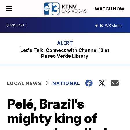
WATCH NOW
10
WX Alerts
Let's Talk: Connect with Channel 13 at
Paseo Verde Library
LOCAL NEWS
NATIONAL
Pelé, Brazil’s
mighty king of