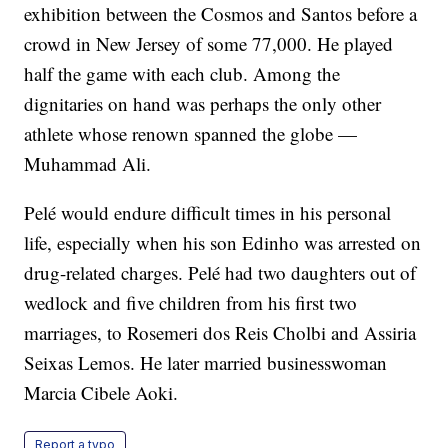
exhibition between the Cosmos and Santos before a
crowd in New Jersey of some 77,000. He played
half the game with each club. Among the
dignitaries on hand was perhaps the only other
athlete whose renown spanned the globe —
Muhammad Ali.
Pelé would endure difficult times in his personal
life, especially when his son Edinho was arrested on
drug-related charges. Pelé had two daughters out of
wedlock and five children from his first two
marriages, to Rosemeri dos Reis Cholbi and Assiria
Seixas Lemos. He later married businesswoman
Marcia Cibele Aoki.
Report a typo