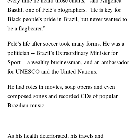
every time he heard those chants,” said Angelica
Basthi, one of Pelé’s biographers. “He is key for
Black people’s pride in Brazil, but never wanted to
be a flagbearer.”
Pelé’s life after soccer took many forms. He was a
politician -- Brazil’s Extraordinary Minister for
Sport -- a wealthy businessman, and an ambassador
for UNESCO and the United Nations.
He had roles in movies, soap operas and even
composed songs and recorded CDs of popular
Brazilian music.
As his health deteriorated, his travels and