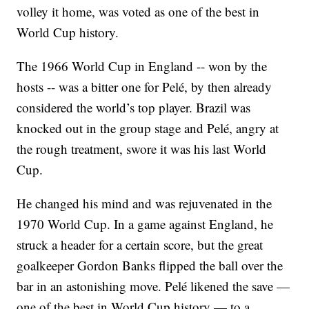
volley it home, was voted as one of the best in
World Cup history.
The 1966 World Cup in England -- won by the
hosts -- was a bitter one for Pelé, by then already
considered the world’s top player. Brazil was
knocked out in the group stage and Pelé, angry at
the rough treatment, swore it was his last World
Cup.
He changed his mind and was rejuvenated in the
1970 World Cup. In a game against England, he
struck a header for a certain score, but the great
goalkeeper Gordon Banks flipped the ball over the
bar in an astonishing move. Pelé likened the save —
one of the best in World Cup history — to a