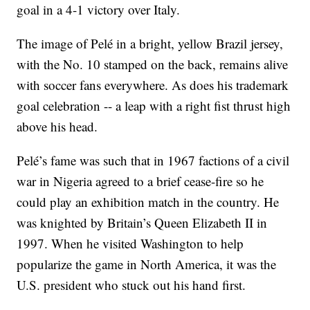
goal in a 4-1 victory over Italy.
The image of Pelé in a bright, yellow Brazil jersey,
with the No. 10 stamped on the back, remains alive
with soccer fans everywhere. As does his trademark
goal celebration -- a leap with a right fist thrust high
above his head.
Pelé’s fame was such that in 1967 factions of a civil
war in Nigeria agreed to a brief cease-fire so he
could play an exhibition match in the country. He
was knighted by Britain’s Queen Elizabeth II in
1997. When he visited Washington to help
popularize the game in North America, it was the
U.S. president who stuck out his hand first.