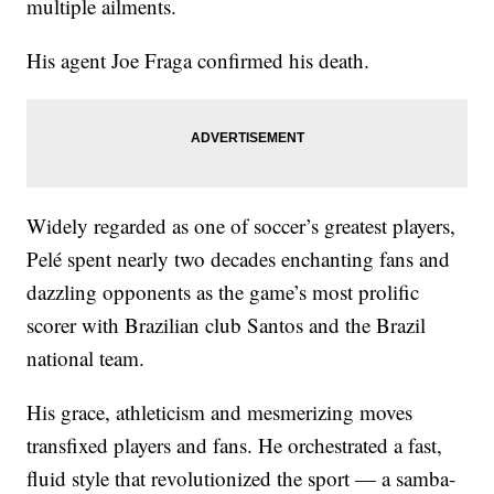
multiple ailments.
His agent Joe Fraga confirmed his death.
Widely regarded as one of soccer’s greatest players,
Pelé spent nearly two decades enchanting fans and
dazzling opponents as the game’s most prolific
scorer with Brazilian club Santos and the Brazil
national team.
His grace, athleticism and mesmerizing moves
transfixed players and fans. He orchestrated a fast,
fluid style that revolutionized the sport — a samba-