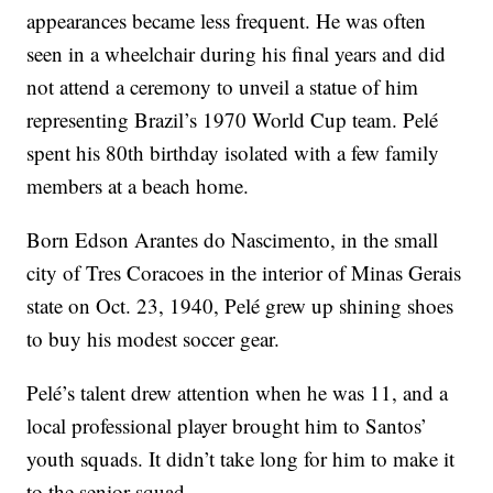
appearances became less frequent. He was often
seen in a wheelchair during his final years and did
not attend a ceremony to unveil a statue of him
representing Brazil’s 1970 World Cup team. Pelé
spent his 80th birthday isolated with a few family
members at a beach home.
Born Edson Arantes do Nascimento, in the small
city of Tres Coracoes in the interior of Minas Gerais
state on Oct. 23, 1940, Pelé grew up shining shoes
to buy his modest soccer gear.
Pelé’s talent drew attention when he was 11, and a
local professional player brought him to Santos’
youth squads. It didn’t take long for him to make it
to the senior squad.