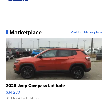
Marketplace
Visit Full Marketplace
2026 Jeep Compass Latitude
$34,280
LOTLINX A.
| sellwild.com