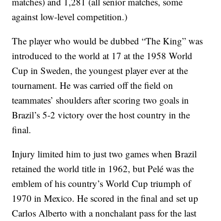
matches) and 1,281 (all senior matches, some
against low-level competition.)
The player who would be dubbed “The King” was
introduced to the world at 17 at the 1958 World
Cup in Sweden, the youngest player ever at the
tournament. He was carried off the field on
teammates’ shoulders after scoring two goals in
Brazil’s 5-2 victory over the host country in the
final.
Injury limited him to just two games when Brazil
retained the world title in 1962, but Pelé was the
emblem of his country’s World Cup triumph of
1970 in Mexico. He scored in the final and set up
Carlos Alberto with a nonchalant pass for the last