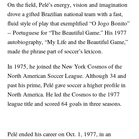
On the field, Pelé’s energy, vision and imagination
drove a gifted Brazilian national team with a fast,
fluid style of play that exemplified “O Jogo Bonito”
-- Portuguese for “The Beautiful Game.” His 1977
autobiography, “My Life and the Beautiful Game,”
made the phrase part of soccer’s lexicon.
In 1975, he joined the New York Cosmos of the
North American Soccer League. Although 34 and
past his prime, Pelé gave soccer a higher profile in
North America. He led the Cosmos to the 1977
league title and scored 64 goals in three seasons.
Pelé ended his career on Oct. 1, 1977, in an