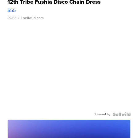
12th Tribe Fushia Disco Chain Dress
$55
ROSE J.
| sellwild.com
Powered by