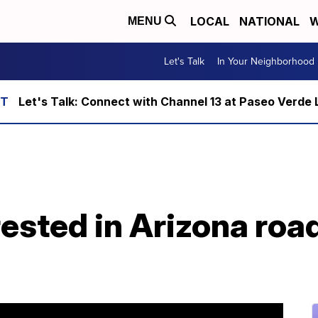
LOCAL
NATIONAL
W
MENU
Let's Talk
In Your Neighborhood
Let's Talk: Connect with Channel 13 at Paseo Verde 
rrested in Arizona roa