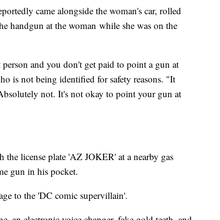
reportedly came alongside the woman's car, rolled
he handgun at the woman while she was on the
t person and you don't get paid to point a gun at
ho is not being identified for safety reasons. "It
bsolutely not. It's not okay to point your gun at
th the license plate 'AZ JOKER' at a nearby gas
me gun in his pocket.
ge to the 'DC comic supervillain'.
ne, an electronic voice changer, fake gold teeth, and