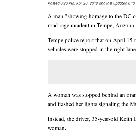
Posted
6:26 PM, Apr 20, 2018
and last updated
8:10
A man "showing homage to the DC comi
road rage incident in Tempe, Arizona.
Tempe police report that on April 15
vehicles were stopped in the right lane 
A woman was stopped behind an oran
and flashed her lights signaling the 
Instead, the driver, 35-year-old Keith
woman.