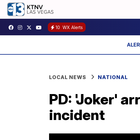
10
WX Alerts
LOCAL NEWS
NATIONAL
PD: 'Joker' a
incident