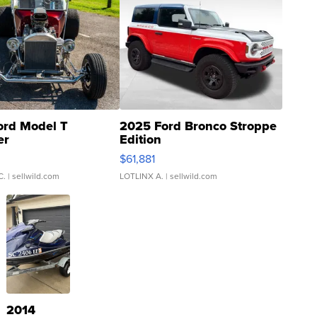
ord Model T
2025 Ford Bronco Stroppe
er
Edition
0
$61,881
C.
| sellwild.com
LOTLINX A.
| sellwild.com
2014