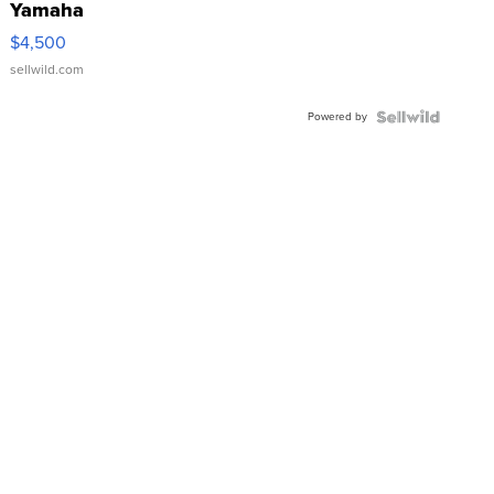
Yamaha
VX Deluxe
$4,500
sellwild.com
Powered by