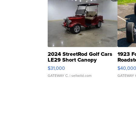
2024 StreetRod Golf Cars
1923 F
LE29 Short Canopy
Roadst
$31,000
$40,00
GATEWAY C.
| sellwild.com
GATEWAY 