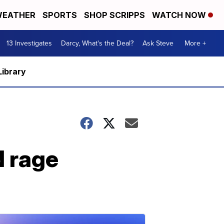
EATHER
SPORTS
SHOP SCRIPPS
WATCH NOW
13 Investigates
Darcy, What's the Deal?
Ask Steve
More +
Library
d rage