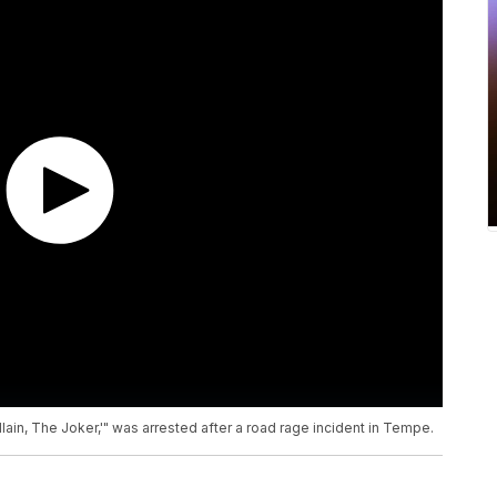
in, The Joker,'" was arrested after a road rage incident in Tempe.