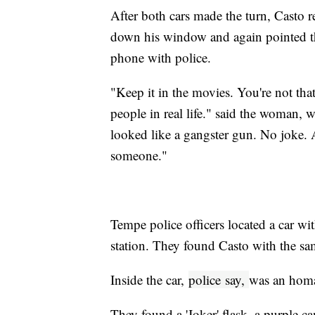
After both cars made the turn, Casto 
down his window and again pointed t
phone with police.
"Keep it in the movies. You're not tha
people in real life." said the woman, w
looked like a gangster gun. No joke. A
someone."
Tempe police officers located a car wi
station. They found Casto with the sa
Inside the car,
police
say,
was an homa
They found a 'Joker' flask, a purple ca