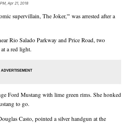
 PM, Apr 21, 2018
c supervillain, The Joker,'" was arrested after a
 near Rio Salado Parkway and Price Road, two
at a red light.
ge Ford Mustang with lime green rims. She honked
Mustang to go.
 Douglas Casto, pointed a silver handgun at the