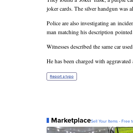
joker cards. The silver handgun was al
Police are also investigating an incid
man matching his description pointed 
Witnesses described the same car used 
He has been charged with aggravated a
Report a typo
Marketplace
Sell Your Items - Free t