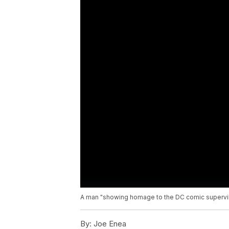
A man "showing homage to the DC comic supervilla
By:
Joe Enea