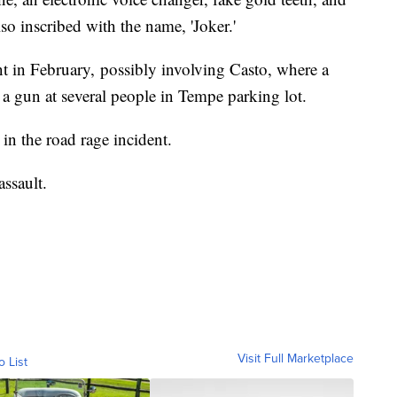
so inscribed with the name, 'Joker.'
ent in February, possibly involving Casto, where a
a gun at several people in Tempe parking lot.
in the road rage incident.
ssault.
Visit Full Marketplace
o List