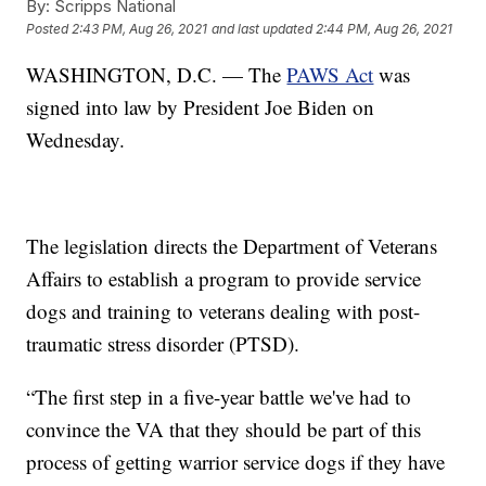
By:
Scripps National
Posted
2:43 PM, Aug 26, 2021
and last updated
2:44 PM, Aug 26, 2021
WASHINGTON, D.C. — The
PAWS Act
was
signed into law by President Joe Biden on
Wednesday.
The legislation directs the Department of Veterans
Affairs to establish a program to provide service
dogs and training to veterans dealing with post-
traumatic stress disorder (PTSD).
“The first step in a five-year battle we've had to
convince the VA that they should be part of this
process of getting warrior service dogs if they have