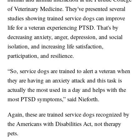
of Veterinary Medicine. They've presented several
studies showing trained service dogs can improve
life for a veteran experiencing PTSD. That's by
decreasing anxiety, anger, depression, and social
isolation, and increasing life satisfaction,
participation, and resilience.
“So, service dogs are trained to alert a veteran when
they are having an anxiety attack and this task is
actually the most used in a day and helps with the
most PTSD symptoms,” said Nieforth.
Again, these are trained service dogs recognized by
the Americans with Disabilities Act, not therapy
pets.