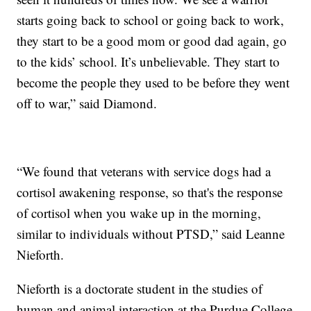
starts going back to school or going back to work,
they start to be a good mom or good dad again, go
to the kids’ school. It’s unbelievable. They start to
become the people they used to be before they went
off to war,” said Diamond.
“We found that veterans with service dogs had a
cortisol awakening response, so that's the response
of cortisol when you wake up in the morning,
similar to individuals without PTSD,” said Leanne
Nieforth.
Nieforth is a doctorate student in the studies of
human and animal interaction at the Purdue College