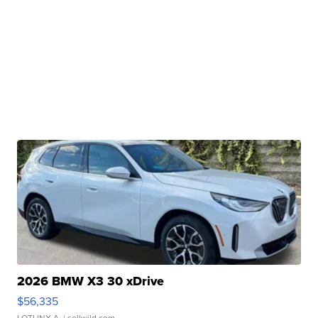
2026 BMW X3 30 xDrive
$56,335
LOTLINX A.
| sellwild.com