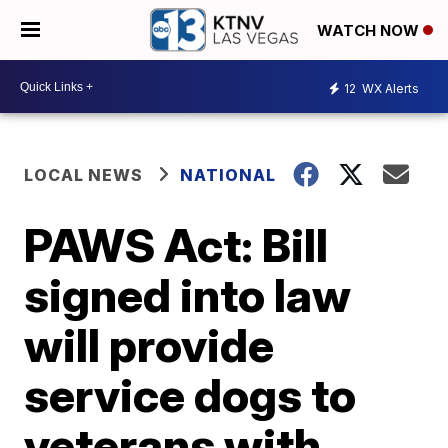
WATCH NOW
12
WX Alerts
LOCAL NEWS
NATIONAL
PAWS Act: Bill
signed into law
will provide
service dogs to
veterans with