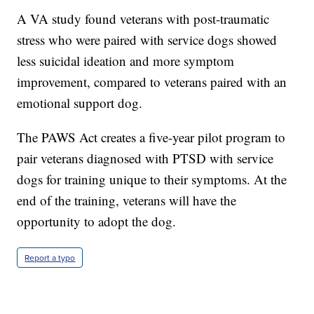
A VA study found veterans with post-traumatic
stress who were paired with service dogs showed
less suicidal ideation and more symptom
improvement, compared to veterans paired with an
emotional support dog.
The PAWS Act creates a five-year pilot program to
pair veterans diagnosed with PTSD with service
dogs for training unique to their symptoms. At the
end of the training, veterans will have the
opportunity to adopt the dog.
Report a typo