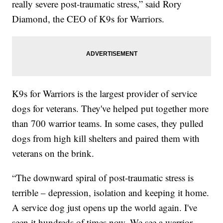
really severe post-traumatic stress,” said Rory
Diamond, the CEO of K9s for Warriors.
K9s for Warriors is the largest provider of service
dogs for veterans. They've helped put together more
than 700 warrior teams. In some cases, they pulled
dogs from high kill shelters and paired them with
veterans on the brink.
“The downward spiral of post-traumatic stress is
terrible – depression, isolation and keeping it home.
A service dog just opens up the world again. I've
seen it hundreds of times now. We see a warrior