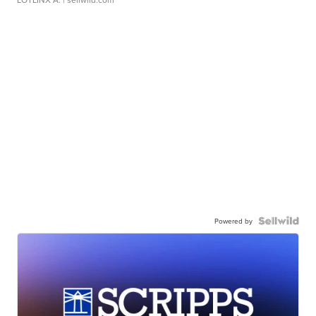
Powered by