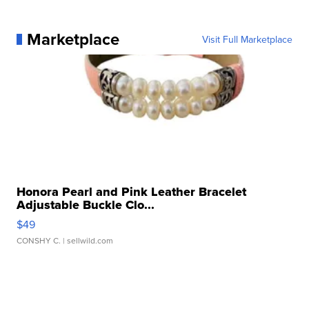
Marketplace
Visit Full Marketplace
Honora Pearl and Pink Leather Bracelet
Adjustable Buckle Clo...
$49
CONSHY C.
| sellwild.com