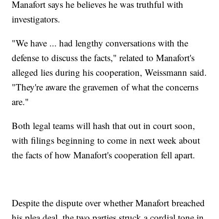
Manafort says he believes he was truthful with
investigators.
"We have ... had lengthy conversations with the
defense to discuss the facts," related to Manafort's
alleged lies during his cooperation, Weissmann said.
"They're aware the gravemen
of what the concerns
are."
Both legal teams will hash that out in court soon,
with filings beginning to come in next week about
the facts of how Manafort's cooperation fell apart.
Despite the dispute over whether Manafort breached
his plea deal, the two parties struck a cordial tone in