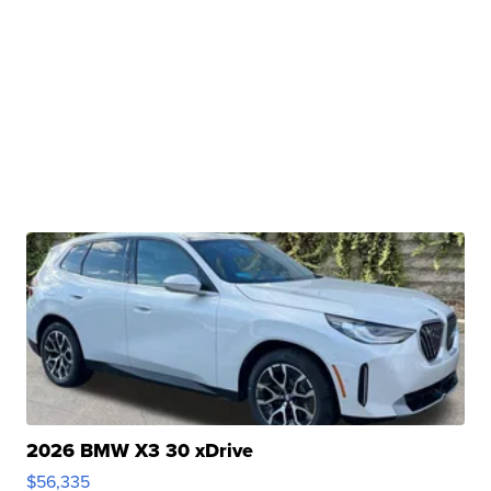
2026 BMW X3 30 xDrive
$56,335