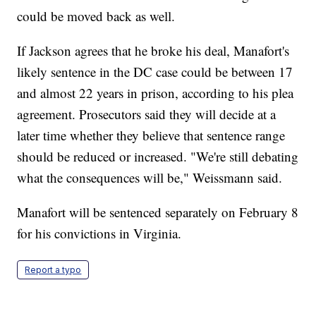
could be moved back as well.
If Jackson agrees that he broke his deal, Manafort's
likely sentence in the DC case could be between 17
and almost 22 years in prison, according to his plea
agreement. Prosecutors said they will decide at a
later time whether they believe that sentence range
should be reduced or increased. "We're still debating
what the consequences will be," Weissmann said.
Manafort will be sentenced separately on February 8
for his convictions in Virginia.
Report a typo