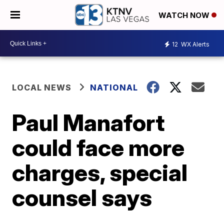
WATCH NOW
12
WX Alerts
LOCAL NEWS
NATIONAL
Paul Manafort
could face more
charges, special
counsel says