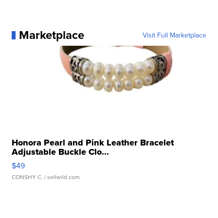
Marketplace
Visit Full Marketplace
Honora Pearl and Pink Leather Bracelet
Adjustable Buckle Clo...
$49
CONSHY C.
| sellwild.com