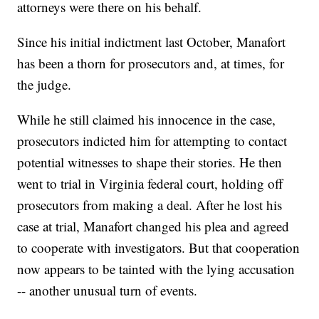
attorneys were there on his behalf.
Since his initial indictment last October, Manafort
has been a thorn for prosecutors and, at times, for
the judge.
While he still claimed his innocence in the case,
prosecutors indicted him for attempting to contact
potential witnesses to shape their stories. He then
went to trial in Virginia federal court, holding off
prosecutors from making a deal. After he lost his
case at trial, Manafort changed his plea and agreed
to cooperate with investigators. But that cooperation
now appears to be tainted with the lying accusation
-- another unusual turn of events.