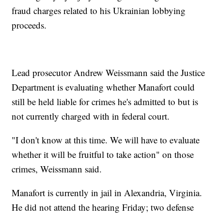
fraud charges related to his Ukrainian lobbying
proceeds.
Lead prosecutor Andrew Weissmann said the Justice
Department is evaluating whether Manafort could
still be held liable for crimes he's admitted to but is
not currently charged with in federal court.
"I don't know at this time. We will have to evaluate
whether it will be fruitful to take action" on those
crimes, Weissmann said.
Manafort is currently in jail in Alexandria, Virginia.
He did not attend the hearing Friday; two defense