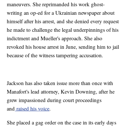
maneuvers. She reprimanded his work ghost-
writing an op-ed for a Ukrainian newspaper about
himself after his arrest, and she denied every request
he made to challenge the legal underpinnings of his
indictment and Mueller's approach. She also
revoked his house arrest in June, sending him to jail
because of the witness tampering accusation.
Jackson has also taken issue more than once with
Manafort's lead attorney, Kevin Downing, after he
grew impassioned during court proceedings
and
raised his voice
.
She placed a gag order on the case in its early days