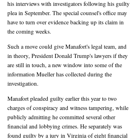
his interviews with investigators following his guilty
plea in September. The special counsel's office may
have to turn over evidence backing up its claim in
the coming weeks.
Such a move could give Manafort's legal team, and
in theory, President Donald Trump's lawyers if they
are still in touch, a new window into some of the
information Mueller has collected during the
investigation.
Manafort pleaded guilty earlier this year to two
charges of conspiracy and witness tampering, while
publicly admitting he committed several other
financial and lobbying crimes. He separately was
found guilty by a jury in Virginia of eight financial