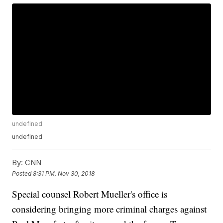
undefined
undefined
By:
CNN
Posted
8:31 PM, Nov 30, 2018
Special counsel Robert Mueller's office is
considering bringing more criminal charges against