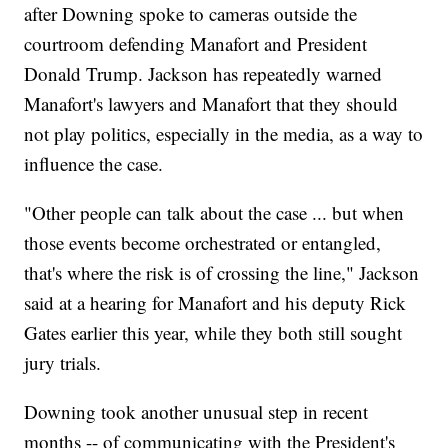
after Downing spoke to cameras outside the
courtroom defending Manafort and President
Donald Trump. Jackson has repeatedly warned
Manafort's lawyers and Manafort that they should
not play politics, especially in the media, as a way to
influence the case.
"Other people can talk about the case ... but when
those events become orchestrated or entangled,
that's where the risk is of crossing the line," Jackson
said at a hearing for Manafort and his deputy Rick
Gates earlier this year, while they both still sought
jury trials.
Downing took another unusual step in recent
months -- of communicating with the President's