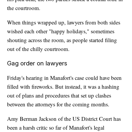
the courtroom.
When things wrapped up, lawyers from both sides
wished each other "happy holidays," sometimes
shouting across the room, as people started filing
out of the chilly courtroom.
Gag order on lawyers
Friday's hearing in Manafort's case could have been
filled with fireworks. But instead, it was a hashing
out of plans and procedures that set up clashes
between the attorneys for the coming months.
Amy Berman Jackson of the US District Court has
been a harsh critic so far of Manafort's legal