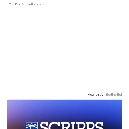
LOTLINX A.
| sellwild.com
Powered by