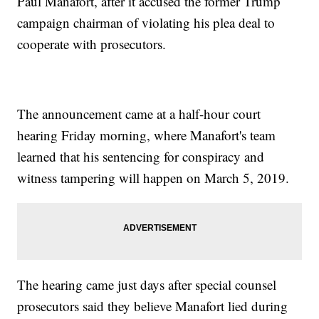
Paul Manafort, after it accused the former Trump
campaign chairman of violating his plea deal to
cooperate with prosecutors.
The announcement came at a half-hour court
hearing Friday morning, where Manafort's team
learned that his sentencing for conspiracy and
witness tampering will happen on March 5, 2019.
The hearing came just days after special counsel
prosecutors said they believe Manafort lied during