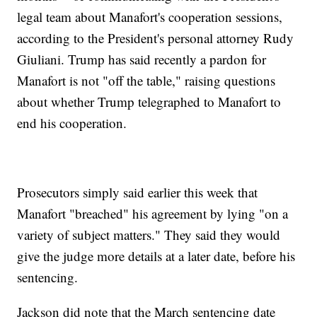
legal team about Manafort's cooperation sessions,
according to the President's personal attorney Rudy
Giuliani. Trump has said recently a pardon for
Manafort is not "off the table," raising questions
about whether Trump telegraphed to Manafort to
end his cooperation.
Prosecutors simply said earlier this week that
Manafort "breached" his agreement by lying "on a
variety of subject matters." They said they would
give the judge more details at a later date, before his
sentencing.
Jackson did note that the March sentencing date