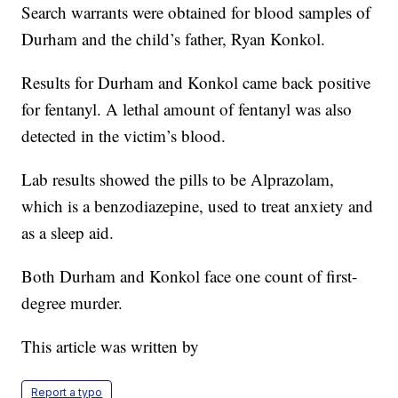
Search warrants were obtained for blood samples of
Durham and the child’s father, Ryan Konkol.
Results for Durham and Konkol came back positive
for fentanyl. A lethal amount of fentanyl was also
detected in the victim’s blood.
Lab results showed the pills to be Alprazolam,
which is a benzodiazepine, used to treat anxiety and
as a sleep aid.
Both Durham and Konkol face one count of first-
degree murder.
This article was written by
Report a typo