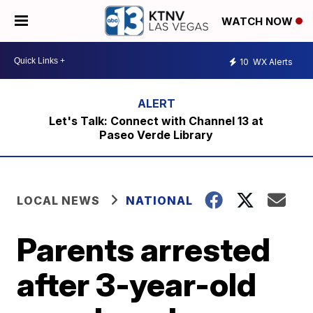
WATCH NOW
10
WX Alerts
Let's Talk: Connect with Channel 13 at
Paseo Verde Library
LOCAL NEWS
NATIONAL
Parents arrested
after 3-year-old