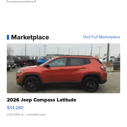
Marketplace
Visit Full Marketplace
2026 Jeep Compass Latitude
$34,280
LOTLINX A.
| sellwild.com