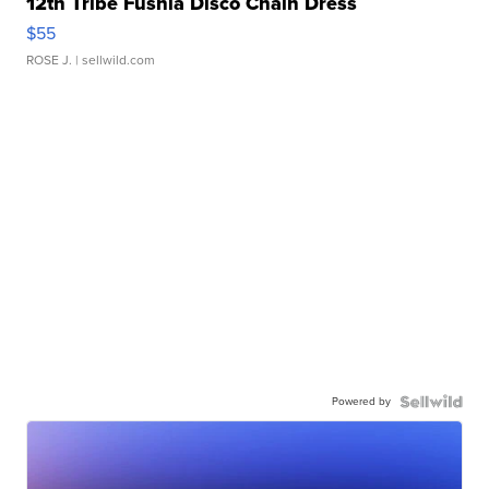
12th Tribe Fushia Disco Chain Dress
$55
ROSE J.
| sellwild.com
Powered by