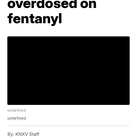
overdosed on
fentanyl
undefined
undefined
By:
KNXV Staff