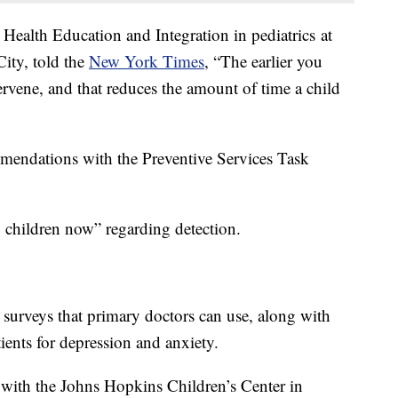
 Health Education and Integration in pediatrics
at
ity, told the
New York Times
, “The earlier you
ervene, and that reduces the amount of time a child
mendations with the Preventive Services Task
g children now” regarding detection.
 surveys that primary doctors can use, along with
tients for depression and anxiety.
 with the Johns Hopkins Children’s Center in