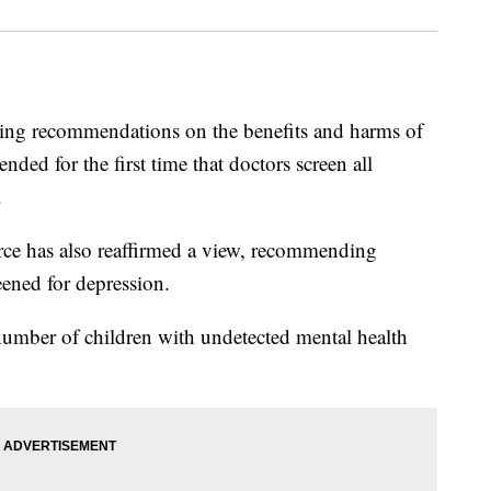
aking recommendations on the benefits and harms of
ded for the first time that doctors screen all
.
rce has also reaffirmed a view, recommending
ened for depression.
 number of children with undetected mental health