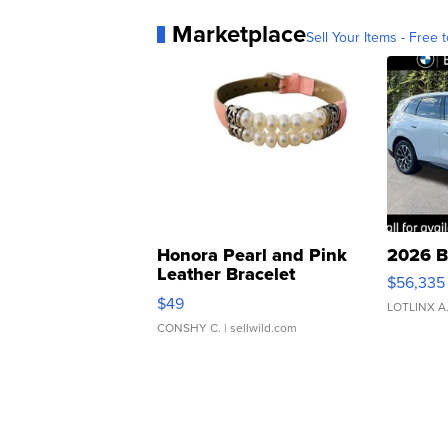
Marketplace
Sell Your Items - Free t
Honora Pearl and Pink
2026 B
Leather Bracelet
$56,335
Adjustable Buckle Clo...
$49
LOTLINX A
CONSHY C.
| sellwild.com