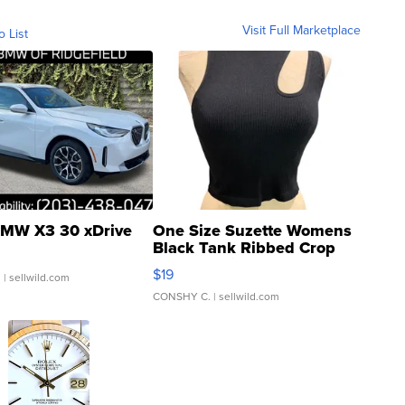
Visit Full Marketplace
o List
MW X3 30 xDrive
One Size Suzette Womens
Black Tank Ribbed Crop
Asymmetrical ...
$19
.
| sellwild.com
CONSHY C.
| sellwild.com