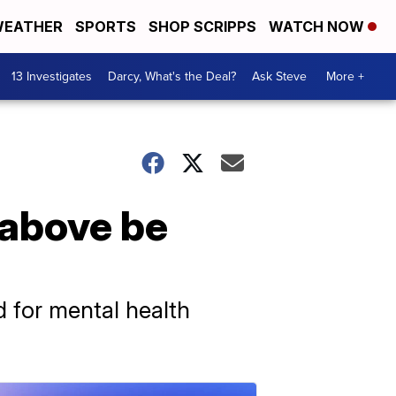
EATHER
SPORTS
SHOP SCRIPPS
WATCH NOW
13 Investigates
Darcy, What's the Deal?
Ask Steve
More +
 above be
 for mental health