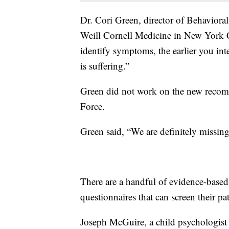
Dr. Cori Green, director of Behavioral
Weill Cornell Medicine in New York C
identify symptoms, the earlier you int
is suffering.”
Green did not work on the new recom
Force.
Green said, “We are definitely missin
There are a handful of evidence-based
questionnaires that can screen their pa
Joseph McGuire, a child psychologist