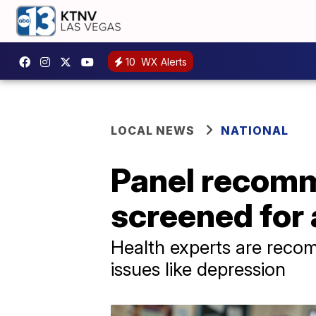
10
WX Alerts
LOCAL NEWS
NATIONAL
Panel recomm
screened for 
Health experts are reco
issues like depression