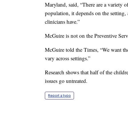
Maryland, said, “There are a variety o
population, it depends on the setting,
clinicians have.”
McGuire is not on the Preventive Serv
McGuire told the Times, “We want thes
vary across settings.”
Research shows that half of the childre
issues go untreated.
Report a typo