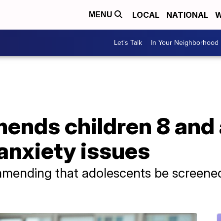
LOCAL
NATIONAL
W
MENU
Let's Talk
In Your Neighborhood
ends children 8 and
anxiety issues
mmending that adolescents be screened