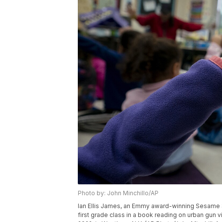
Photo by: John Minchillo/AP
Ian Ellis James, an Emmy award-winning Sesame St
first grade class in a book reading on urban gun 