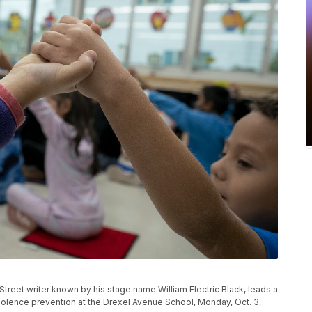
reet writer known by his stage name William Electric Black, leads a
violence prevention at the Drexel Avenue School, Monday, Oct. 3,