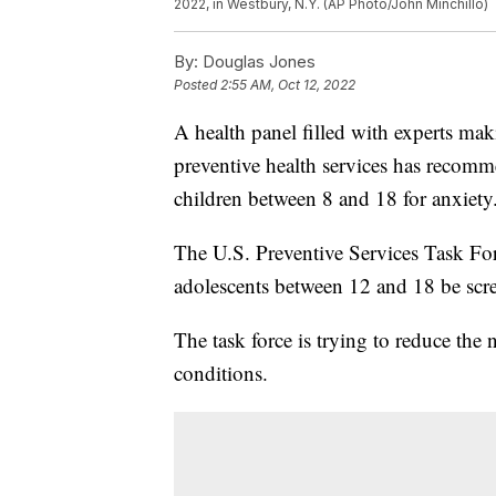
2022, in Westbury, N.Y. (AP Photo/John Minchillo)
By:
Douglas Jones
Posted
2:55 AM, Oct 12, 2022
A health panel filled with experts m
preventive health services has recommen
children between 8 and 18 for anxiety
The U.S. Preventive Services Task Fo
adolescents between 12 and 18 be scre
The task force is trying to reduce the
conditions.