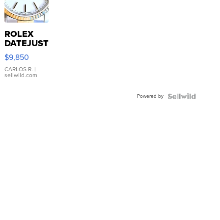
ROLEX
DATEJUST
16233
$9,850
WHITE
DIAL
CARLOS R.
|
sellwild.com
FLUTED
BEZEL
Powered by
TWO-
TONE
JUBILE...