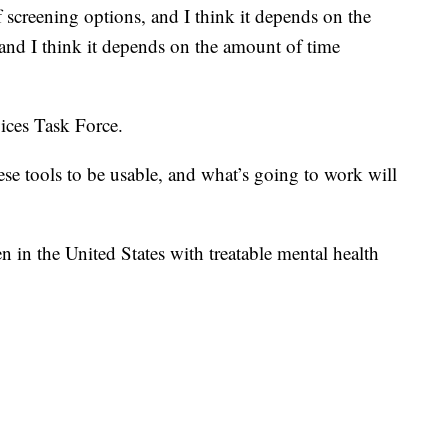
f screening options, and I think it depends on the
 and I think it depends on the amount of time
ices Task Force.
e tools to be usable, and what’s going to work will
n in the United States with treatable mental health