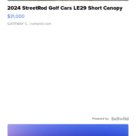
2024 StreetRod Golf Cars LE29 Short Canopy
$31,000
GATEWAY C.
| sellwild.com
Powered by