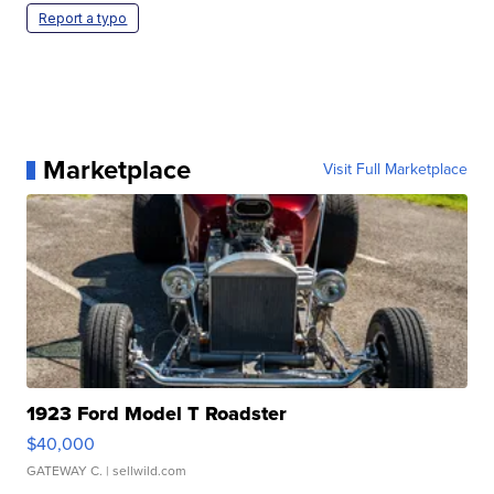
Report a typo
Marketplace
Visit Full Marketplace
1923 Ford Model T Roadster
$40,000
GATEWAY C.
| sellwild.com