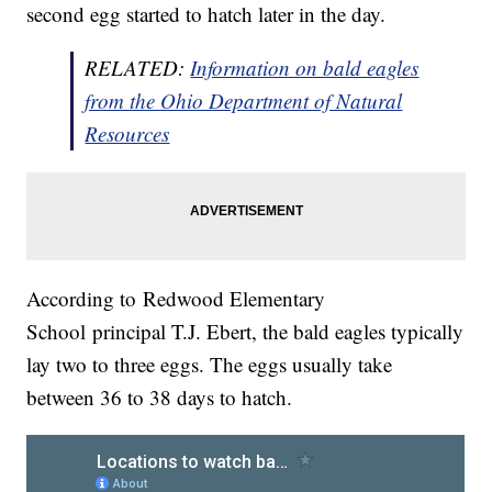
second egg started to hatch later in the day.
RELATED:
Information on bald eagles
from the Ohio Department of Natural
Resources
According to Redwood Elementary
School principal T.J. Ebert, the bald eagles typically
lay two to three eggs. The eggs usually take
between 36 to 38 days to hatch.