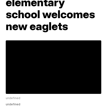
elementary
school welcomes
new eaglets
undefined
undefined