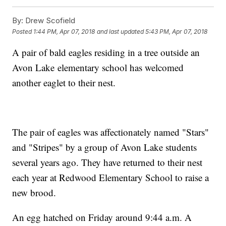
By:
Drew Scofield
Posted
1:44 PM, Apr 07, 2018
and last updated
5:43 PM, Apr 07, 2018
A pair of bald eagles residing in a tree outside an
Avon Lake elementary school has welcomed
another eaglet to their nest.
The pair of eagles was affectionately named "Stars"
and "Stripes" by a group of Avon Lake students
several years ago. They have returned to their nest
each year at Redwood Elementary School to raise a
new brood.
An egg hatched on Friday around 9:44 a.m. A