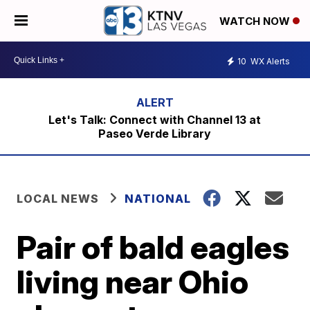
WATCH NOW
10
WX Alerts
Let's Talk: Connect with Channel 13 at
Paseo Verde Library
LOCAL NEWS
NATIONAL
Pair of bald eagles
living near Ohio