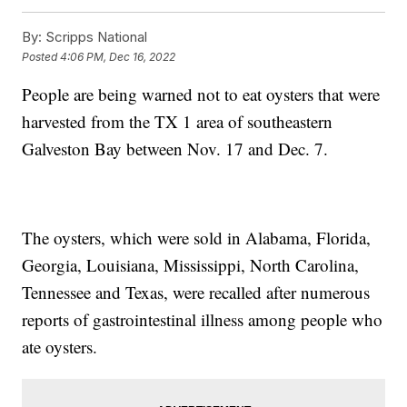
By:
Scripps National
Posted
4:06 PM, Dec 16, 2022
People are being warned not to eat oysters that were
harvested from the TX 1 area of southeastern
Galveston Bay between Nov. 17 and Dec. 7.
The oysters, which were sold in Alabama, Florida,
Georgia, Louisiana, Mississippi, North Carolina,
Tennessee and Texas, were recalled after numerous
reports of gastrointestinal illness among people who
ate oysters.