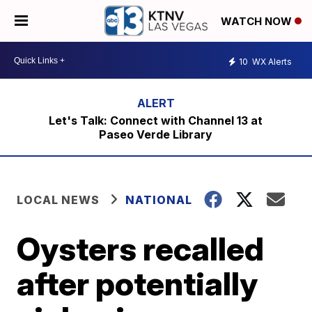
WATCH NOW
10
WX Alerts
Let's Talk: Connect with Channel 13 at
Paseo Verde Library
LOCAL NEWS
NATIONAL
Oysters recalled
after potentially