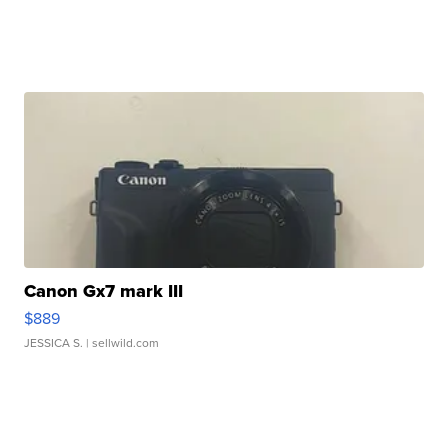
Canon Gx7 mark III
$889
JESSICA S.
| sellwild.com