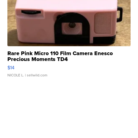
Rare Pink Micro 110 Film Camera Enesco
Precious Moments TD4
$14
NICOLE L.
| sellwild.com