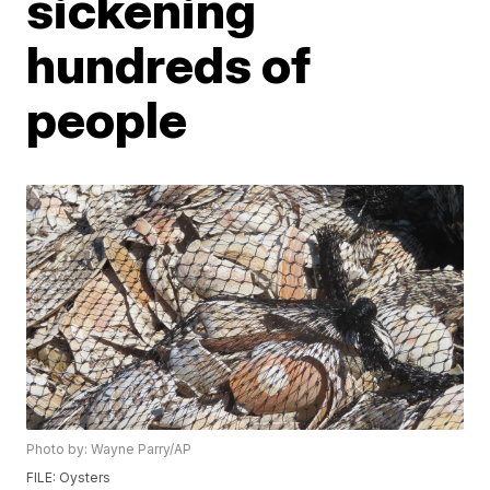
sickening
hundreds of
people
Photo by: Wayne Parry/AP
FILE: Oysters