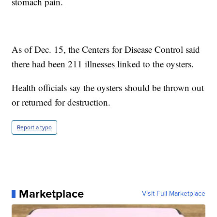
stomach pain.
As of Dec. 15, the Centers for Disease Control said
there had been 211 illnesses linked to the oysters.
Health officials say the oysters should be thrown out
or returned for destruction.
Report a typo
Marketplace
Visit Full Marketplace