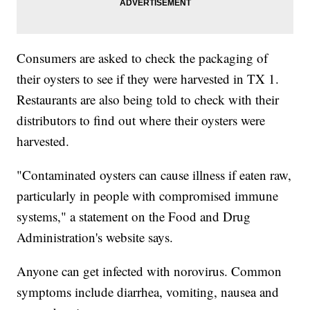
Consumers are asked to check the packaging of
their oysters to see if they were harvested in TX 1.
Restaurants are also being told to check with their
distributors to find out where their oysters were
harvested.
"Contaminated oysters can cause illness if eaten raw,
particularly in people with compromised immune
systems," a statement on the Food and Drug
Administration's website says.
Anyone can get infected with norovirus. Common
symptoms include diarrhea, vomiting, nausea and