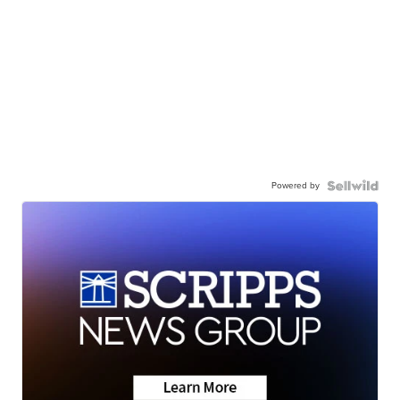
Powered by