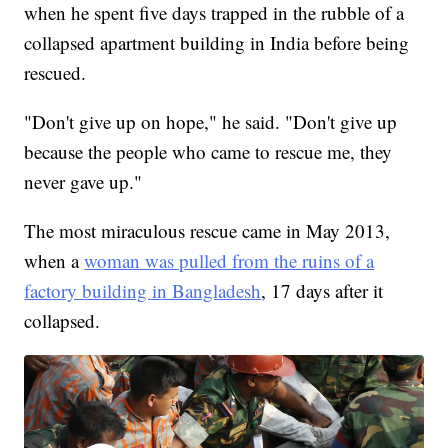
when he spent five days trapped in the rubble of a
collapsed apartment building in India before being
rescued.
"Don't give up on hope," he said. "Don't give up
because the people who came to rescue me, they
never gave up."
The most miraculous rescue came in May 2013,
when a
woman was pulled from the ruins of a
factory building in Bangladesh
, 17 days after it
collapsed.