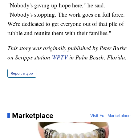
"Nobody's giving up hope here," he said.
"Nobody's stopping. The work goes on full force.
We're dedicated to get everyone out of that pile of
rubble and reunite them with their families."
This story was originally published by Peter Burke
on Scripps station
WPTV
in Palm Beach, Florida.
Report a typo
Marketplace
Visit Full Marketplace