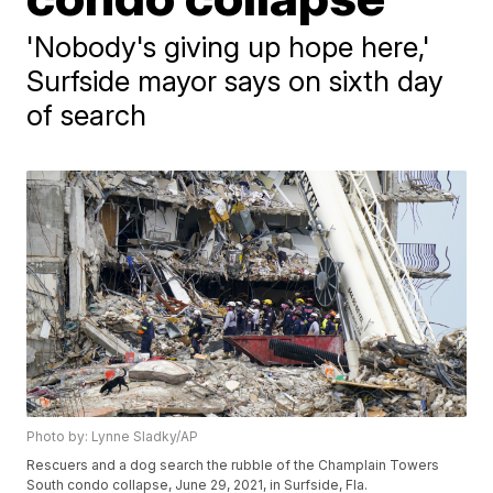
'Nobody's giving up hope here,'
Surfside mayor says on sixth day
of search
Photo by: Lynne Sladky/AP
Rescuers and a dog search the rubble of the Champlain Towers
South condo collapse, June 29, 2021, in Surfside, Fla.