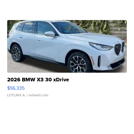
2026 BMW X3 30 xDrive
$56,335
LOTLINX A.
| sellwild.com