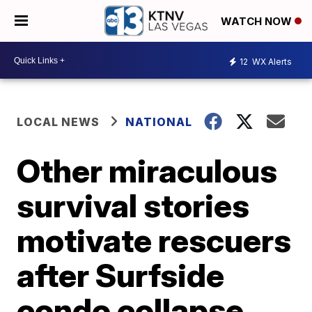
WATCH NOW
12
WX Alerts
LOCAL NEWS
NATIONAL
Other miraculous
survival stories
motivate rescuers
after Surfside
condo collapse