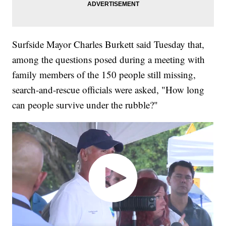
Surfside Mayor Charles Burkett said Tuesday that,
among the questions posed during a meeting with
family members of the 150 people still missing,
search-and-rescue officials were asked, "How long
can people survive under the rubble?"