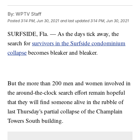
By:
WPTV Staff
Posted
3:14 PM, Jun 30, 2021
and last updated
3:14 PM, Jun 30, 2021
SURFSIDE, Fla. — As the days tick away, the
search for
survivors in the Surfside condominium
collapse
becomes bleaker and bleaker.
But the more than 200 men and women involved in
the around-the-clock search effort remain hopeful
that they will find someone alive in the rubble of
last Thursday's partial collapse of the Champlain
Towers South building.