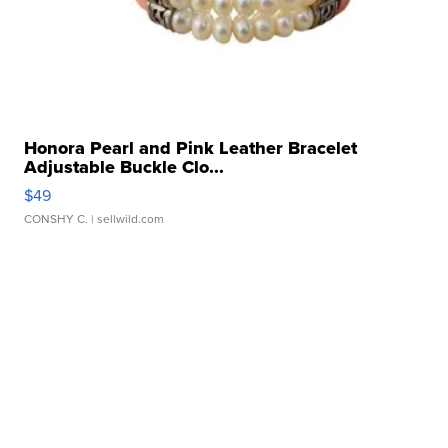
Honora Pearl and Pink Leather Bracelet
Adjustable Buckle Clo...
$49
CONSHY C.
| sellwild.com