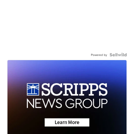
Powered by