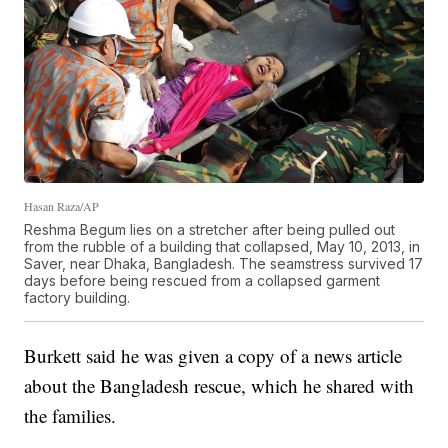
Hasan Raza/AP
Reshma Begum lies on a stretcher after being pulled out
from the rubble of a building that collapsed, May 10, 2013, in
Saver, near Dhaka, Bangladesh. The seamstress survived 17
days before being rescued from a collapsed garment
factory building.
Burkett said he was given a copy of a news article
about the Bangladesh rescue, which he shared with
the families.