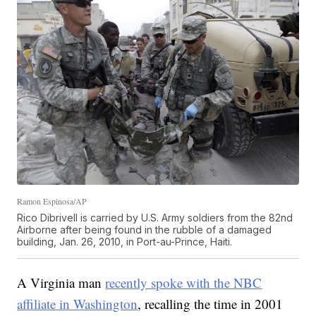
Ramon Espinosa/AP
Rico Dibrivell is carried by U.S. Army soldiers from the 82nd
Airborne after being found in the rubble of a damaged
building, Jan. 26, 2010, in Port-au-Prince, Haiti.
A Virginia man
recently spoke with the NBC
affiliate in Washington
, recalling the time in 2001