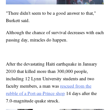
"There didn't seem to be a good answer to that,"
Burkett said.
Although the chance of survival decreases with each
passing day, miracles do happen.
After the devastating Haiti earthquake in January
2010 that killed more than 300,000 people,
including 12 Lynn University students and two
faculty members, a man was
rescued from the
rubble of a Port-au-Prince shop
14 days after the
7.0-magnitude quake struck.