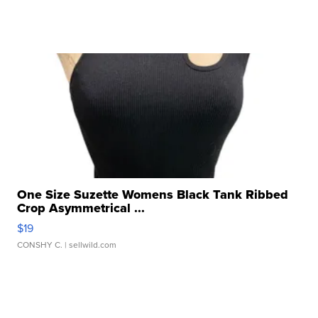
One Size Suzette Womens Black Tank Ribbed
Crop Asymmetrical ...
$19
CONSHY C.
| sellwild.com