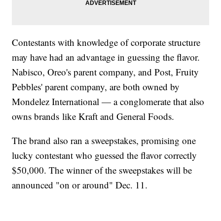
Contestants with knowledge of corporate structure
may have had an advantage in guessing the flavor.
Nabisco, Oreo's parent company, and Post, Fruity
Pebbles' parent company, are both owned by
Mondelez International — a conglomerate that also
owns brands like Kraft and General Foods.
The brand also ran a sweepstakes, promising one
lucky contestant who guessed the flavor correctly
$50,000. The winner of the sweepstakes will be
announced "on or around" Dec. 11.