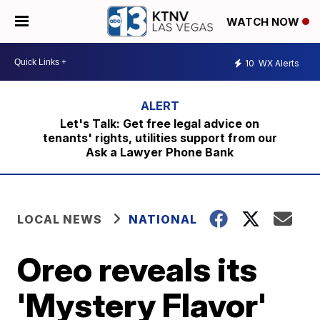
WATCH NOW
10
WX Alerts
Let's Talk: Get free legal advice on
tenants' rights, utilities support from our
Ask a Lawyer Phone Bank
LOCAL NEWS
NATIONAL
Oreo reveals its
'Mystery Flavor'