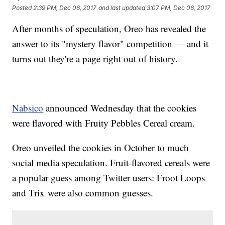
Posted
2:39 PM, Dec 06, 2017
and last updated
3:07 PM, Dec 06, 2017
After months of speculation, Oreo has revealed the
answer to its "mystery flavor" competition — and it
turns out they're a page right out of history.
Nabsico
announced Wednesday that the cookies
were flavored with Fruity Pebbles Cereal cream.
Oreo unveiled the cookies in October to much
social media speculation. Fruit-flavored cereals were
a popular guess among Twitter users: Froot Loops
and Trix were also common guesses.