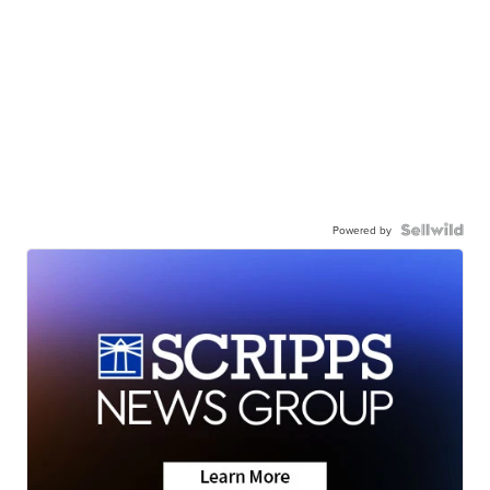
Powered by