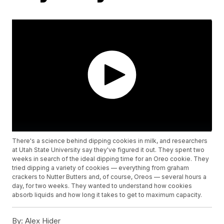
There's a science behind dipping cookies in milk, and researchers
at Utah State University say they've figured it out. They spent two
weeks in search of the ideal dipping time for an Oreo cookie. They
tried dipping a variety of cookies — everything from graham
crackers to Nutter Butters and, of course, Oreos — several hours a
day, for two weeks. They wanted to understand how cookies
absorb liquids and how long it takes to get to maximum capacity.
By:
Alex Hider