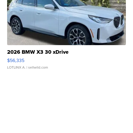
2026 BMW X3 30 xDrive
$56,335
LOTLINX A.
| sellwild.com