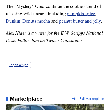
The "Mystery" Oreo continue the cookie's trend of
releasing wild flavors, including
pumpkin spice
,
Dunkin' Donuts mocha
and
peanut butter and jelly
.
Alex Hider is a writer for the E.W. Scripps National
Desk. Follow him on Twitter @alexhider.
Report a typo
Marketplace
Visit Full Marketplace