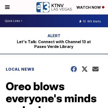
WATCH NOW
10
WX Alerts
Let's Talk: Connect with Channel 13 at
Paseo Verde Library
LOCAL NEWS
Oreo blows
everyone's minds