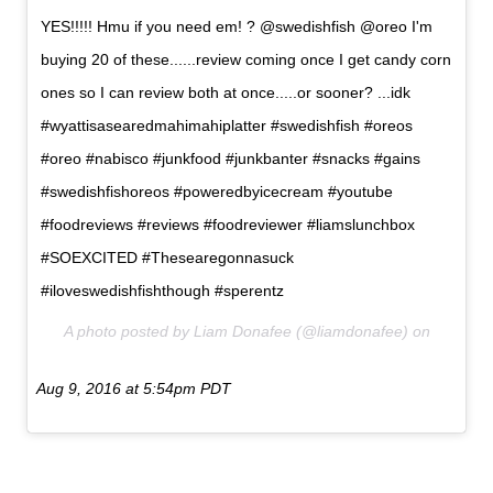
YES!!!!! Hmu if you need em! ? @swedishfish @oreo I'm
buying 20 of these......review coming once I get candy corn
ones so I can review both at once.....or sooner? ...idk
#wyattisasearedmahimahiplatter #swedishfish #oreos
#oreo #nabisco #junkfood #junkbanter #snacks #gains
#swedishfishoreos #poweredbyicecream #youtube
#foodreviews #reviews #foodreviewer #liamslunchbox
#SOEXCITED #Thesearegonnasuck
#iloveswedishfishthough #sperentz
A photo posted by Liam Donafee (@liamdonafee) on
Aug 9, 2016 at 5:54pm PDT