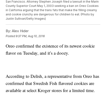
San Francisco. Attorney Stephen Joseph filed a lawsuit in the Marin
County Superior Court May 1, 2003 seeking a ban on Oreo Cookies
in California arguing that the trans fats that make the filling creamy
and cookie crunchy are dangerous for children to eat. (Photo by
Justin Sullivan/Getty Images)
By:
Alex Hider
Posted
9:37 PM, Aug 10, 2016
Oreo confirmed the existence of its newest cookie
flavor on Tuesday, and it’s a doozy.
According to Delish, a representative from Oreo has
confirmed that Swedish Fish flavored cookies are
available at select Kroger stores for a limited time.