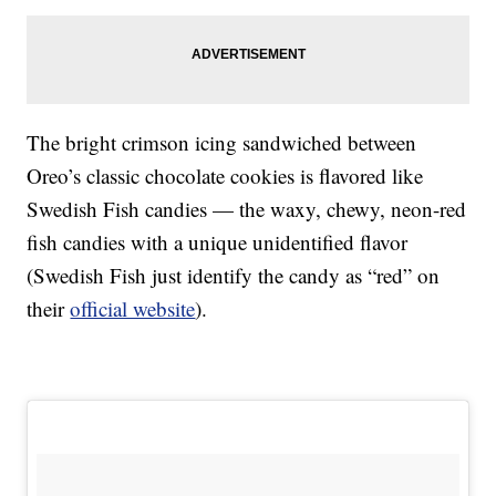
The bright crimson icing sandwiched between
Oreo’s classic chocolate cookies is flavored like
Swedish Fish candies — the waxy, chewy, neon-red
fish candies with a unique unidentified flavor
(Swedish Fish just identify the candy as “red” on
their
official website
).