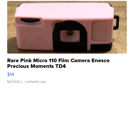
Rare Pink Micro 110 Film Camera Enesco
Precious Moments TD4
$14
NICOLE L.
| sellwild.com