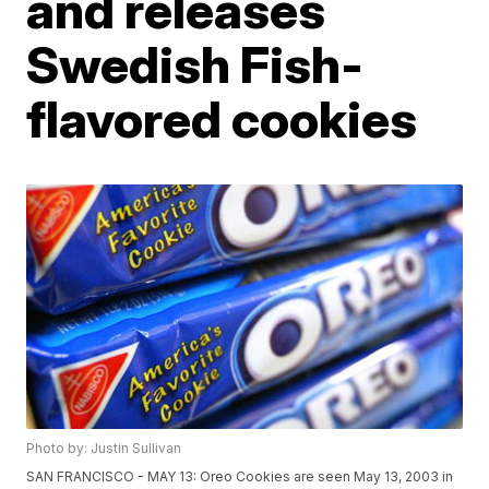
and releases
Swedish Fish-
flavored cookies
Photo by: Justin Sullivan
SAN FRANCISCO - MAY 13: Oreo Cookies are seen May 13, 2003 in