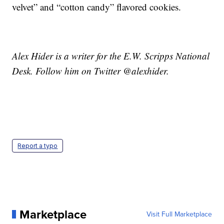
velvet” and “cotton candy” flavored cookies.
Alex Hider is a writer for the E.W. Scripps National
Desk. Follow him on Twitter @alexhider.
Report a typo
Marketplace
Visit Full Marketplace