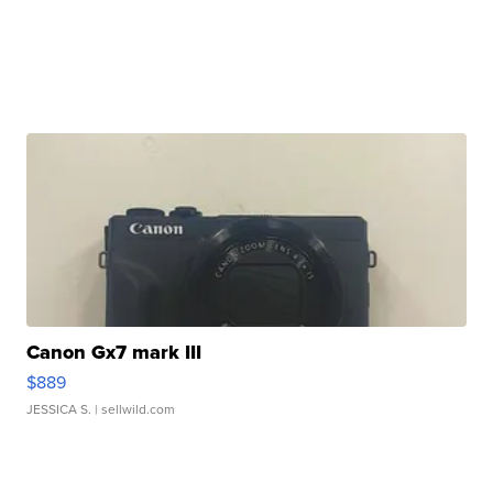
Canon Gx7 mark III
$889
JESSICA S.
| sellwild.com