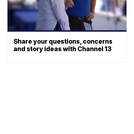
Share your questions, concerns
and story ideas with Channel 13