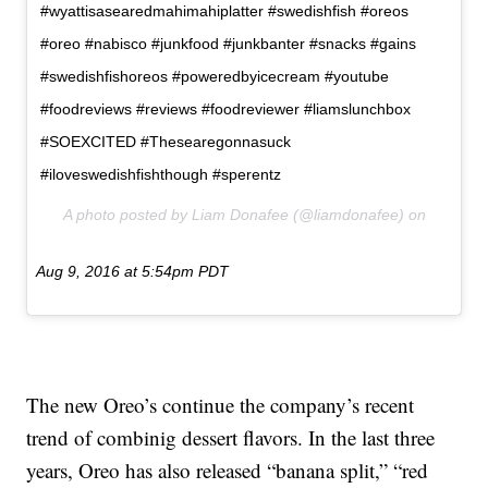
#wyattisasearedmahimahiplatter #swedishfish #oreos
#oreo #nabisco #junkfood #junkbanter #snacks #gains
#swedishfishoreos #poweredbyicecream #youtube
#foodreviews #reviews #foodreviewer #liamslunchbox
#SOEXCITED #Thesearegonnasuck
#iloveswedishfishthough #sperentz
A photo posted by Liam Donafee (@liamdonafee) on
Aug 9, 2016 at 5:54pm PDT
The new Oreo’s continue the company’s recent
trend of combinig dessert flavors. In the last three
years, Oreo has also released “banana split,” “red