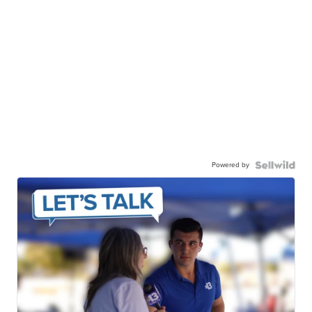
Powered by