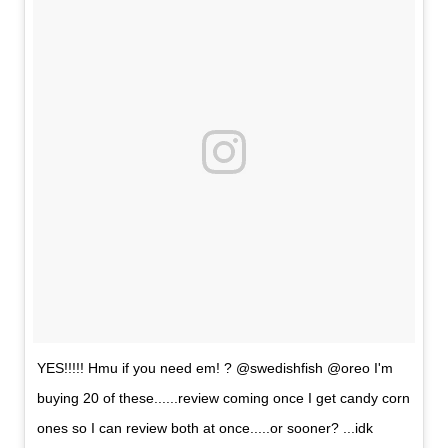
YES!!!!! Hmu if you need em! ? @swedishfish @oreo I'm
buying 20 of these......review coming once I get candy corn
ones so I can review both at once.....or sooner? ...idk