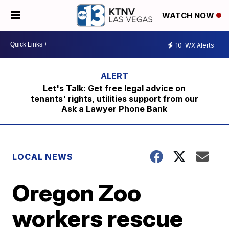
WATCH NOW
10
WX Alerts
Let's Talk: Get free legal advice on
tenants' rights, utilities support from our
Ask a Lawyer Phone Bank
LOCAL NEWS
Oregon Zoo
workers rescue