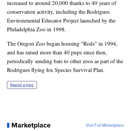
increased to around 20,000 thanks to 40 years of
conservation activity, including the Rodrigues
Environmental Educator Project launched by the
Philadelphia Zoo in 1998.
The Oregon Zoo began housing "Rods" in 1994,
and has raised more than 40 pups since then,
periodically sending bats to other zoos as part of the
Rodrigues flying fox Species Survival Plan.
Report a typo
Marketplace
Visit Full Marketplace