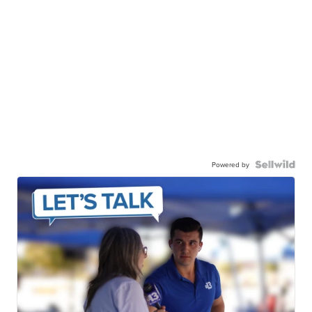
Powered by