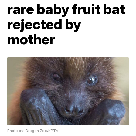
rare baby fruit bat
rejected by
mother
Photo by: Oregon Zoo/KPTV