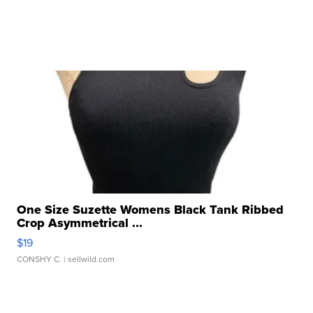
One Size Suzette Womens Black Tank Ribbed
Crop Asymmetrical ...
$19
CONSHY C.
| sellwild.com