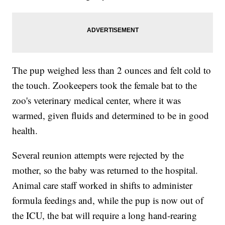
The pup weighed less than 2 ounces and felt cold to
the touch. Zookeepers took the female bat to the
zoo's veterinary medical center, where it was
warmed, given fluids and determined to be in good
health.
Several reunion attempts were rejected by the
mother, so the baby was returned to the hospital.
Animal care staff worked in shifts to administer
formula feedings and, while the pup is now out of
the ICU, the bat will require a long hand-rearing