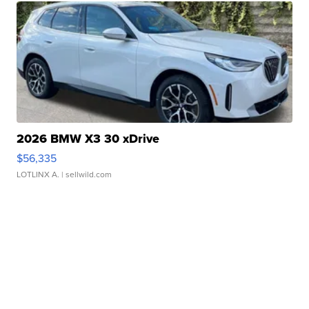
2026 BMW X3 30 xDrive
$56,335
LOTLINX A.
| sellwild.com