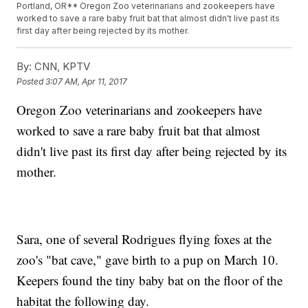
Portland, OR** Oregon Zoo veterinarians and zookeepers have
worked to save a rare baby fruit bat that almost didn't live past its
first day after being rejected by its mother.
By:
CNN, KPTV
Posted
3:07 AM, Apr 11, 2017
Oregon Zoo veterinarians and zookeepers have
worked to save a rare baby fruit bat that almost
didn't live past its first day after being rejected by its
mother.
Sara, one of several Rodrigues flying foxes at the
zoo's "bat cave," gave birth to a pup on March 10.
Keepers found the tiny baby bat on the floor of the
habitat the following day.