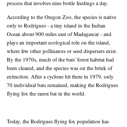
process that involves nine bottle feedings a day.
According to the Oregon Zoo, the species is native
only to Rodrigues - a tiny island in the Indian
Ocean about 900 miles east of Madagascar - and
plays an important ecological role on the island,
where few other pollinators or seed dispersers exist.
By the 1970s, much of the bats' forest habitat had
been cleared, and the species was on the brink of
extinction. After a cyclone hit there in 1979, only
70 individual bats remained, making the Rodrigues
flying fox the rarest bat in the world.
Today, the Rodrigues flying fox population has