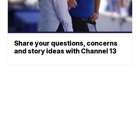
Share your questions, concerns
and story ideas with Channel 13