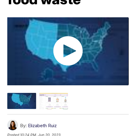
By:
Elizabeth Ruiz
Posted
10:24 PM, Jun 20, 2023