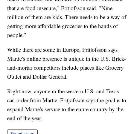
that are food insecure," Fritjofsson said. "Nine
million of them are kids. There needs to be a way of
getting more affordable groceries to the hands of
people.”
While there are some in Europe, Fritjofsson says
Martie’s online presence is unique in the U.S. Brick-
and-mortar competitors include places like Grocery
Outlet and Dollar General.
Right now, anyone in the western U.S. and Texas
can order from Martie. Fritjofsson says the goal is to
expand Martie’s service to the entire country by the
end of the year.
Report a typo