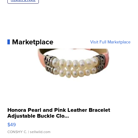
Marketplace
Visit Full Marketplace
Honora Pearl and Pink Leather Bracelet
Adjustable Buckle Clo...
$49
CONSHY C.
| sellwild.com