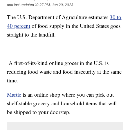
and last updated
10:27 PM, Jun 20, 2023
The U.S. Department of Agriculture estimates
30 to
40 percent
of food supply in the United States goes
straight to the landfill.
A first-of-its-kind online grocer in the U.S. is
reducing food waste and food insecurity at the same
time.
Martie
is an online shop where you can pick out
shelf-stable grocery and household items that will
be shipped to your doorstep.