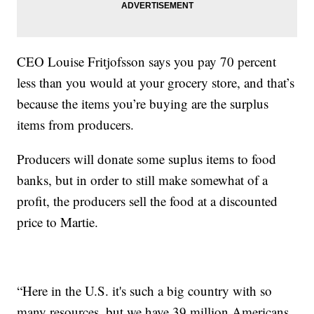
CEO Louise Fritjofsson says you pay 70 percent
less than you would at your grocery store, and that’s
because the items you’re buying are the surplus
items from producers.
Producers will donate some suplus items to food
banks, but in order to still make somewhat of a
profit, the producers sell the food at a discounted
price to Martie.
“Here in the U.S. it's such a big country with so
many resources, but we have 39 million Americans