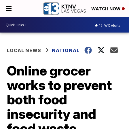
WATCH NOW
12
WX Alerts
LOCAL NEWS
NATIONAL
Online grocer
works to prevent
both food
insecurity and
food waste