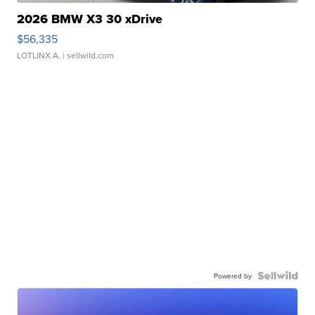
2026 BMW X3 30 xDrive
$56,335
LOTLINX A.
| sellwild.com
Powered by