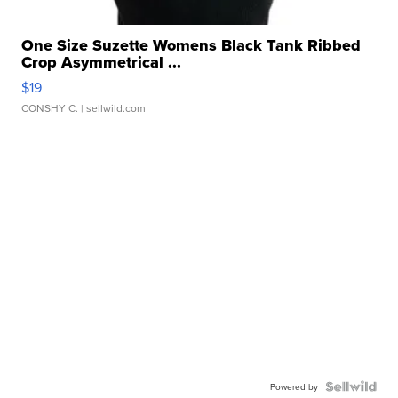
One Size Suzette Womens Black Tank Ribbed
Crop Asymmetrical ...
$19
CONSHY C.
| sellwild.com
Powered by