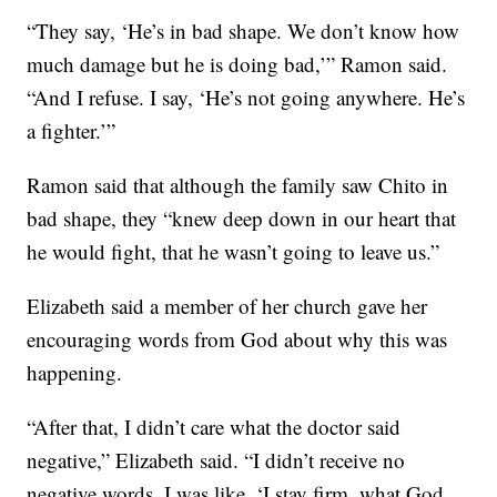
“They say, ‘He’s in bad shape. We don’t know how
much damage but he is doing bad,’” Ramon said.
“And I refuse. I say, ‘He’s not going anywhere. He’s
a fighter.’”
Ramon said that although the family saw Chito in
bad shape, they “knew deep down in our heart that
he would fight, that he wasn’t going to leave us.”
Elizabeth said a member of her church gave her
encouraging words from God about why this was
happening.
“After that, I didn’t care what the doctor said
negative,” Elizabeth said. “I didn’t receive no
negative words. I was like, ‘I stay firm, what God