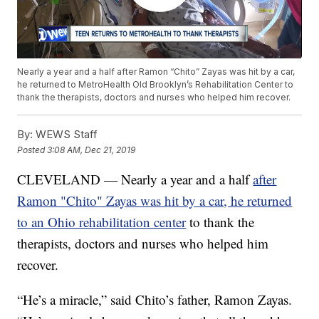
Nearly a year and a half after Ramon “Chito” Zayas was hit by a car,
he returned to MetroHealth Old Brooklyn’s Rehabilitation Center to
thank the therapists, doctors and nurses who helped him recover.
By:
WEWS Staff
Posted
3:08 AM, Dec 21, 2019
CLEVELAND — Nearly a year and a half
after
Ramon "Chito" Zayas was hit by a car, he returned
to an Ohio rehabilitation center
to thank the
therapists, doctors and nurses who helped him
recover.
“He’s a miracle,” said Chito’s father, Ramon Zayas.