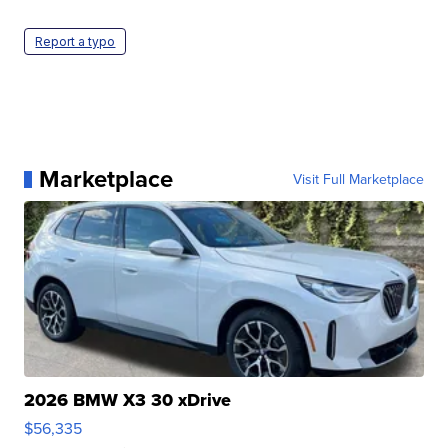
Report a typo
Marketplace
Visit Full Marketplace
2026 BMW X3 30 xDrive
$56,335