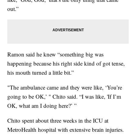
out.”
Ramon said he knew “something big was
happening because his right side kind of got tense,
his mouth turned a little bit.”
"The ambulance came and they were like, ‘You’re
going to be OK,’ " Chito said. “I was like, 'If I’m
OK, what am I doing here?’ ”
Chito spent about three weeks in the ICU at
MetroHealth hospital with extensive brain injuries.