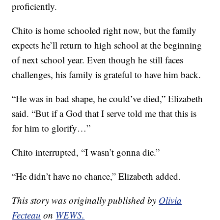
proficiently.
Chito is home schooled right now, but the family
expects he’ll return to high school at the beginning
of next school year. Even though he still faces
challenges, his family is grateful to have him back.
“He was in bad shape, he could’ve died,” Elizabeth
said. “But if a God that I serve told me that this is
for him to glorify…”
Chito interrupted, “I wasn’t gonna die.”
“He didn’t have no chance,” Elizabeth added.
This story was originally published by
Olivia
Fecteau
on
WEWS.