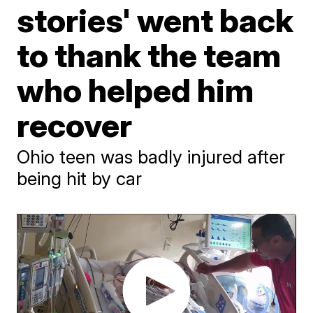
stories' went back
to thank the team
who helped him
recover
Ohio teen was badly injured after
being hit by car