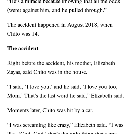
“He’s a miracle because knowing that all the odds
(were) against him, and he pulled through.”
The accident happened in August 2018, when
Chito was 14.
The accident
Right before the accident, his mother, Elizabeth
Zayas, said Chito was in the house.
“I said, ‘I love you,’ and he said, ‘I love you too,
Mom.’ That’s the last word he said,” Elizabeth said.
Moments later, Chito was hit by a car.
“I was screaming like crazy,” Elizabeth said. “I was
like, ‘God, God,’ that’s the only thing that came