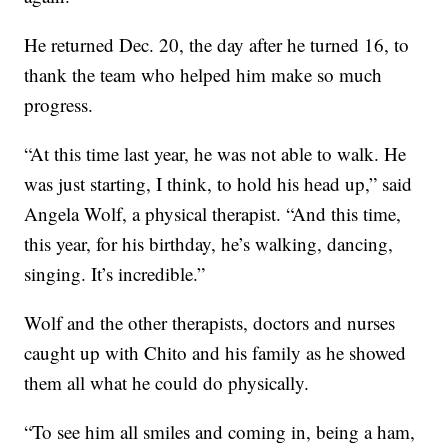
He returned Dec. 20, the day after he turned 16, to
thank the team who helped him make so much
progress.
“At this time last year, he was not able to walk. He
was just starting, I think, to hold his head up,” said
Angela Wolf, a physical therapist. “And this time,
this year, for his birthday, he’s walking, dancing,
singing. It’s incredible.”
Wolf and the other therapists, doctors and nurses
caught up with Chito and his family as he showed
them all what he could do physically.
“To see him all smiles and coming in, being a ham,