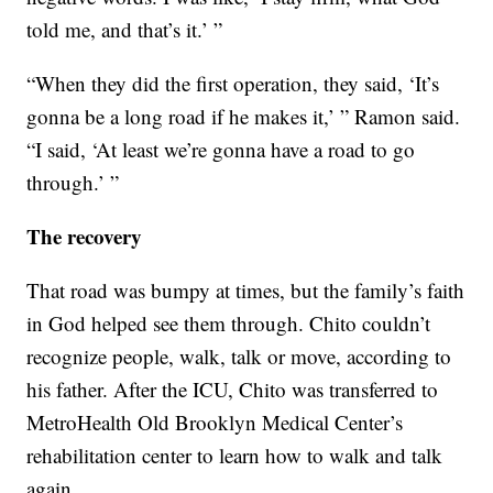
told me, and that’s it.’ ”
“When they did the first operation, they said, ‘It’s
gonna be a long road if he makes it,’ ” Ramon said.
“I said, ‘At least we’re gonna have a road to go
through.’ ”
The recovery
That road was bumpy at times, but the family’s faith
in God helped see them through. Chito couldn’t
recognize people, walk, talk or move, according to
his father. After the ICU, Chito was transferred to
MetroHealth Old Brooklyn Medical Center’s
rehabilitation center to learn how to walk and talk
again.