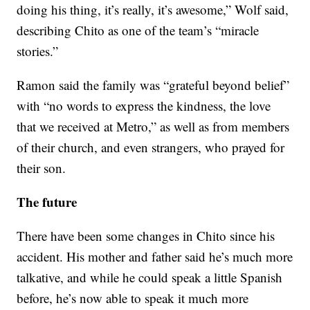
doing his thing, it’s really, it’s awesome,” Wolf said,
describing Chito as one of the team’s “miracle
stories.”
Ramon said the family was “grateful beyond belief”
with “no words to express the kindness, the love
that we received at Metro,” as well as from members
of their church, and even strangers, who prayed for
their son.
The future
There have been some changes in Chito since his
accident. His mother and father said he’s much more
talkative, and while he could speak a little Spanish
before, he’s now able to speak it much more