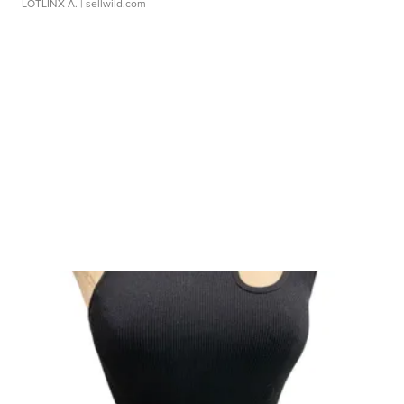
LOTLINX A.
| sellwild.com