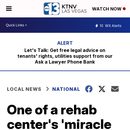
WATCH NOW
10
WX Alerts
Let's Talk: Get free legal advice on
tenants' rights, utilities support from our
Ask a Lawyer Phone Bank
LOCAL NEWS
NATIONAL
One of a rehab
center's 'miracle