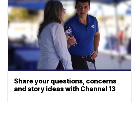
Share your questions, concerns
and story ideas with Channel 13