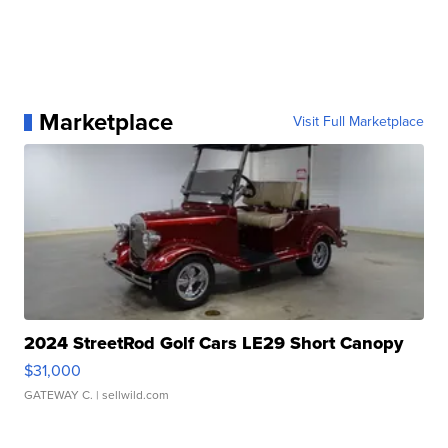
Marketplace
Visit Full Marketplace
2024 StreetRod Golf Cars LE29 Short Canopy
$31,000
GATEWAY C.
| sellwild.com