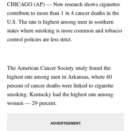
CHICAGO (AP) — New research shows cigarettes
contribute to more than 1 in 4 cancer deaths in the
U.S. The rate is highest among men in southern
states where smoking is more common and tobacco
control policies are less strict.
The American Cancer Society study found the
highest rate among men in Arkansas, where 40
percent of cancer deaths were linked to cigarette
smoking. Kentucky had the highest rate among
women — 29 percent.