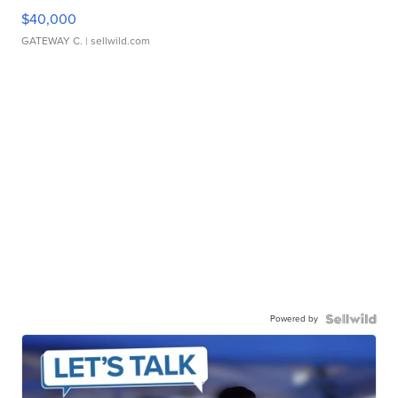
$40,000
GATEWAY C.
| sellwild.com
Powered by