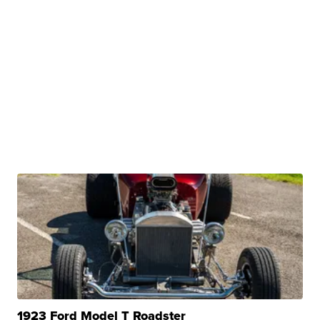
1923 Ford Model T Roadster