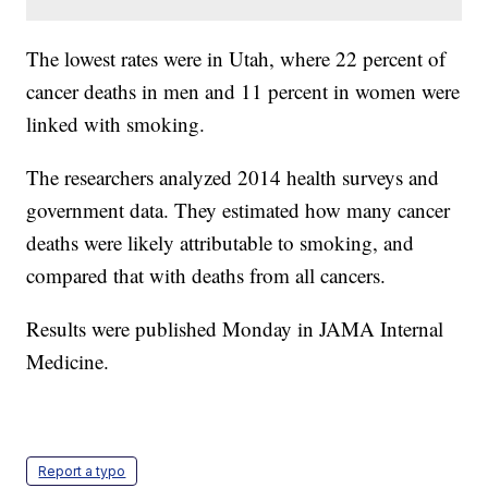
The lowest rates were in Utah, where 22 percent of
cancer deaths in men and 11 percent in women were
linked with smoking.
The researchers analyzed 2014 health surveys and
government data. They estimated how many cancer
deaths were likely attributable to smoking, and
compared that with deaths from all cancers.
Results were published Monday in JAMA Internal
Medicine.
Report a typo