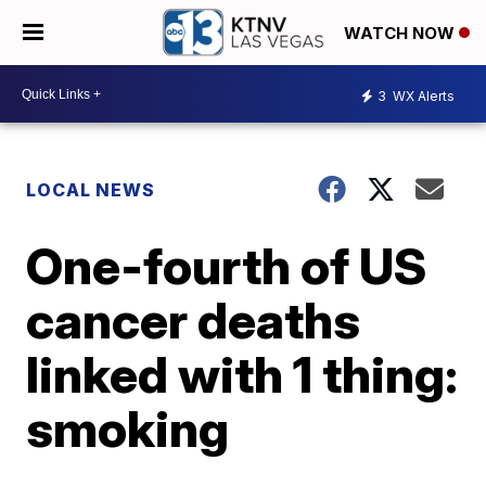
WATCH NOW
3
WX Alerts
LOCAL NEWS
One-fourth of US
cancer deaths
linked with 1 thing:
smoking