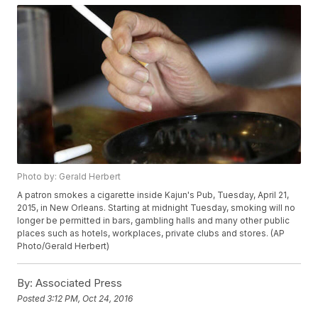
Photo by: Gerald Herbert
A patron smokes a cigarette inside Kajun's Pub, Tuesday, April 21,
2015, in New Orleans. Starting at midnight Tuesday, smoking will no
longer be permitted in bars, gambling halls and many other public
places such as hotels, workplaces, private clubs and stores. (AP
Photo/Gerald Herbert)
By:
Associated Press
Posted
3:12 PM, Oct 24, 2016