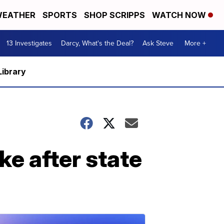
EATHER
SPORTS
SHOP SCRIPPS
WATCH NOW
13 Investigates
Darcy, What's the Deal?
Ask Steve
More +
Library
ke after state