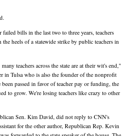
d.
failed bills in the last two to three years, teachers
 the heels of a statewide strike by public teachers in
ny teachers across the state are at their wit's end,"
er in Tulsa who is also the founder of the nonprofit
 been passed in favor of teacher pay or funding, the
ed to grow. We're losing teachers like crazy to other
blican Sen. Kim David, did not reply to CNN's
ssistant for the other author, Republican Rep. Kevin
 was forwarded to the state speaker of the house. The