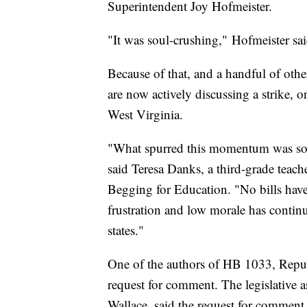
Superintendent Joy Hofmeister.
"It was soul-crushing,"
Hofmeister sai
Because of that, and a handful of other 
are now actively discussing a strike, on
West Virginia.
"What spurred this momentum was so ma
said Teresa Danks, a third-grade teach
Begging for Education. "No bills have
frustration and low morale has continu
states."
One of the authors of HB 1033, Repu
request for comment. The legislative a
Wallace, said the request for comment