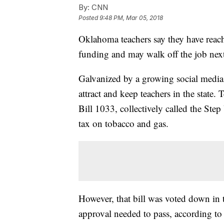
By:
CNN
Posted
9:48 PM, Mar 05, 2018
Oklahoma teachers say they have reach
funding and may walk off the job nex
Galvanized by a growing social media
attract and keep teachers in the state
Bill 1033, collectively called the St
tax on tobacco and gas.
However, that bill was voted down in t
approval needed to pass, according 