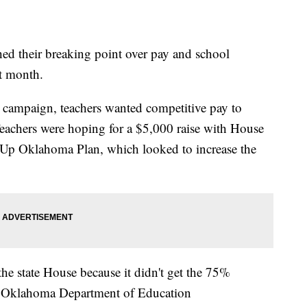
ed their breaking point over pay and school
t month.
 campaign, teachers wanted competitive pay to
. Teachers were hoping for a $5,000 raise with House
ep Up Oklahoma Plan, which looked to increase the
he state House because it didn't get the 75%
to Oklahoma Department of Education