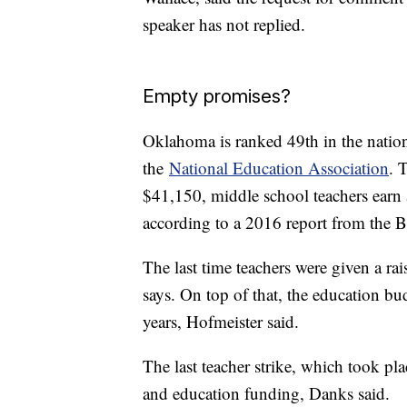
speaker has not replied.
Empty promises?
Oklahoma is ranked 49th in the nation 
the
National Education Association
. 
$41,150, middle school teachers earn
according to a 2016 report from the Bu
The last time teachers were given a r
says. On top of that, the education b
years, Hofmeister said.
The last teacher strike, which took pla
and education funding, Danks said.