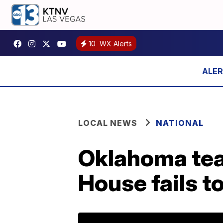
10
WX Alerts
LOCAL NEWS
NATIONAL
Oklahoma teac
House fails t