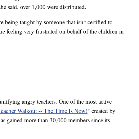
 she said, over 1,000 were distributed.
e being taught by someone that isn't certified to
re feeling very frustrated on behalf of the children in
 unifying angry teachers. One of the most active
eacher Walkout -- The Time Is Now!
" created by
as gained more than 30,000 members since its