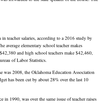
in teacher salaries, according to a 2016 study by
The average elementary school teacher makes
 $42,380 and high school teachers make $42,460,
reau of Labor Statistics.
aise was 2008, the Oklahoma Education Association
udget has been cut by about 28% over the last 10
ce in 1990, was over the same issue of teacher raises