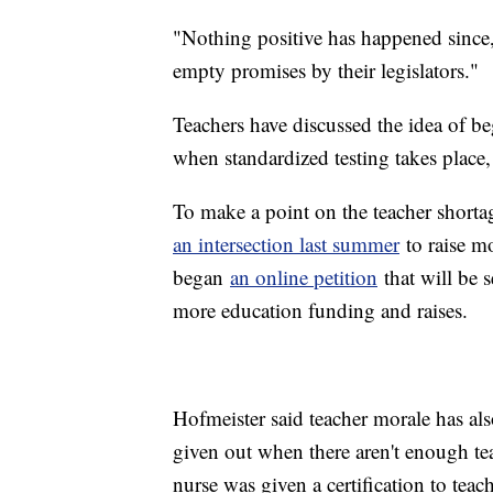
"Nothing positive has happened since,"
empty promises by their legislators."
Teachers have discussed the idea of beg
when standardized testing takes place
To make a point on the teacher shorta
an intersection last summer
to raise mo
began
an online petition
that will be s
more education funding and raises.
Hofmeister said teacher morale has al
given out when there aren't enough tea
nurse was given a certification to teac