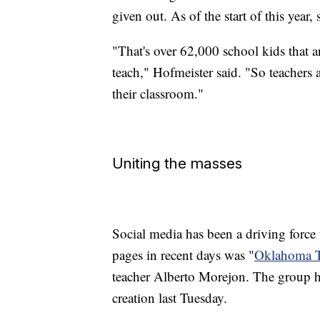
given out. As of the start of this year,
"That's over 62,000 school kids that ar
teach," Hofmeister said. "So teachers a
their classroom."
Uniting the masses
Social media has been a driving force
pages in recent days was "
Oklahoma T
teacher Alberto Morejon. The group h
creation last Tuesday.