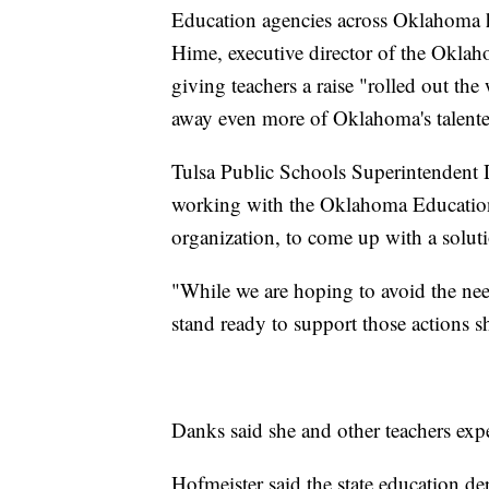
Education agencies across Oklahoma h
Hime, executive director of the Oklah
giving teachers a raise "rolled out th
away even more of Oklahoma's talente
Tulsa Public Schools Superintendent De
working with the Oklahoma Education 
organization, to come up with a soluti
"While we are hoping to avoid the nee
stand ready to support those actions s
Danks said she and other teachers exp
Hofmeister said the state education dep