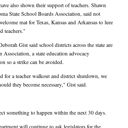
ave also shown their support of teachers. Shawn
oma State School Boards Association, said not
e welcome mat for Texas, Kansas and Arkansas to lure
d teachers."
borah Gist said school districts across the state are
Association, a state education advocacy
on so a strike can be avoided.
d for a teacher walkout and district shutdown, we
hould they become necessary," Gist said.
ect something to happen within the next 30 days.
artment will continue to ask legislators for the