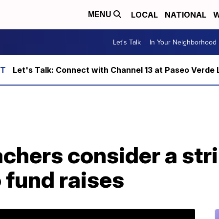
LOCAL
NATIONAL
W
MENU
Let's Talk
In Your Neighborhood
Let's Talk: Connect with Channel 13 at Paseo Verde 
hers consider a stri
o fund raises