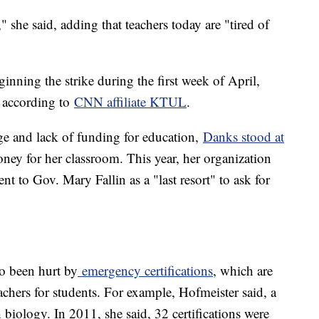
 she said, adding that teachers today are "tired of
inning the strike during the first week of April,
, according to
CNN affiliate KTUL
.
ge and lack of funding for education,
Danks stood at
ney for her classroom. This year, her organization
ent to Gov. Mary Fallin as a "last resort" to ask for
so been hurt by
emergency certifications
, which are
chers for students. For example, Hofmeister said, a
h biology. In 2011, she said, 32 certifications were