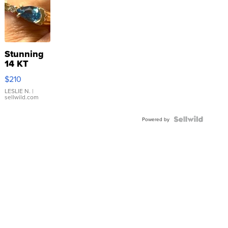
Stunning
14 KT
Yellow
$210
Gold Ring
with Pear
LESLIE N.
|
sellwild.com
Shaped
Blue
Topaz ...
Powered by