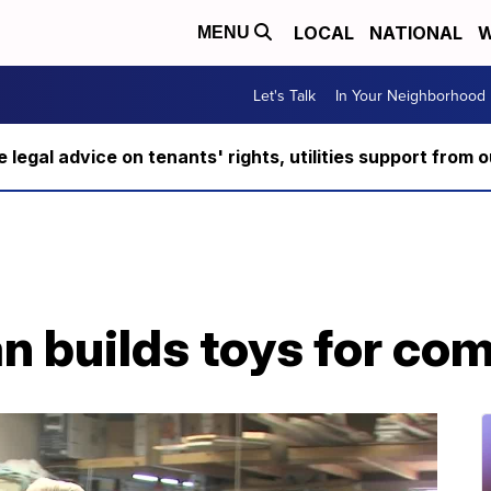
LOCAL
NATIONAL
W
MENU
Let's Talk
In Your Neighborhood
ee legal advice on tenants' rights, utilities support fro
 builds toys for co