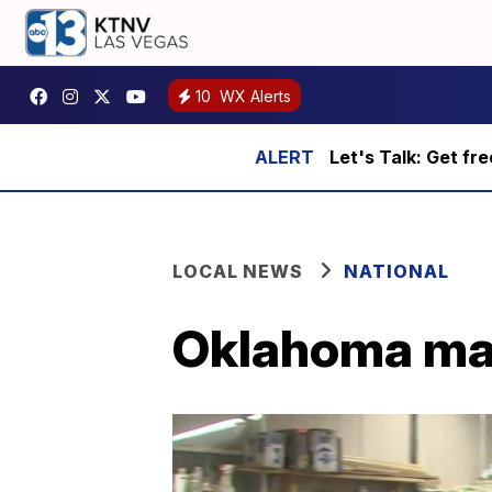
10
WX Alerts
Let's Talk: Get fr
LOCAL NEWS
NATIONAL
Oklahoma man