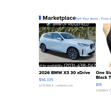
Marketplace
Sell Your Items - Free t
2026 BMW X3 30 xDrive
One Si
Black 
$56,335
Asymmet
$19
LOTLINX A.
| sellwild.com
CONSHY C