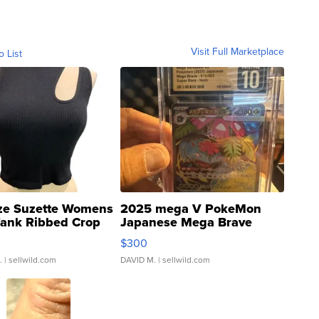
Visit Full Marketplace
o List
ze Suzette Womens
2025 mega V PokeMon
Tank Ribbed Crop
Japanese Mega Brave
rical ...
076/063 Super Rare H...
$300
.
| sellwild.com
DAVID M.
| sellwild.com