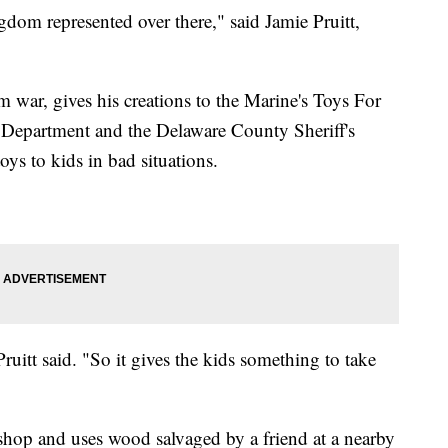
gdom represented over there," said Jamie Pruitt,
am war, gives his creations to the Marine's Toys For
e Department and the Delaware County Sheriff's
oys to kids in bad situations.
Pruitt said. "So it gives the kids something to take
y shop and uses wood salvaged by a friend at a nearby