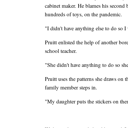
cabinet maker. He blames his second b
hundreds of toys, on the pandemic.
"I didn't have anything else to do so I
Pruitt enlisted the help of another bo
school teacher.
"She didn't have anything to do so she
Pruitt uses the patterns she draws on 
family member steps in.
"My daughter puts the stickers on them 