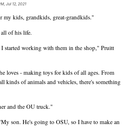
M, Jul 12, 2021
or my kids, grandkids, great-grandkids."
l of his life.
 started working with them in the shop," Pruitt
e loves - making toys for kids of all ages. From
all kinds of animals and vehicles, there's something
ner and the OU truck."
 "My son. He's going to OSU, so I have to make an