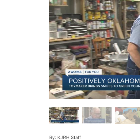
By:
KJRH Staff