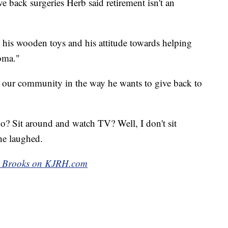
 back surgeries Herb said retirement isn't an
his wooden toys and his attitude towards helping
oma."
on our community in the way he wants to give back to
 Sit around and watch TV? Well, I don't sit
he laughed.
ike Brooks on KJRH.com