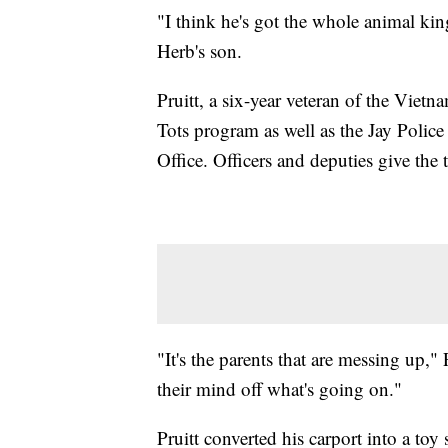
"I think he's got the whole animal kin
Herb's son.
Pruitt, a six-year veteran of the Vietn
Tots program as well as the Jay Polic
Office. Officers and deputies give the t
"It's the parents that are messing up," 
their mind off what's going on."
Pruitt converted his carport into a to