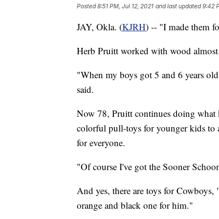
Posted
8:51 PM, Jul 12, 2021
and last updated
9:42 P
JAY, Okla. (
KJRH
) -- "I made them f
Herb Pruitt worked with wood almost al
"When my boys got 5 and 6 years old I
said.
Now 78, Pruitt continues doing what h
colorful pull-toys for younger kids to 
for everyone.
"Of course I've got the Sooner Schoo
And yes, there are toys for Cowboys,
orange and black one for him."