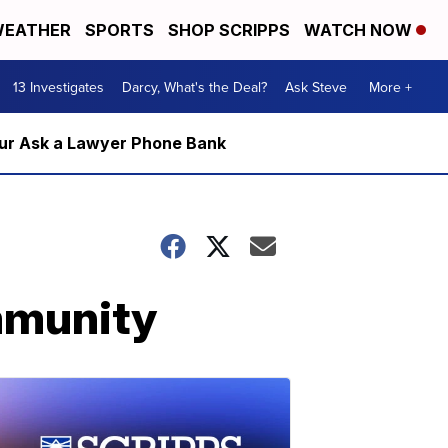
EATHER
SPORTS
SHOP SCRIPPS
WATCH NOW
13 Investigates
Darcy, What's the Deal?
Ask Steve
More +
m our Ask a Lawyer Phone Bank
mmunity