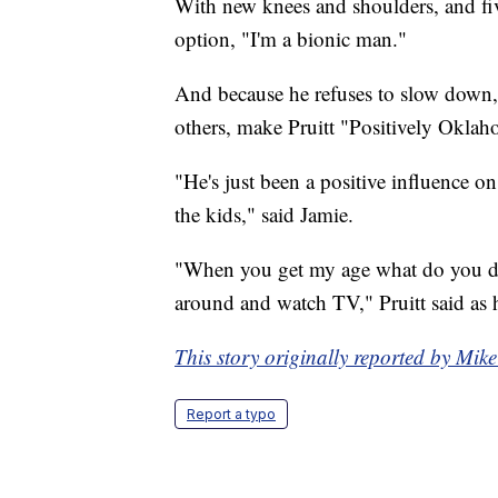
With new knees and shoulders, and five
option, "I'm a bionic man."
And because he refuses to slow down, 
others, make Pruitt "Positively Oklah
"He's just been a positive influence 
the kids," said Jamie.
"When you get my age what do you do?
around and watch TV," Pruitt said as 
This story originally reported by M
Report a typo