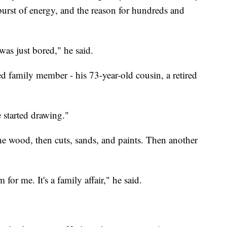
urst of energy, and the reason for hundreds and
 was just bored," he said.
red family member - his 73-year-old cousin, a retired
 started drawing."
the wood, then cuts, sands, and paints. Then another
for me. It's a family affair," he said.