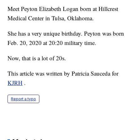
Meet Peyton Elizabeth Logan born at Hillcrest
Medical Center in Tulsa, Oklahoma.
She has a very unique birthday. Peyton was born
Feb. 20, 2020 at 20:20 military time.
Now, that is a lot of 20s.
This article was written by Patricia Sauceda for
KJRH
.
Report a typo