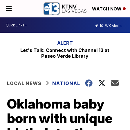
WATCH NOW
10
WX Alerts
Let's Talk: Connect with Channel 13 at
Paseo Verde Library
LOCAL NEWS
NATIONAL
Oklahoma baby
born with unique