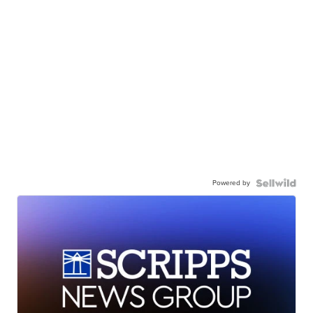
Powered by