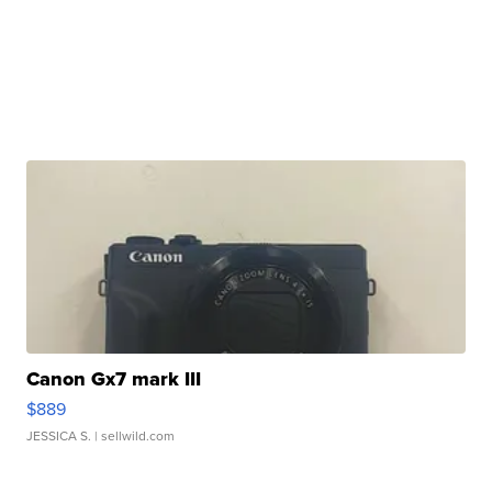
Canon Gx7 mark III
$889
JESSICA S.
| sellwild.com