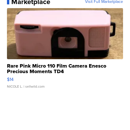
Marketplace
Visit Full Marketplace
Rare Pink Micro 110 Film Camera Enesco
Precious Moments TD4
$14
NICOLE L.
| sellwild.com