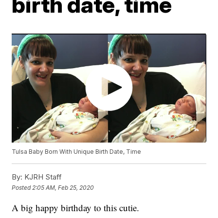
birth date, time
Tulsa Baby Born With Unique Birth Date, Time
By:
KJRH Staff
Posted
2:05 AM, Feb 25, 2020
A big happy birthday to this cutie.