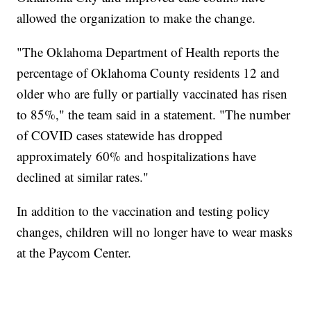
allowed the organization to make the change.
"The Oklahoma Department of Health reports the
percentage of Oklahoma County residents 12 and
older who are fully or partially vaccinated has risen
to 85%," the team said in a statement. "The number
of COVID cases statewide has dropped
approximately 60% and hospitalizations have
declined at similar rates."
In addition to the vaccination and testing policy
changes, children will no longer have to wear masks
at the Paycom Center.