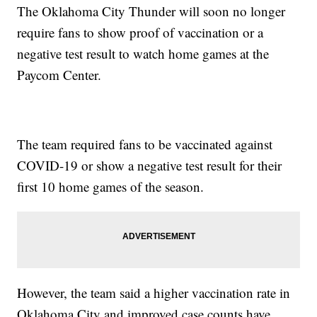
The Oklahoma City Thunder will soon no longer
require fans to show proof of vaccination or a
negative test result to watch home games at the
Paycom Center.
The team required fans to be vaccinated against
COVID-19 or show a negative test result for their
first 10 home games of the season.
However, the team said a higher vaccination rate in
Oklahoma City and improved case counts have