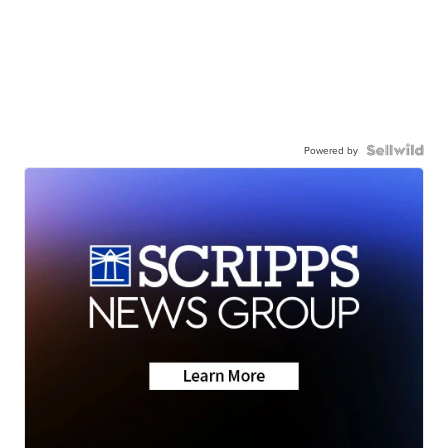
Powered by