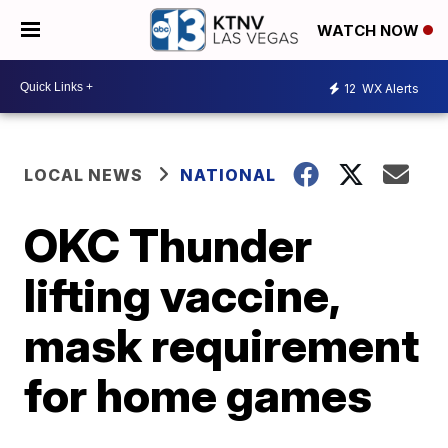
WATCH NOW
12
WX Alerts
LOCAL NEWS
NATIONAL
OKC Thunder
lifting vaccine,
mask requirement
for home games