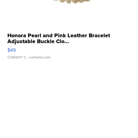
Honora Pearl and Pink Leather Bracelet
Adjustable Buckle Clo...
$49
CONSHY C.
| sellwild.com