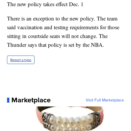
The new policy takes effect Dec. 1
There is an exception to the new policy. The team
said vaccination and testing requirements for those
sitting in courtside seats will not change. The
Thunder says that policy is set by the NBA.
Report a typo
Marketplace
Visit Full Marketplace