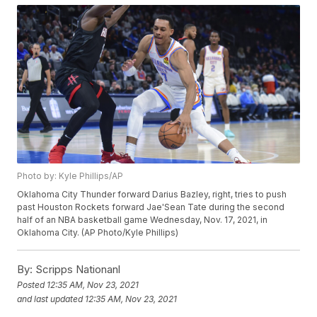
Photo by: Kyle Phillips/AP
Oklahoma City Thunder forward Darius Bazley, right, tries to push
past Houston Rockets forward Jae'Sean Tate during the second
half of an NBA basketball game Wednesday, Nov. 17, 2021, in
Oklahoma City. (AP Photo/Kyle Phillips)
By:
Scripps Nationanl
Posted
12:35 AM, Nov 23, 2021
and last updated
12:35 AM, Nov 23, 2021