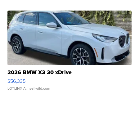
2026 BMW X3 30 xDrive
$56,335
LOTLINX A.
| sellwild.com