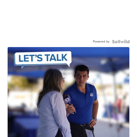
Powered by