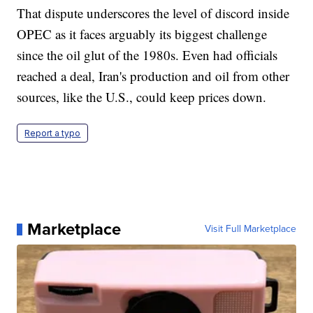
That dispute underscores the level of discord inside
OPEC as it faces arguably its biggest challenge
since the oil glut of the 1980s. Even had officials
reached a deal, Iran's production and oil from other
sources, like the U.S., could keep prices down.
Report a typo
Marketplace
Visit Full Marketplace