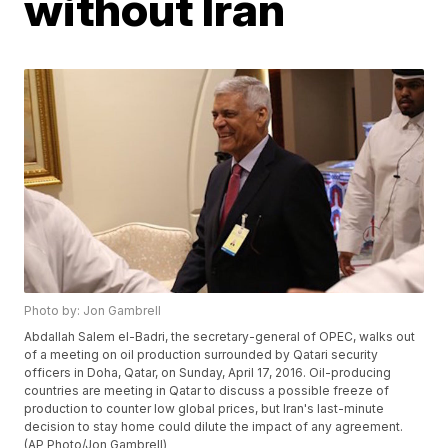
without Iran
Photo by: Jon Gambrell
Abdallah Salem el-Badri, the secretary-general of OPEC, walks out
of a meeting on oil production surrounded by Qatari security
officers in Doha, Qatar, on Sunday, April 17, 2016. Oil-producing
countries are meeting in Qatar to discuss a possible freeze of
production to counter low global prices, but Iran's last-minute
decision to stay home could dilute the impact of any agreement.
(AP Photo/Jon Gambrell)