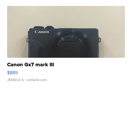
Canon Gx7 mark III
$889
JESSICA S.
| sellwild.com