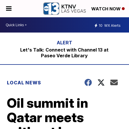
WATCH NOW
10
WX Alerts
Let's Talk: Connect with Channel 13 at
Paseo Verde Library
LOCAL NEWS
Oil summit in
Qatar meets