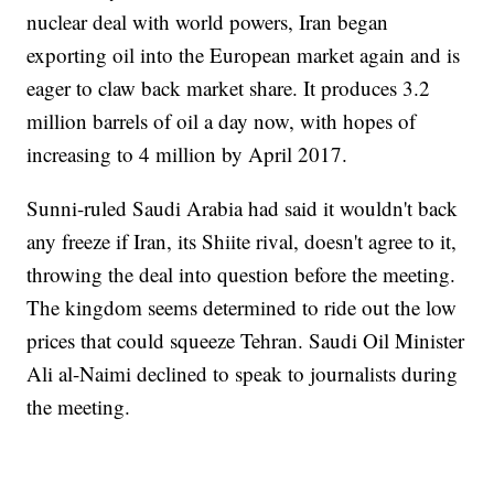
nuclear deal with world powers, Iran began
exporting oil into the European market again and is
eager to claw back market share. It produces 3.2
million barrels of oil a day now, with hopes of
increasing to 4 million by April 2017.
Sunni-ruled Saudi Arabia had said it wouldn't back
any freeze if Iran, its Shiite rival, doesn't agree to it,
throwing the deal into question before the meeting.
The kingdom seems determined to ride out the low
prices that could squeeze Tehran. Saudi Oil Minister
Ali al-Naimi declined to speak to journalists during
the meeting.