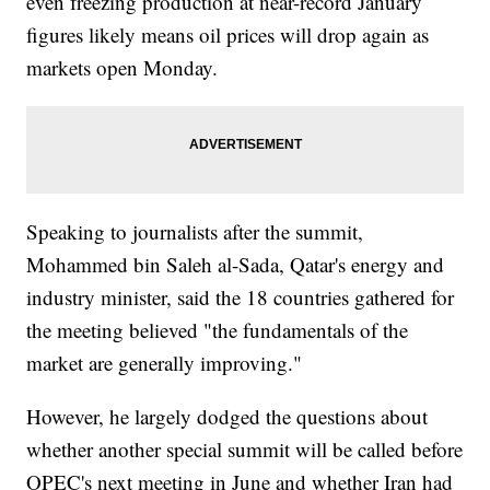
even freezing production at near-record January
figures likely means oil prices will drop again as
markets open Monday.
Speaking to journalists after the summit,
Mohammed bin Saleh al-Sada, Qatar's energy and
industry minister, said the 18 countries gathered for
the meeting believed "the fundamentals of the
market are generally improving."
However, he largely dodged the questions about
whether another special summit will be called before
OPEC's next meeting in June and whether Iran had