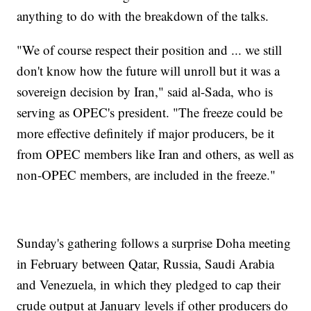
anything to do with the breakdown of the talks.
"We of course respect their position and ... we still
don't know how the future will unroll but it was a
sovereign decision by Iran," said al-Sada, who is
serving as OPEC's president. "The freeze could be
more effective definitely if major producers, be it
from OPEC members like Iran and others, as well as
non-OPEC members, are included in the freeze."
Sunday's gathering follows a surprise Doha meeting
in February between Qatar, Russia, Saudi Arabia
and Venezuela, in which they pledged to cap their
crude output at January levels if other producers do