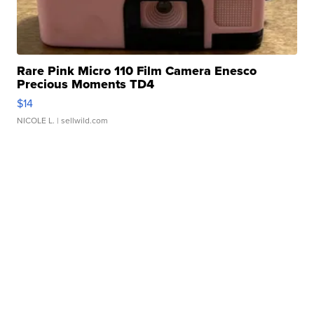
Rare Pink Micro 110 Film Camera Enesco
Precious Moments TD4
$14
NICOLE L.
| sellwild.com