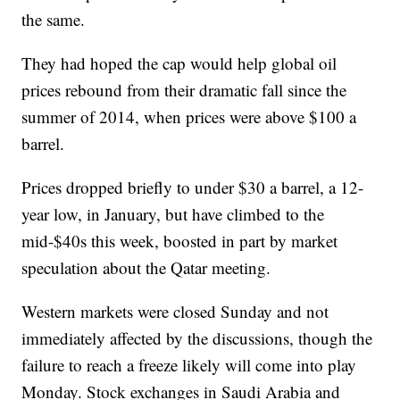
the same.
They had hoped the cap would help global oil
prices rebound from their dramatic fall since the
summer of 2014, when prices were above $100 a
barrel.
Prices dropped briefly to under $30 a barrel, a 12-
year low, in January, but have climbed to the
mid-$40s this week, boosted in part by market
speculation about the Qatar meeting.
Western markets were closed Sunday and not
immediately affected by the discussions, though the
failure to reach a freeze likely will come into play
Monday. Stock exchanges in Saudi Arabia and