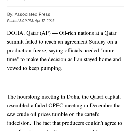
By:
Associated Press
Posted
8:09 PM, Apr 17, 2016
DOHA, Qatar (AP) — Oil-rich nations at a Qatar
summit failed to reach an agreement Sunday on a
production freeze, saying officials needed "more
time" to make the decision as Iran stayed home and
vowed to keep pumping.
The hourslong meeting in Doha, the Qatari capital,
resembled a failed OPEC meeting in December that
saw crude oil prices tumble on the cartel's
indecision. The fact that producers couldn't agree to