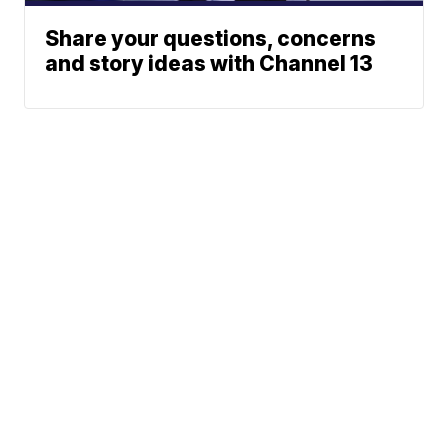
Share your questions, concerns
and story ideas with Channel 13