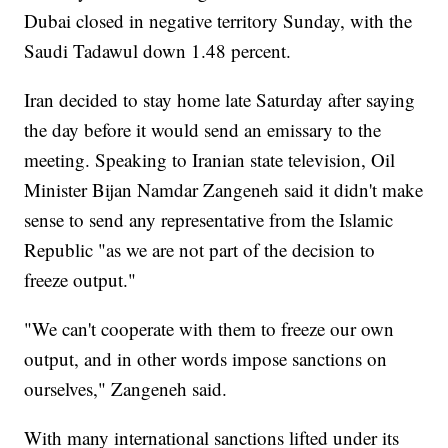
Dubai closed in negative territory Sunday, with the
Saudi Tadawul down 1.48 percent.
Iran decided to stay home late Saturday after saying
the day before it would send an emissary to the
meeting. Speaking to Iranian state television, Oil
Minister Bijan Namdar Zangeneh said it didn't make
sense to send any representative from the Islamic
Republic "as we are not part of the decision to
freeze output."
"We can't cooperate with them to freeze our own
output, and in other words impose sanctions on
ourselves," Zangeneh said.
With many international sanctions lifted under its