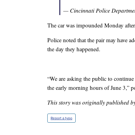
— Cincinnati Police Departm
The car was impounded Monday afte
Police noted that the pair may have ad
the day they happened.
“We are asking the public to continue
the early morning hours of June 3,” po
This story was originally published b
Report a typo