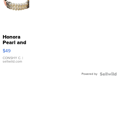
Honora
Pearl and
Pink
$49
Leather
Bracelet
CONSHY C.
|
sellwild.com
Adjustable
Buckle
Powered by
Clo...