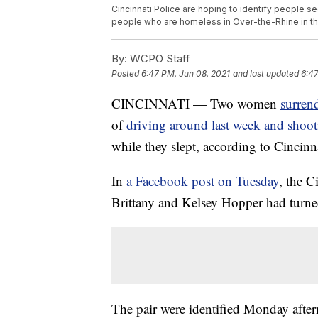
Cincinnati Police are hoping to identify people 
people who are homeless in Over-the-Rhine in th
By:
WCPO Staff
Posted
6:47 PM, Jun 08, 2021
and last updated
6:47
CINCINNATI — Two women
surren
of
driving around last week and shoo
while they slept, according to Cincinna
In
a Facebook post on Tuesday
, the C
Brittany and Kelsey Hopper had turne
The pair were identified Monday after