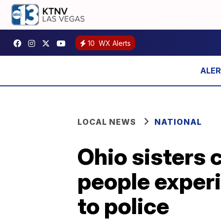
10
WX Alerts
LOCAL NEWS
NATIONAL
Ohio sisters 
people exper
to police