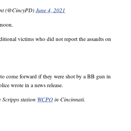
ent (@CincyPD)
June 4, 2021
rnoon.
ditional victims who did not report the assaults on
 to come forward if they were shot by a BB gun in
lice wrote in a news release.
y Scripps station
WCPO
in Cincinnati.