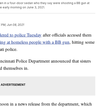
seen in a four-door sedan who they say were shooting a BB gun at
e early morning on June 3, 2021.
 PM, Jun 08, 2021
dered to police Tuesday
after officials accused them
ting at homeless people with a BB gun
, hitting some
ti police.
incinnati Police Department announced that sisters
d themselves in.
noon in a news release from the department, which