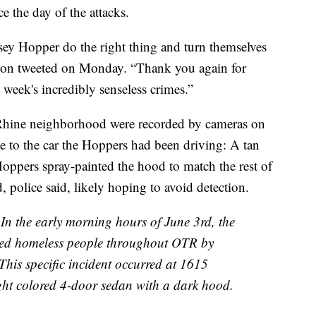
 the day of the attacks.
sey Hopper do the right thing and turn themselves
erson tweeted on Monday. “Thank you again for
 week's incredibly senseless crimes.”
e-Rhine neighborhood were recorded by cameras on
ce to the car the Hoppers had been driving: A tan
ppers spray-painted the hood to match the rest of
, police said, likely hoping to avoid detection.
he early morning hours of June 3rd, the
geted homeless people throughout OTR by
his specific incident occurred at 1615
light colored 4-door sedan with a dark hood.