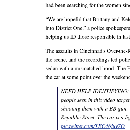
had been searching for the women since
“We are hopeful that Brittany and Kel
into District One,” a police spokesp
helping us ID those responsible in last
The assaults in Cincinnati's Over-th
the scene, and the recordings led poli
sedan with a mismatched hood. The Ho
the car at some point over the weekend
NEED HELP IDENTIFYING: In t
people seen in this video tar
shooting them with a BB gun. T
Republic Street. The car is a 
pic.twitter.com/TEC46juv7O