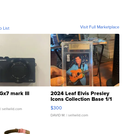
Visit Full Marketplace
o List
Gx7 mark III
2024 Leaf Elvis Presley
Icons Collection Base 1/1
SSP Clear ...
$300
| sellwild.com
DAVID M.
| sellwild.com