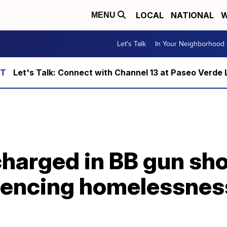
LOCAL
NATIONAL
W
MENU
Let's Talk
In Your Neighborhood
Let's Talk: Connect with Channel 13 at Paseo Verde 
charged in BB gun sh
iencing homelessnes