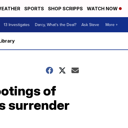
EATHER
SPORTS
SHOP SCRIPPS
WATCH NOW
13 Investigates
Darcy, What's the Deal?
Ask Steve
More +
Library
ootings of
s surrender