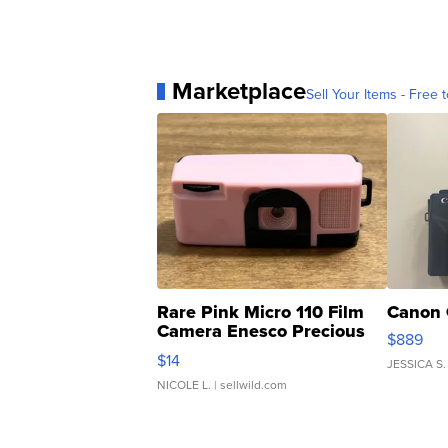
Marketplace
Sell Your Items - Free t
Rare Pink Micro 110 Film
Canon 
Camera Enesco Precious
$889
Moments TD4
$14
JESSICA S.
NICOLE L.
| sellwild.com