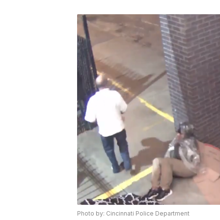
Photo by: Cincinnati Police Department