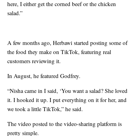
here, I either get the corned beef or the chicken
salad.”
A few months ago, Herbawi started posting some of
the food they make on TikTok, featuring real
customers reviewing it.
In August, he featured Godfrey.
“Nisha came in I said, ‘You want a salad? She loved
it. I hooked it up. I put everything on it for her, and
we took a little TikTok,” he said.
The video posted to the video-sharing platform is
pretty simple.