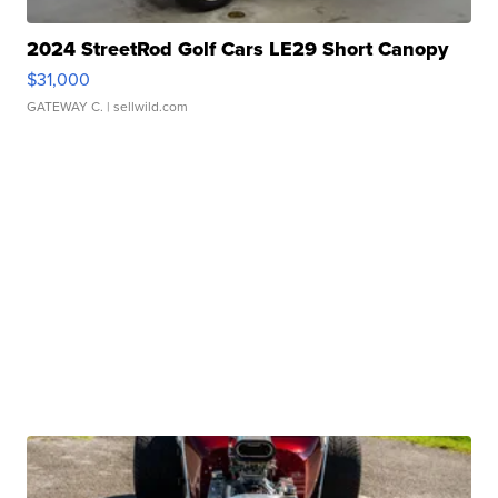
2024 StreetRod Golf Cars LE29 Short Canopy
$31,000
GATEWAY C.
| sellwild.com