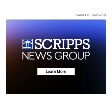
Powered by