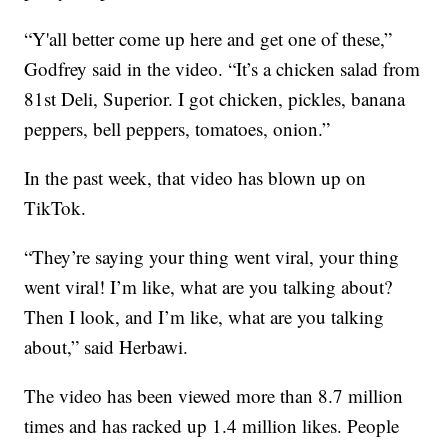
“Y'all better come up here and get one of these,”
Godfrey said in the video. “It’s a chicken salad from
81st Deli, Superior. I got chicken, pickles, banana
peppers, bell peppers, tomatoes, onion.”
In the past week, that video has blown up on
TikTok.
“They’re saying your thing went viral, your thing
went viral! I’m like, what are you talking about?
Then I look, and I’m like, what are you talking
about,” said Herbawi.
The video has been viewed more than 8.7 million
times and has racked up 1.4 million likes. People