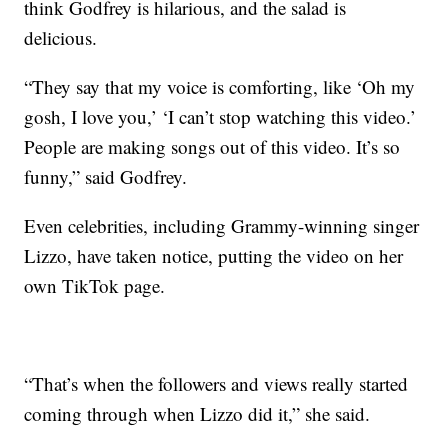
think Godfrey is hilarious, and the salad is
delicious.
“They say that my voice is comforting, like ‘Oh my
gosh, I love you,’ ‘I can’t stop watching this video.’
People are making songs out of this video. It’s so
funny,” said Godfrey.
Even celebrities, including Grammy-winning singer
Lizzo, have taken notice, putting the video on her
own TikTok page.
“That’s when the followers and views really started
coming through when Lizzo did it,” she said.