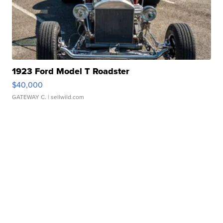
1923 Ford Model T Roadster
$40,000
GATEWAY C.
| sellwild.com