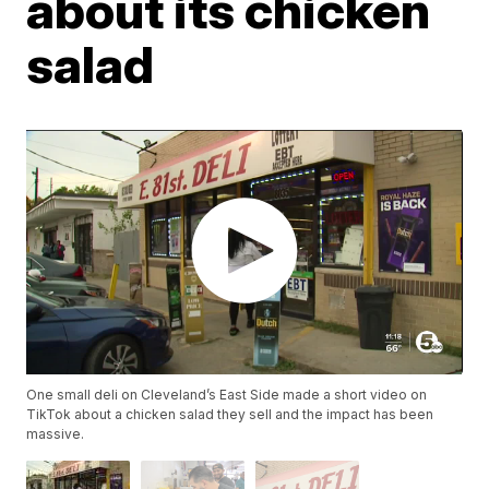
about its chicken
salad
One small deli on Cleveland’s East Side made a short video on
TikTok about a chicken salad they sell and the impact has been
massive.