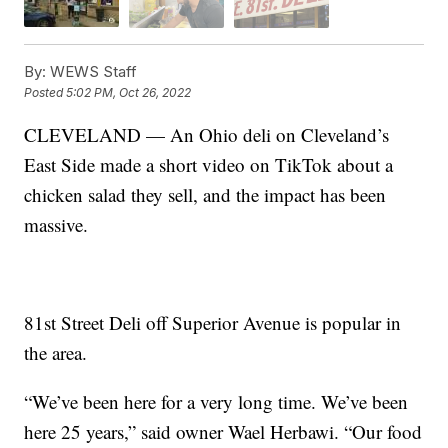
By:
WEWS Staff
Posted
5:02 PM, Oct 26, 2022
CLEVELAND — An Ohio deli on Cleveland’s
East Side made a short video on TikTok about a
chicken salad they sell, and the impact has been
massive.
81st Street Deli off Superior Avenue is popular in
the area.
“We’ve been here for a very long time. We’ve been
here 25 years,” said owner Wael Herbawi. “Our food