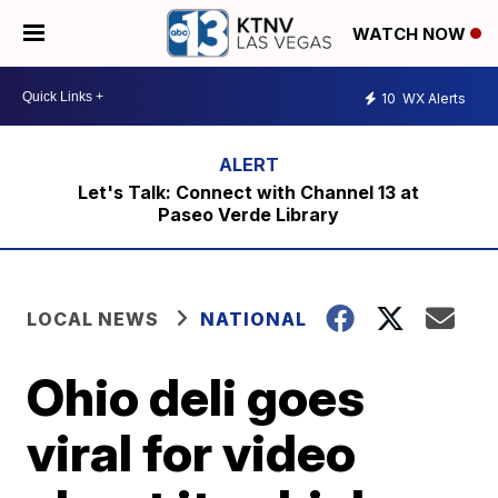
WATCH NOW
10
WX Alerts
Let's Talk: Connect with Channel 13 at
Paseo Verde Library
LOCAL NEWS
NATIONAL
Ohio deli goes
viral for video