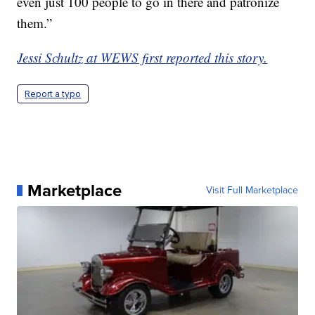
even just 100 people to go in there and patronize
them.”
Jessi Schultz at WEWS first reported this story.
Report a typo
Marketplace
Visit Full Marketplace