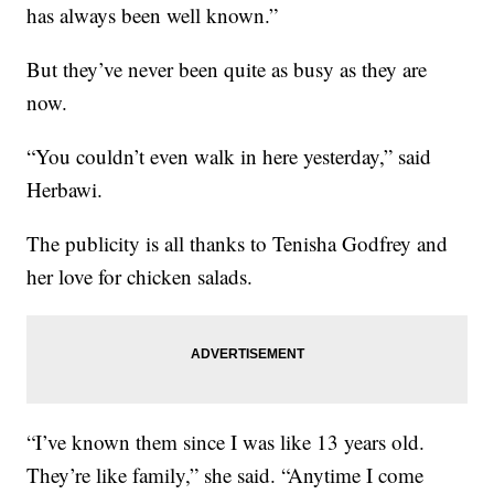
has always been well known.”
But they’ve never been quite as busy as they are
now.
“You couldn’t even walk in here yesterday,” said
Herbawi.
The publicity is all thanks to Tenisha Godfrey and
her love for chicken salads.
“I’ve known them since I was like 13 years old.
They’re like family,” she said. “Anytime I come