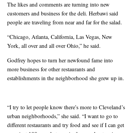
The likes and comments are turning into new
customers and business for the deli. Herbawi said
people are traveling from near and far for the salad.
“Chicago, Atlanta, California, Las Vegas, New
York, all over and all over Ohio,” he said.
Godfrey hopes to turn her newfound fame into
more business for other restaurants and
establishments in the neighborhood she grew up in.
“I try to let people know there’s more to Cleveland’s
urban neighborhoods,” she said. “I want to go to
different restaurants and try food and see if I can get