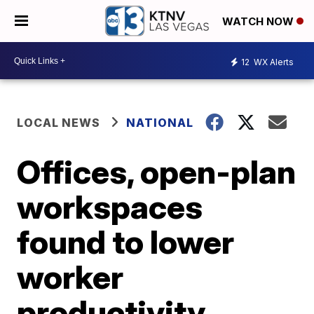
WATCH NOW
12
WX Alerts
LOCAL NEWS
NATIONAL
Offices, open-plan
workspaces
found to lower
worker
productivity