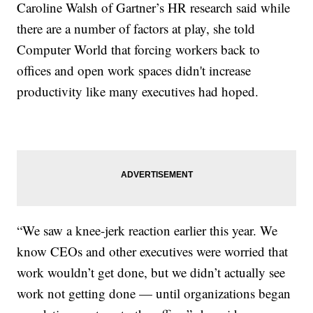
Caroline Walsh of Gartner’s HR research said while
there are a number of factors at play, she told
Computer World that forcing workers back to
offices and open work spaces didn't increase
productivity like many executives had hoped.
“We saw a knee-jerk reaction earlier this year. We
know CEOs and other executives were worried that
work wouldn’t get done, but we didn’t actually see
work not getting done — until organizations began