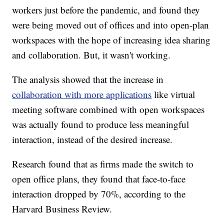
workers just before the pandemic, and found they
were being moved out of offices and into open-plan
workspaces with the hope of increasing idea sharing
and collaboration. But, it wasn't working.
The analysis showed that the increase in
collaboration with more applications
like virtual
meeting software combined with open workspaces
was actually found to produce less meaningful
interaction, instead of the desired increase.
Research found that as firms made the switch to
open office plans, they found that face-to-face
interaction dropped by 70%, according to the
Harvard Business Review.