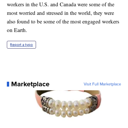
workers in the U.S. and Canada were some of the
most worried and stressed in the world, they were
also found to be some of the most engaged workers
on Earth.
Report a typo
Marketplace
Visit Full Marketplace