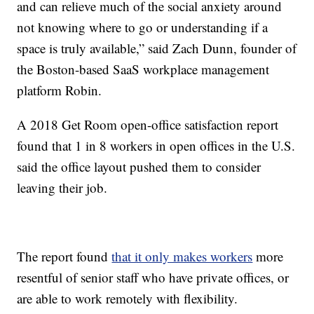
and can relieve much of the social anxiety around
not knowing where to go or understanding if a
space is truly available,” said Zach Dunn, founder of
the Boston-based SaaS workplace management
platform Robin.
A 2018 Get Room open-office satisfaction report
found that 1 in 8 workers in open offices in the U.S.
said the office layout pushed them to consider
leaving their job.
The report found
that it only makes workers
more
resentful of senior staff who have private offices, or
are able to work remotely with flexibility.