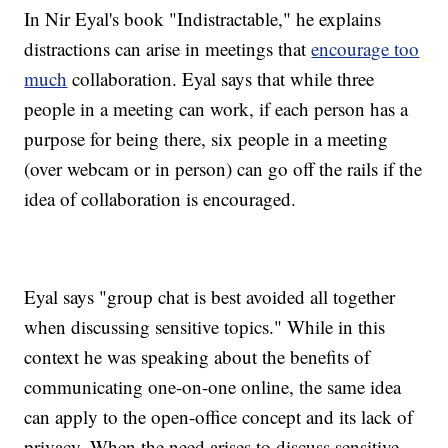
In Nir Eyal's book "Indistractable," he explains
distractions can arise in meetings that
encourage too
much
collaboration. Eyal says that while three
people in a meeting can work, if each person has a
purpose for being there, six people in a meeting
(over webcam or in person) can go off the rails if the
idea of collaboration is encouraged.
Eyal says "group chat is best avoided all together
when discussing sensitive topics." While in this
context he was speaking about the benefits of
communicating one-on-one online, the same idea
can apply to the open-office concept and its lack of
privacy. When the need arises to discuss sensitive