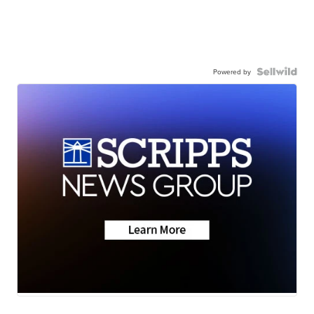
Powered by