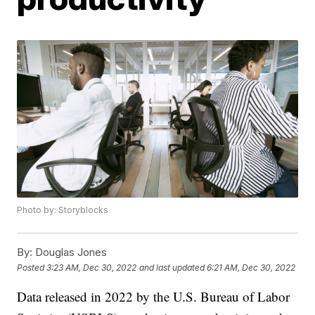
Photo by: Storyblocks
By:
Douglas Jones
Posted
3:23 AM, Dec 30, 2022
and last updated
6:21 AM, Dec 30, 2022
Data released in 2022 by the U.S. Bureau of Labor