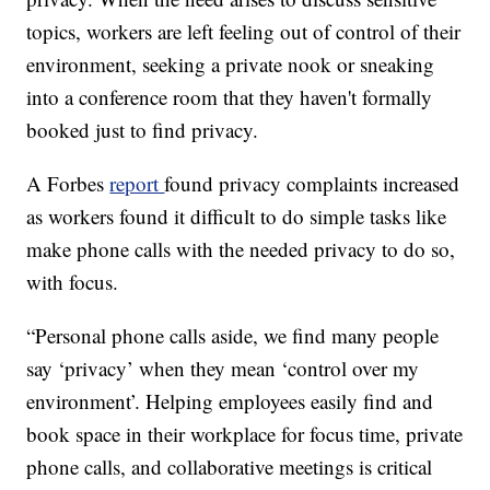
topics, workers are left feeling out of control of their
environment, seeking a private nook or sneaking
into a conference room that they haven't formally
booked just to find privacy.
A Forbes
report
found privacy complaints increased
as workers found it difficult to do simple tasks like
make phone calls with the needed privacy to do so,
with focus.
“Personal phone calls aside, we find many people
say ‘privacy’ when they mean ‘control over my
environment’. Helping employees easily find and
book space in their workplace for focus time, private
phone calls, and collaborative meetings is critical