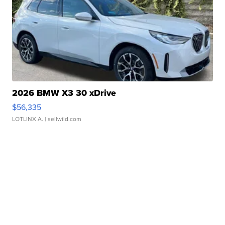
2026 BMW X3 30 xDrive
$56,335
LOTLINX A.
| sellwild.com