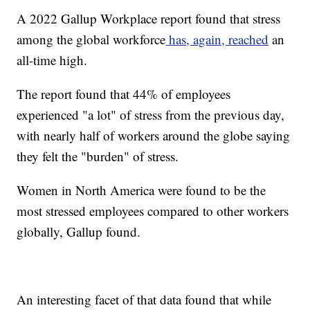
A 2022 Gallup Workplace report found that stress
among the global workforce
has, again, reached
an
all-time high.
The report found that 44% of employees
experienced "a lot" of stress from the previous day,
with nearly half of workers around the globe saying
they felt the "burden" of stress.
Women in North America were found to be the
most stressed employees compared to other workers
globally, Gallup found.
An interesting facet of that data found that while