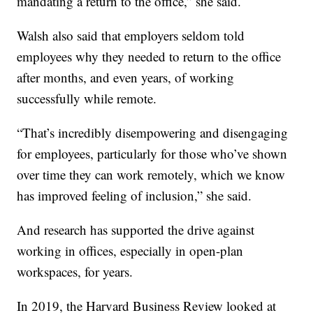
mandating a return to the office,” she said.
Walsh also said that employers seldom told
employees why they needed to return to the office
after months, and even years, of working
successfully while remote.
“That’s incredibly disempowering and disengaging
for employees, particularly for those who’ve shown
over time they can work remotely, which we know
has improved feeling of inclusion,” she said.
And research has supported the drive against
working in offices, especially in open-plan
workspaces, for years.
In 2019, the Harvard Business Review looked at