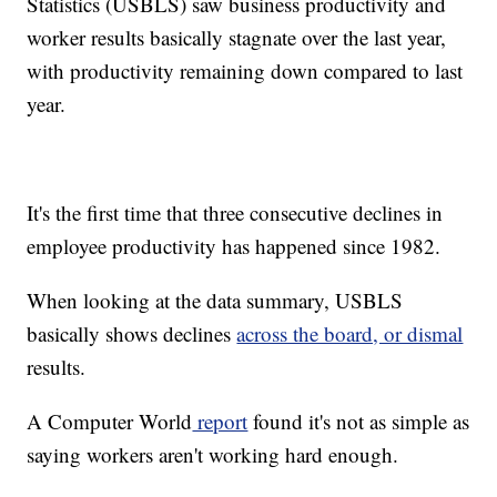
Statistics (USBLS) saw business productivity and
worker results basically stagnate over the last year,
with productivity remaining down compared to last
year.
It's the first time that three consecutive declines in
employee productivity has happened since 1982.
When looking at the data summary, USBLS
basically shows declines
across the board, or dismal
results.
A Computer World
report
found it's not as simple as
saying workers aren't working hard enough.