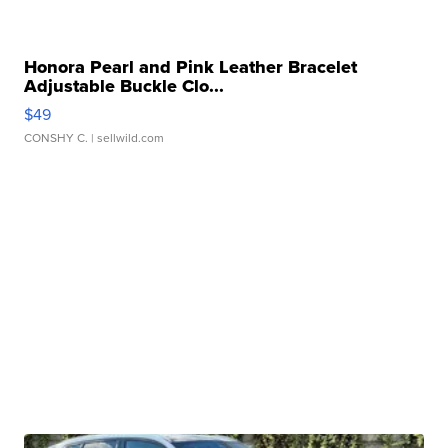
Honora Pearl and Pink Leather Bracelet
Adjustable Buckle Clo...
$49
CONSHY C.
| sellwild.com