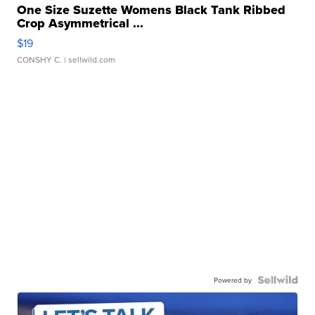
One Size Suzette Womens Black Tank Ribbed
Crop Asymmetrical ...
$19
CONSHY C.
| sellwild.com
Powered by