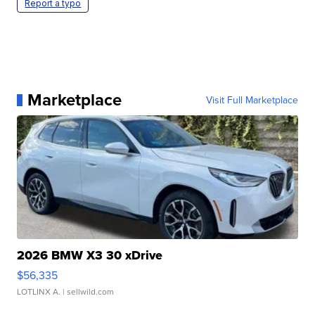
Report a typo
Marketplace
Visit Full Marketplace
2026 BMW X3 30 xDrive
$56,335
LOTLINX A.
| sellwild.com