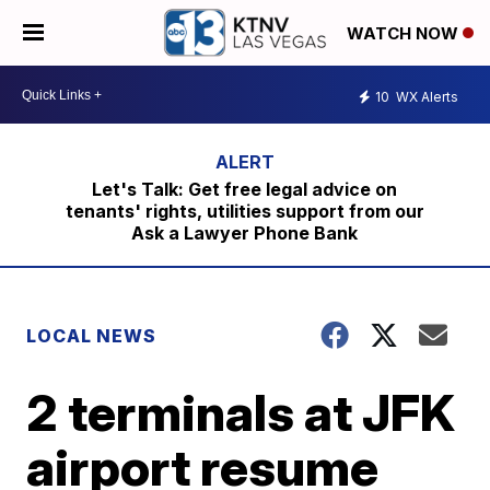
WATCH NOW
10
WX Alerts
Let's Talk: Get free legal advice on
tenants' rights, utilities support from our
Ask a Lawyer Phone Bank
LOCAL NEWS
2 terminals at JFK
airport resume