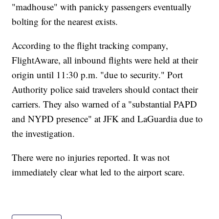
"madhouse" with panicky passengers eventually
bolting for the nearest exists.
According to the flight tracking company,
FlightAware, all inbound flights were held at their
origin until 11:30 p.m. "due to security." Port
Authority police said travelers should contact their
carriers. They also warned of a "substantial PAPD
and NYPD presence" at JFK and LaGuardia due to
the investigation.
There were no injuries reported. It was not
immediately clear what led to the airport scare.