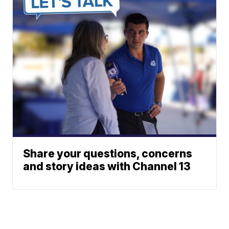
Share your questions, concerns
and story ideas with Channel 13