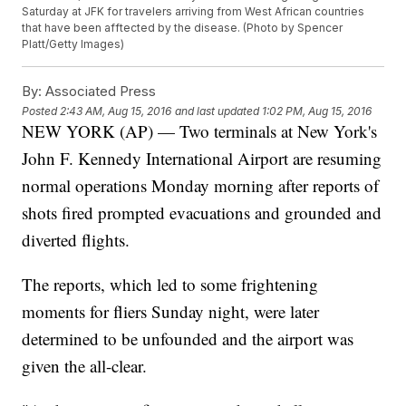
Saturday at JFK for travelers arriving from West African countries
that have been afftected by the disease. (Photo by Spencer
Platt/Getty Images)
By:
Associated Press
Posted
2:43 AM, Aug 15, 2016
and last updated
1:02 PM, Aug 15, 2016
NEW YORK (AP) — Two terminals at New York's
John F. Kennedy International Airport are resuming
normal operations Monday morning after reports of
shots fired prompted evacuations and grounded and
diverted flights.
The reports, which led to some frightening
moments for fliers Sunday night, were later
determined to be unfounded and the airport was
given the all-clear.