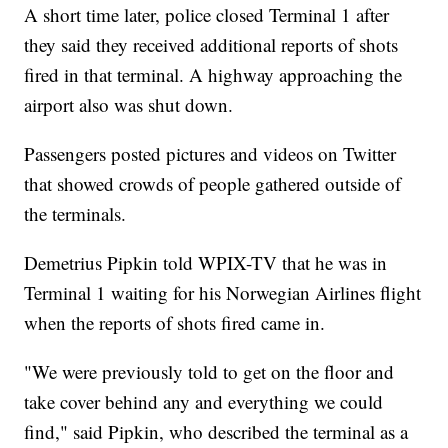
A short time later, police closed Terminal 1 after
they said they received additional reports of shots
fired in that terminal. A highway approaching the
airport also was shut down.
Passengers posted pictures and videos on Twitter
that showed crowds of people gathered outside of
the terminals.
Demetrius Pipkin told WPIX-TV that he was in
Terminal 1 waiting for his Norwegian Airlines flight
when the reports of shots fired came in.
"We were previously told to get on the floor and
take cover behind any and everything we could
find," said Pipkin, who described the terminal as a