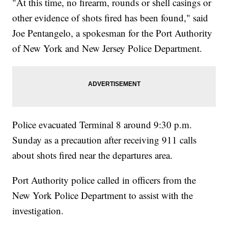
"At this time, no firearm, rounds or shell casings or
other evidence of shots fired has been found," said
Joe Pentangelo, a spokesman for the Port Authority
of New York and New Jersey Police Department.
Police evacuated Terminal 8 around 9:30 p.m.
Sunday as a precaution after receiving 911 calls
about shots fired near the departures area.
Port Authority police called in officers from the
New York Police Department to assist with the
investigation.