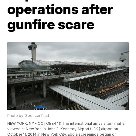
operations after
gunfire scare
Photo by: Spencer Platt
NEW YORK, NY - OCTOBER 11: The international arrivals terminal is
viewed at New York's John F. Kennedy Airport (JFK ) airport on
October 11, 2014 in New York City. Ebola screenings began on