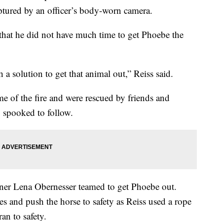
ptured by an officer’s body-worn camera.
hat he did not have much time to get Phoebe the
 solution to get that animal out,” Reiss said.
ime of the fire and were rescued by friends and
 spooked to follow.
ainer Lena Obernesser teamed to get Phoebe out.
es and push the horse to safety as Reiss used a rope
an to safety.