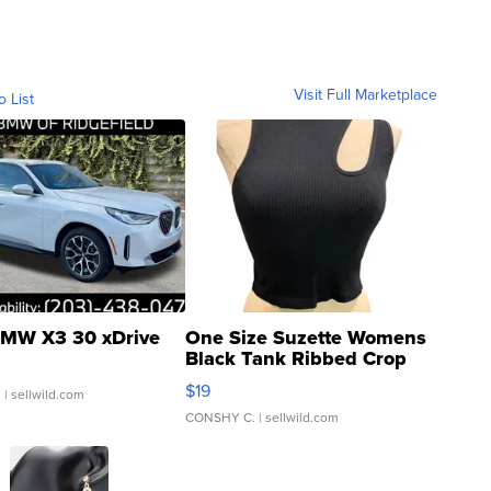
Visit Full Marketplace
o List
MW X3 30 xDrive
One Size Suzette Womens
Black Tank Ribbed Crop
Asymmetrical ...
$19
.
| sellwild.com
CONSHY C.
| sellwild.com