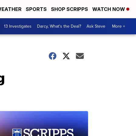
EATHER
SPORTS
SHOP SCRIPPS
WATCH NOW
13 Investigates
Darcy, What's the Deal?
Ask Steve
More +
g