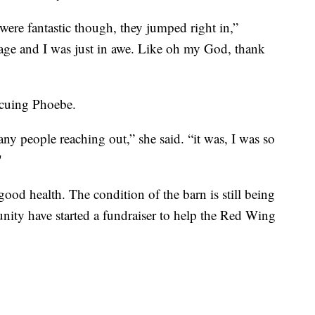
 were fantastic though, they jumped right in,”
age and I was just in awe. Like oh my God, thank
escuing Phoebe.
ny people reaching out,” she said. “it was, I was so
"
good health. The condition of the barn is still being
ity have started a fundraiser to help the Red Wing