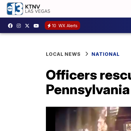
10
WX Alerts
LOCAL NEWS
NATIONAL
Officers resc
Pennsylvania