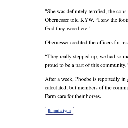
"She was definitely terrified, the cops
Obernesser told KYW. “I saw the foot
God they were here."
Obernesser credited the officers for r
“They really stepped up, we had so ma
proud to be a part of this community.
After a week, Phoebe is reportedly in 
calculated, but members of the commun
Farm care for their horses.
Report a typo