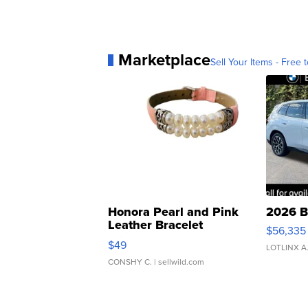
Marketplace
Sell Your Items - Free t
Honora Pearl and Pink
2026 B
Leather Bracelet
$56,335
Adjustable Buckle Clo...
$49
LOTLINX A
CONSHY C.
| sellwild.com