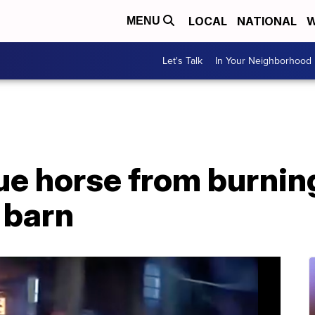
LOCAL
NATIONAL
W
MENU
Let's Talk
In Your Neighborhood
ue horse from burnin
 barn