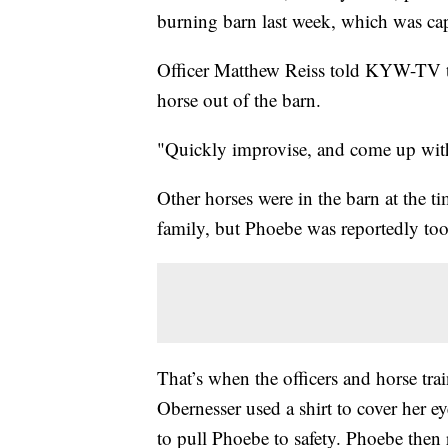
burning barn last week, which was ca
Officer Matthew Reiss told KYW-TV t
horse out of the barn.
"Quickly improvise, and come up with a
Other horses were in the barn at the t
family, but Phoebe was reportedly too
That’s when the officers and horse tr
Obernesser used a shirt to cover her ey
to pull Phoebe to safety. Phoebe then r