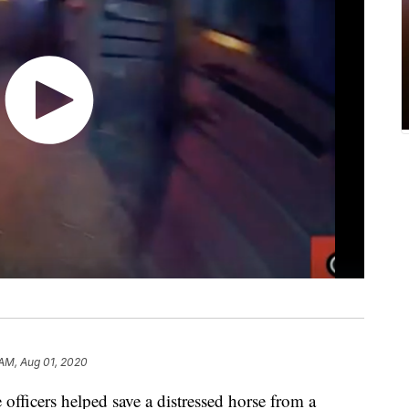
AM, Aug 01, 2020
 officers helped save a distressed horse from a