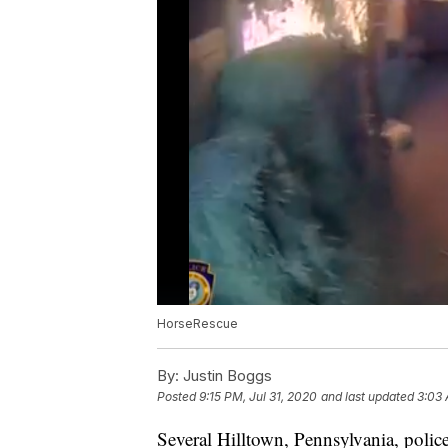
HorseRescue
By:
Justin Boggs
Posted
9:15 PM, Jul 31, 2020
and last updated
3:03 
Several Hilltown, Pennsylvania, police