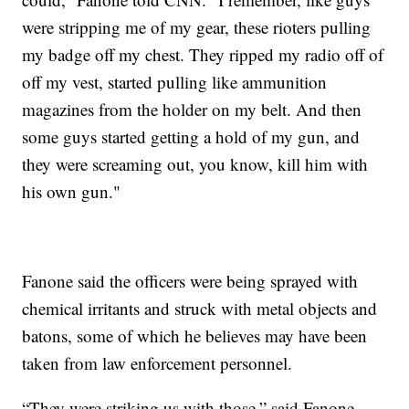
were stripping me of my gear, these rioters pulling
my badge off my chest. They ripped my radio off of
off my vest, started pulling like ammunition
magazines from the holder on my belt. And then
some guys started getting a hold of my gun, and
they were screaming out, you know, kill him with
his own gun."
Fanone said the officers were being sprayed with
chemical irritants and struck with metal objects and
batons, some of which he believes may have been
taken from law enforcement personnel.
“They were striking us with those,” said Fanone.