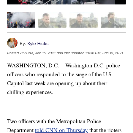
By:
Kyle Hicks
Posted
7:56 PM, Jan 15, 2021
and last updated
10:36 PM, Jan 15, 2021
WASHINGTON, D.C. – Washington D.C. police
officers who responded to the siege of the U.S.
Capitol last week are opening up about their
chilling experiences.
Two officers with the Metropolitan Police
Department
told CNN on Thursday
that the rioters