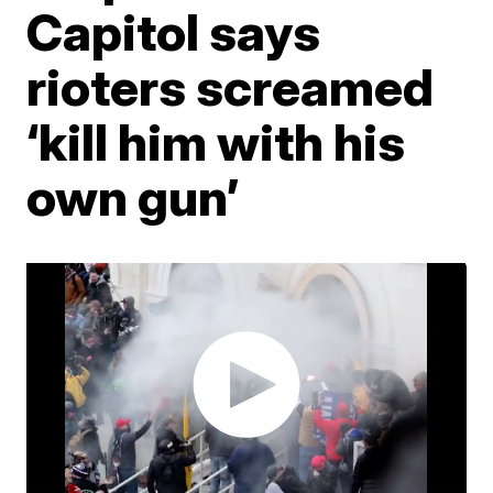
Capitol says
rioters screamed
‘kill him with his
own gun’