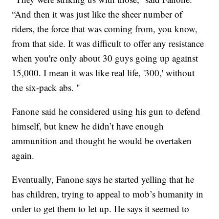
“And then it was just like the sheer number of
riders, the force that was coming from, you know,
from that side. It was difficult to offer any resistance
when you're only about 30 guys going up against
15,000. I mean it was like real life, '300,' without
the six-pack abs. "
Fanone said he considered using his gun to defend
himself, but knew he didn’t have enough
ammunition and thought he would be overtaken
again.
Eventually, Fanone says he started yelling that he
has children, trying to appeal to mob’s humanity in
order to get them to let up. He says it seemed to