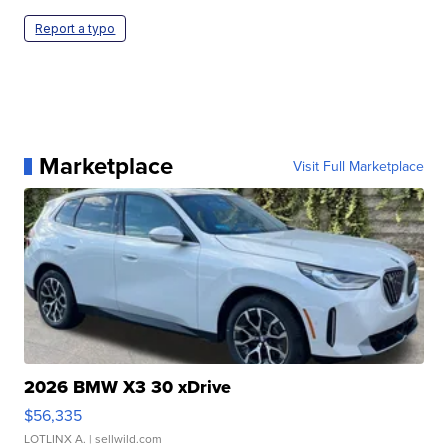
Report a typo
Marketplace
Visit Full Marketplace
2026 BMW X3 30 xDrive
$56,335
LOTLINX A.
| sellwild.com