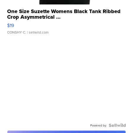
One Size Suzette Womens Black Tank Ribbed
Crop Asymmetrical ...
$19
CONSHY C.
| sellwild.com
Powered by