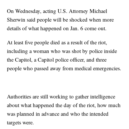
On Wednesday, acting U.S. Attorney Michael
Sherwin said people will be shocked when more
details of what happened on Jan. 6 come out.
At least five people died as a result of the riot,
including a woman who was shot by police inside
the Capitol, a Capitol police officer, and three
people who passed away from medical emergencies.
Authorities are still working to gather intelligence
about what happened the day of the riot, how much
was planned in advance and who the intended
targets were.