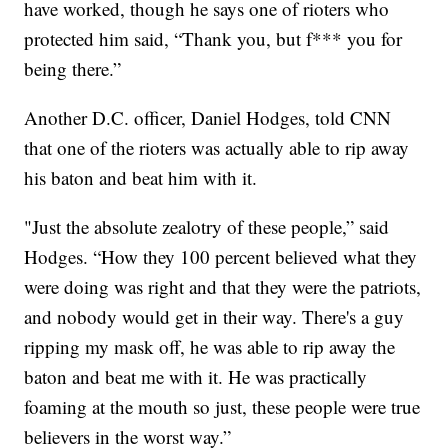
have worked, though he says one of rioters who
protected him said, “Thank you, but f*** you for
being there.”
Another D.C. officer, Daniel Hodges, told CNN
that one of the rioters was actually able to rip away
his baton and beat him with it.
"Just the absolute zealotry of these people,” said
Hodges. “How they 100 percent believed what they
were doing was right and that they were the patriots,
and nobody would get in their way. There's a guy
ripping my mask off, he was able to rip away the
baton and beat me with it. He was practically
foaming at the mouth so just, these people were true
believers in the worst way.”