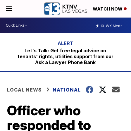
WATCH NOW
10
WX Alerts
Let's Talk: Get free legal advice on
tenants' rights, utilities support from our
Ask a Lawyer Phone Bank
LOCAL NEWS
NATIONAL
Officer who
responded to