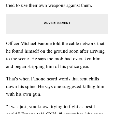
tried to use their own weapons against them.
Officer Michael Fanone told the cable network that
he found himself on the ground soon after arriving
to the scene. He says the mob had overtaken him
and began stripping him of his police gear.
That’s when Fanone heard words that sent chills
down his spine. He says one suggested killing him
with his own gun.
"I was just, you know, trying to fight as best I
could,” Fanone told CNN. “I remember, like guys