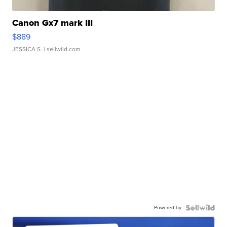
Canon Gx7 mark III
$889
JESSICA S.
| sellwild.com
Powered by