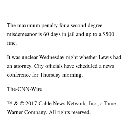
The maximum penalty for a second degree
misdemeanor is 60 days in jail and up to a $500
fine.
It was unclear Wednesday night whether Lewis had
an attorney. City officials have scheduled a news
conference for Thursday morning.
The-CNN-Wire
™ & © 2017 Cable News Network, Inc., a Time
Warner Company. All rights reserved.