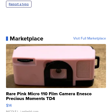
Report a typo
Marketplace
Visit Full Marketplace
Rare Pink Micro 110 Film Camera Enesco
Precious Moments TD4
$14
NICOLE L.
| sellwild.com