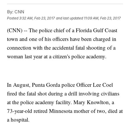
By:
CNN
Posted
3:32 AM, Feb 23, 2017
and last updated
11:09 AM, Feb 23, 2017
(CNN) -- The police chief of a Florida Gulf Coast
town and one of his officers have been charged in
connection with the accidental fatal shooting of a
woman last year at a citizen's police academy.
In August, Punta Gorda police Officer Lee Coel
fired the fatal shot during a drill involving civilians
at the police academy facility. Mary Knowlton, a
73-year-old retired Minnesota mother of two, died at
a hospital.