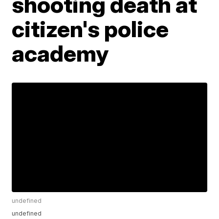
shooting death at
citizen's police
academy
undefined
undefined