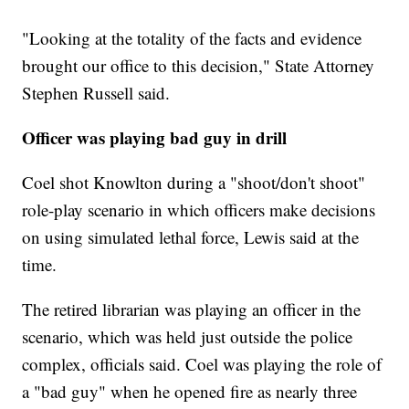
"Looking at the totality of the facts and evidence
brought our office to this decision," State Attorney
Stephen Russell said.
Officer was playing bad guy in drill
Coel shot Knowlton during a "shoot/don't shoot"
role-play scenario in which officers make decisions
on using simulated lethal force, Lewis said at the
time.
The retired librarian was playing an officer in the
scenario, which was held just outside the police
complex, officials said. Coel was playing the role of
a "bad guy" when he opened fire as nearly three