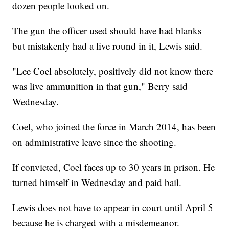
dozen people looked on.
The gun the officer used should have had blanks
but mistakenly had a live round in it, Lewis said.
"Lee Coel absolutely, positively did not know there
was live ammunition in that gun," Berry said
Wednesday.
Coel, who joined the force in March 2014, has been
on administrative leave since the shooting.
If convicted, Coel faces up to 30 years in prison. He
turned himself in Wednesday and paid bail.
Lewis does not have to appear in court until April 5
because he is charged with a misdemeanor.