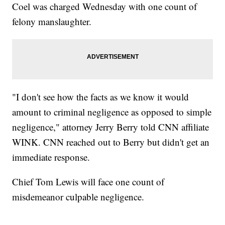
Coel was charged Wednesday with one count of
felony manslaughter.
"I don't see how the facts as we know it would
amount to criminal negligence as opposed to simple
negligence," attorney Jerry Berry told CNN affiliate
WINK. CNN reached out to Berry but didn't get an
immediate response.
Chief Tom Lewis will face one count of
misdemeanor culpable negligence.