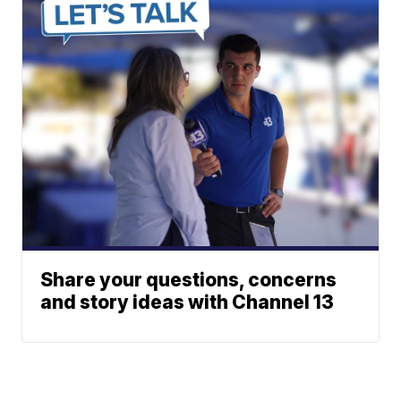
Share your questions, concerns
and story ideas with Channel 13