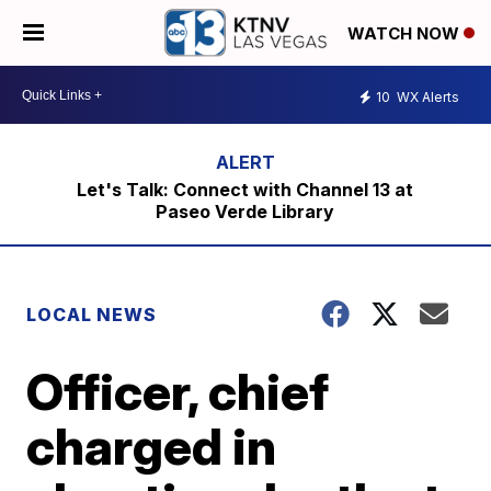
WATCH NOW
10
WX Alerts
Let's Talk: Connect with Channel 13 at
Paseo Verde Library
LOCAL NEWS
Officer, chief
charged in