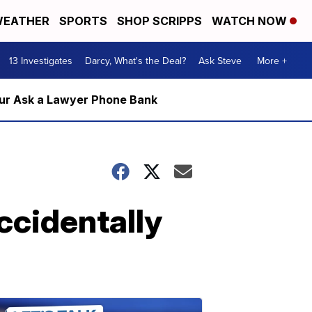
EATHER
SPORTS
SHOP SCRIPPS
WATCH NOW
13 Investigates
Darcy, What's the Deal?
Ask Steve
More +
m our Ask a Lawyer Phone Bank
accidentally