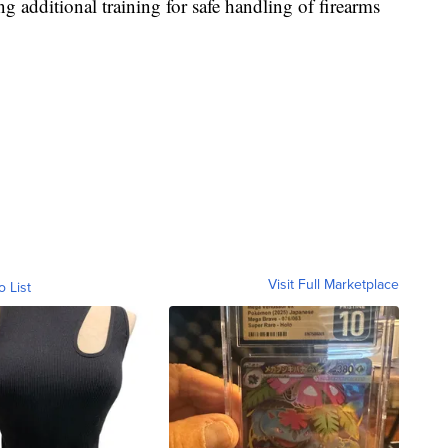
 additional training for safe handling of firearms
Visit Full Marketplace
o List