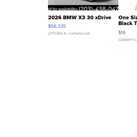
2026 BMW X3 30 xDrive
One Si
Black 
$56,335
Asymmet
$19
LOTLINX A.
| sellwild.com
CONSHY C