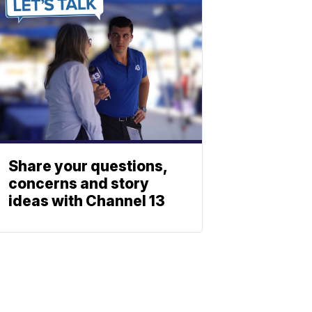
Share your questions,
concerns and story
ideas with Channel 13