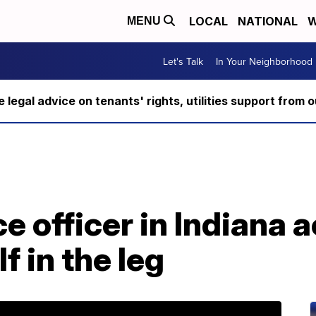
LOCAL
NATIONAL
W
MENU
Let's Talk
In Your Neighborhood
ee legal advice on tenants' rights, utilities support fro
e officer in Indiana 
f in the leg