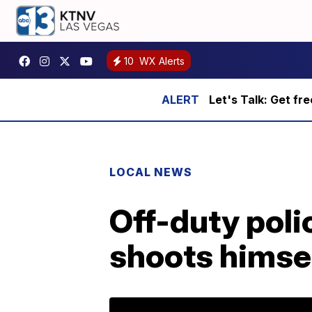
10
WX Alerts
Let's Talk: Get fr
LOCAL NEWS
Off-duty polic
shoots himsel