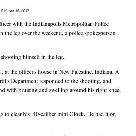
 PM, Apr 18, 2017
cer with the Indianapolis Metropolitan Police
in the leg over the weekend, a police spokesperson
 shooting himself in the leg.
 at the officer's house in New Palestine, Indiana. A
ff's Department responded to the shooting, and
nd with bruising and swelling around his right knee,
g to clear his .40-caliber mini Glock. He had it on