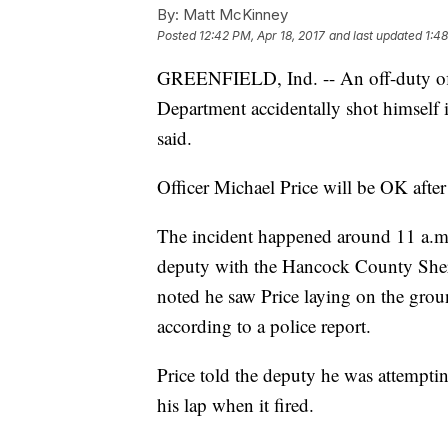
By:
Matt McKinney
Posted
12:42 PM, Apr 18, 2017
and last updated
1:48
GREENFIELD, Ind. -- An off-duty offi
Department accidentally shot himself 
said.
Officer Michael Price will be OK after
The incident happened around 11 a.m.,
deputy with the Hancock County Sheri
noted he saw Price laying on the grou
according to a police report.
Price told the deputy he was attemptin
his lap when it fired.