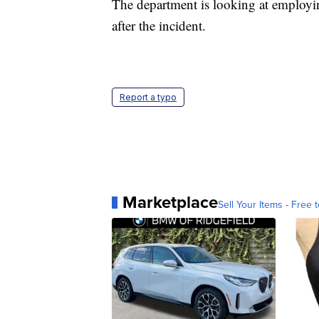
The department is looking at employing
after the incident.
Report a typo
Marketplace
Sell Your Items - Free t