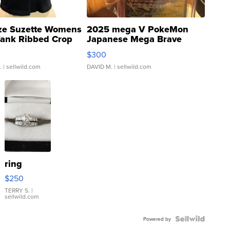
ze Suzette Womens
2025 mega V PokeMon
Tank Ribbed Crop
Japanese Mega Brave
rical ...
076/063 Super Rare H...
$300
.
| sellwild.com
DAVID M.
| sellwild.com
ring
$250
TERRY S.
|
sellwild.com
Powered by