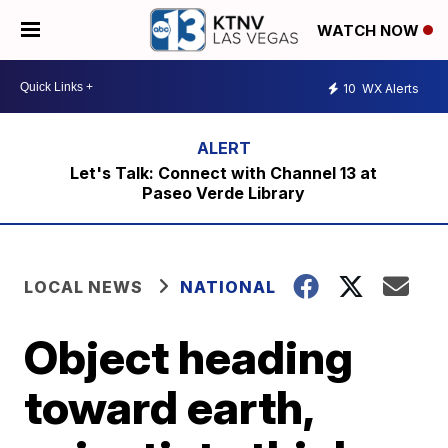
WATCH NOW
10
WX Alerts
Let's Talk: Connect with Channel 13 at
Paseo Verde Library
LOCAL NEWS
NATIONAL
Object heading
toward earth,