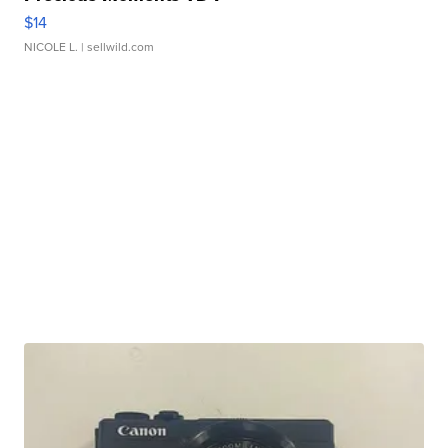
$14
NICOLE L.
| sellwild.com