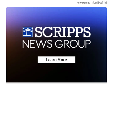
Powered by