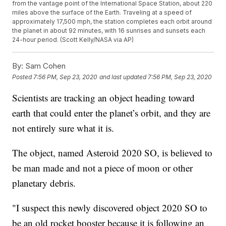
from the vantage point of the International Space Station, about 220
miles above the surface of the Earth. Traveling at a speed of
approximately 17,500 mph, the station completes each orbit around
the planet in about 92 minutes, with 16 sunrises and sunsets each
24-hour period. (Scott Kelly/NASA via AP)
By:
Sam Cohen
Posted
7:56 PM, Sep 23, 2020
and last updated
7:56 PM, Sep 23, 2020
Scientists are tracking an object heading toward
earth that could enter the planet’s orbit, and they are
not entirely sure what it is.
The object, named Asteroid 2020 SO, is believed to
be man made and not a piece of moon or other
planetary debris.
"I suspect this newly discovered object 2020 SO to
be an old rocket booster because it is following an