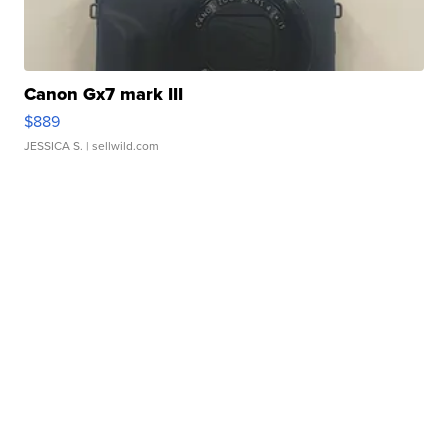
Canon Gx7 mark III
$889
JESSICA S.
| sellwild.com