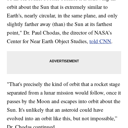
orbit about the Sun that is extremely similar to
Earth's, nearly circular, in the same plane, and only
slightly farther away (than) the Sun at its farthest
point," Dr. Paul Chodas, the director of NASA’s
Center for Near Earth Object Studies,
told CNN
.
"That's precisely the kind of orbit that a rocket stage
separated from a lunar mission would follow, once it
passes by the Moon and escapes into orbit about the
Sun. It's unlikely that an asteroid could have
evolved into an orbit like this, but not impossible,”
Dr. Chodas continued.