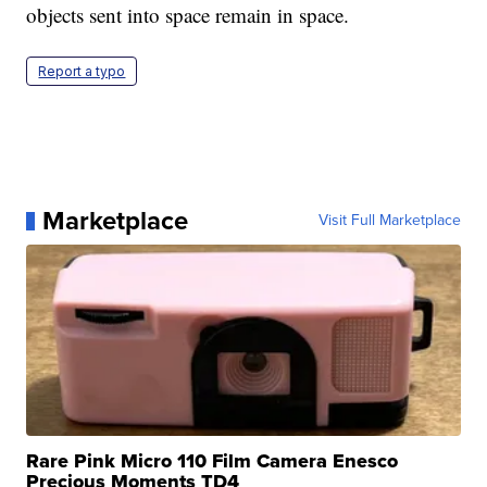
objects sent into space remain in space.
Report a typo
Marketplace
Visit Full Marketplace
Rare Pink Micro 110 Film Camera Enesco
Precious Moments TD4