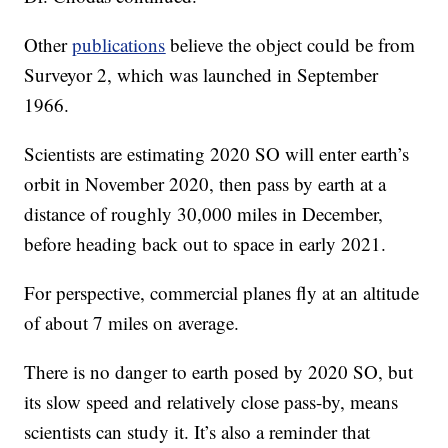
Other
publications
believe the object could be from
Surveyor 2, which was launched in September
1966.
Scientists are estimating 2020 SO will enter earth’s
orbit in November 2020, then pass by earth at a
distance of roughly 30,000 miles in December,
before heading back out to space in early 2021.
For perspective, commercial planes fly at an altitude
of about 7 miles on average.
There is no danger to earth posed by 2020 SO, but
its slow speed and relatively close pass-by, means
scientists can study it. It’s also a reminder that