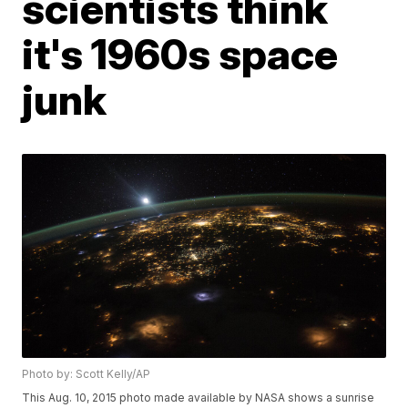
scientists think
it's 1960s space
junk
Photo by: Scott Kelly/AP
This Aug. 10, 2015 photo made available by NASA shows a sunrise