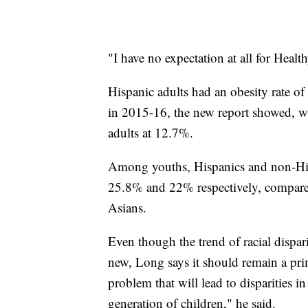
"I have no expectation at all for Heal
Hispanic adults had an obesity rate o
in 2015-16, the new report showed, w
adults at 12.7%.
Among youths, Hispanics and non-Hispa
25.8% and 22% respectively, compar
Asians.
Even though the trend of racial dispari
new, Long says it should remain a prim
problem that will lead to disparities in
generation of children," he said.