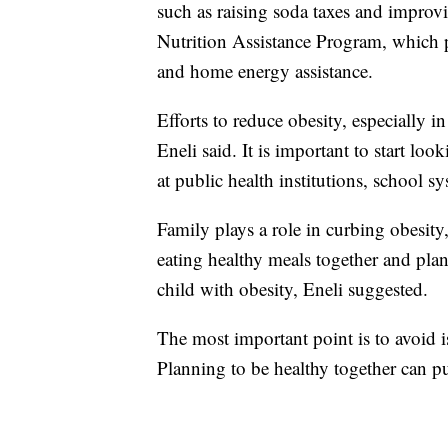
such as raising soda taxes and improvi
Nutrition Assistance Program, which p
and home energy assistance.
Efforts to reduce obesity, especially i
Eneli said. It is important to start loo
at public health institutions, school sy
Family plays a role in curbing obesity,
eating healthy meals together and plan
child with obesity, Eneli suggested.
The most important point is to avoid iso
Planning to be healthy together can put