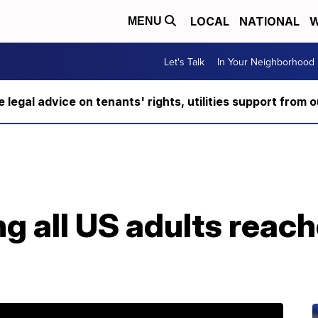
LOCAL
NATIONAL
W
MENU
Let's Talk
In Your Neighborhood
ee legal advice on tenants' rights, utilities support fro
 all US adults reach