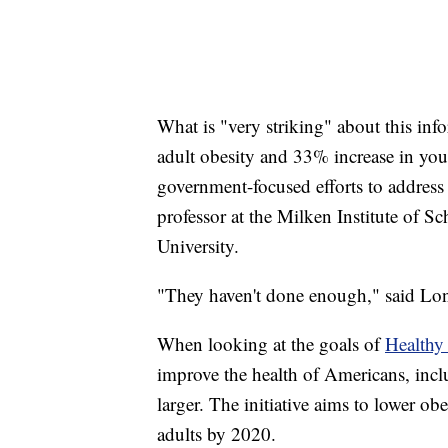
What is "very striking" about this inf
adult obesity and 33% increase in yo
government-focused efforts to address 
professor at the Milken Institute of 
University.
"They haven't done enough," said Lon
When looking at the goals of
Healthy
improve the health of Americans, incl
larger. The initiative aims to lower
adults by 2020.