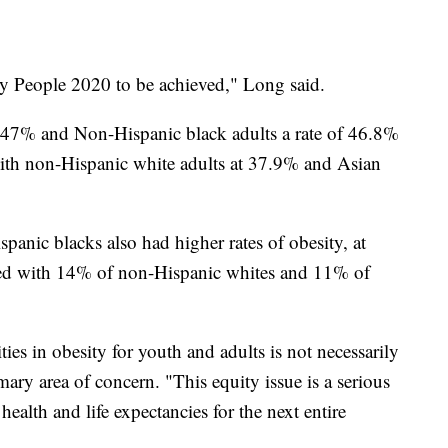
thy People 2020 to be achieved," Long said.
f 47% and Non-Hispanic black adults a rate of 46.8%
ith non-Hispanic white adults at 37.9% and Asian
nic blacks also had higher rates of obesity, at
ed with 14% of non-Hispanic whites and 11% of
ties in obesity for youth and adults is not necessarily
ary area of concern. "This equity issue is a serious
 health and life expectancies for the next entire