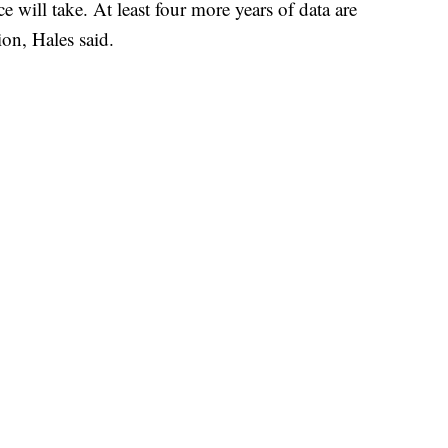
 will take. At least four more years of data are
ion, Hales said.