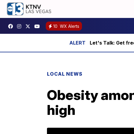
10
WX Alerts
Let's Talk: Get fr
LOCAL NEWS
Obesity among
high