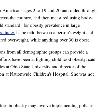
om Americans ages 2 to 19 and 20 and older,
through
cross the country, and then measured using body-
d standard" for obesity prevalence in large
s index
is the ratio between a person's weight and
ered overweight, while anything over 30 is obese.
tions from all demographic groups can provide a
efforts have been at fighting childhood obesity, said
ics at Ohio State University and director of the
on at Nationwide Children's Hospital. She was not
ities in obesity may involve implementing policies