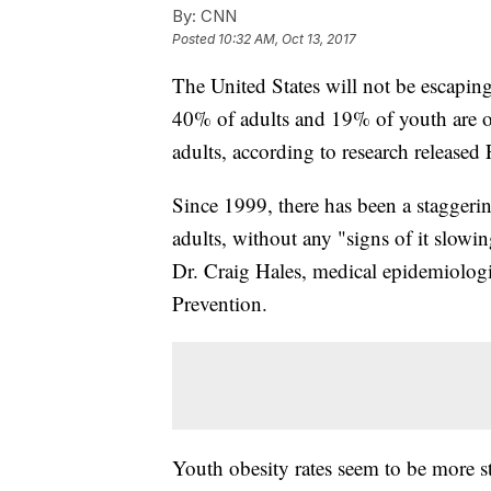
By:
CNN
Posted
10:32 AM, Oct 13, 2017
The United States will not be escaping
40% of adults and 19% of youth are obe
adults, according to research released 
Since 1999, there has been a staggering
adults, without any "signs of it slowi
Dr.
Craig Hales, medical epidemiologi
Prevention.
Youth obesity rates seem to be more sta