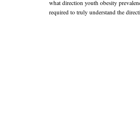
what direction youth obesity prevalence
required to truly understand the direct