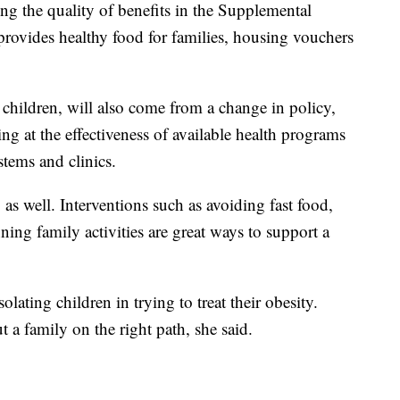
ng the quality of benefits in the Supplemental
rovides healthy food for families, housing vouchers
n children, will also come from a change in policy,
king at the effectiveness of available health programs
stems and clinics.
 as well. Interventions such as avoiding fast food,
ning family activities are great ways to support a
lating children in trying to treat their obesity.
 a family on the right path, she said.