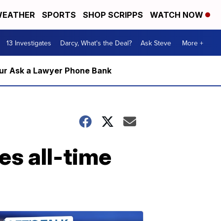
EATHER
SPORTS
SHOP SCRIPPS
WATCH NOW
13 Investigates
Darcy, What's the Deal?
Ask Steve
More +
m our Ask a Lawyer Phone Bank
es all-time