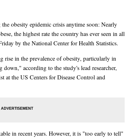
 the obesity epidemic crisis anytime soon: Nearly
se, the highest rate the country has ever seen in all
Friday by the National Center for Health Statistics.
 rise in the prevalence of obesity, particularly in
ng down," according to the study's lead researcher,
st at the US Centers for Disease Control and
ble in recent years. However, it is "too early to tell"