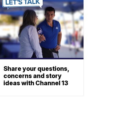
Share your questions,
concerns and story
ideas with Channel 13