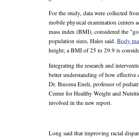
For the study, data were collected fr
mobile physical examination centers a
mass index (BMI), considered the "gol
population sizes, Hales said.
Body mas
height; a BMI of 25 to 29.9 is consid
Integrating the research and interven
better understanding of how effective 
Dr. Ihuoma Eneli, professor of pediatr
Center for Healthy Weight and Nutriti
involved in the new report.
Long said that improving racial dispar