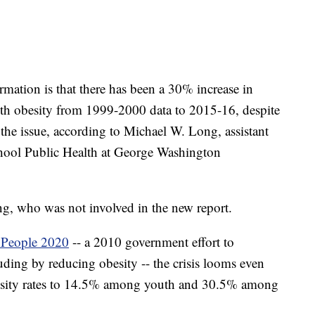
ormation is that there has been a 30% increase in
uth obesity from 1999-2000 data to 2015-16, despite
the issue, according to Michael W. Long, assistant
School Public Health at George Washington
g, who was not involved in the new report.
 People 2020
-- a 2010 government effort to
uding by reducing obesity -- the crisis looms even
 obesity rates to 14.5% among youth and 30.5% among