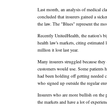
Last month, an analysis of medical cl
concluded that insurers gained a sicke
the law. The "Blues" represent the m
Recently UnitedHealth, the nation's big
health law's markets, citing estimated 
million it lost last year.
Many insurers struggled because they
customers would use. Some patients ha
had been holding off getting needed ca
who signed up outside the regular enro
Insurers who are more bullish on the 
the markets and have a lot of experie