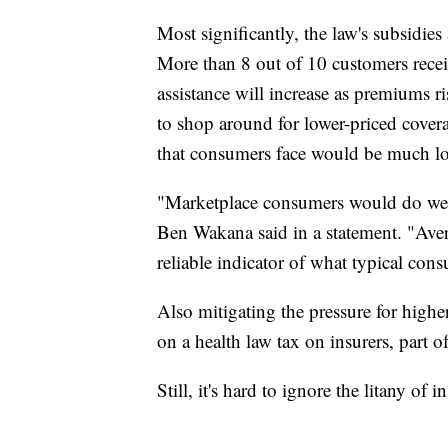
Most significantly, the law's subsidies
More than 8 out of 10 customers receiv
assistance will increase as premiums 
to shop around for lower-priced covera
that consumers face would be much lo
"Marketplace consumers would do well t
Ben Wakana said in a statement. "Ave
reliable indicator of what typical cons
Also mitigating the pressure for hig
on a health law tax on insurers, part of
Still, it's hard to ignore the litany of