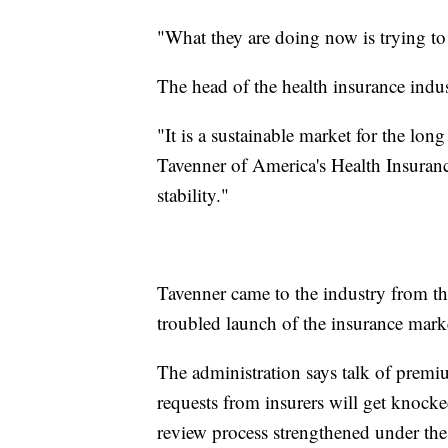
"What they are doing now is trying to 
The head of the health insurance indus
"It is a sustainable market for the long
Tavenner of America's Health Insurance 
stability."
Tavenner came to the industry from t
troubled launch of the insurance mark
The administration says talk of premiu
requests from insurers will get knocked
review process strengthened under the