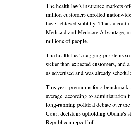
The health law's insurance markets off
million customers enrolled nationwide.
have achieved stability. That's a cont
Medicaid and Medicare Advantage, in w
millions of people.
The health law's nagging problems se
sicker-than-expected customers, and a b
as advertised and was already schedule
This year, premiums for a benchmark si
average, according to administration f
long-running political debate over the
Court decisions upholding Obama's sig
Republican repeal bill.