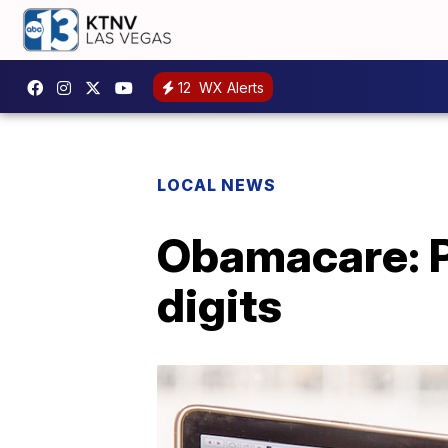
12
WX Alerts
LOCAL NEWS
Obamacare: P
digits