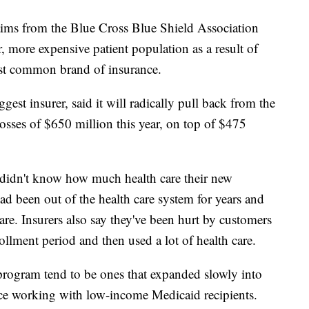
aims from the Blue Cross Blue Shield Association
r, more expensive patient population as a result of
ost common brand of insurance.
gest insurer, said it will radically pull back from the
losses of $650 million this year, on top of $475
 didn't know how much health care their new
d been out of the health care system for years and
re. Insurers also say they've been hurt by customers
llment period and then used a lot of health care.
program tend to be ones that expanded slowly into
nce working with low-income Medicaid recipients.