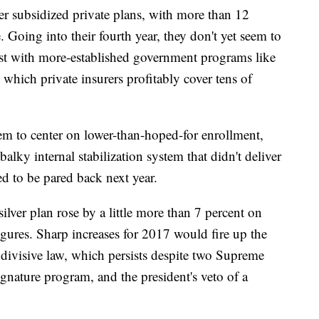
er subsidized private plans, with more than 12
 Going into their fourth year, they don't yet seem to
rast with more-established government programs like
hich private insurers profitably cover tens of
em to center on lower-than-hoped-for enrollment,
alky internal stabilization system that didn't deliver
d to be pared back next year.
lver plan rose by a little more than 7 percent on
igures. Sharp increases for 2017 would fire up the
 divisive law, which persists despite two Supreme
nature program, and the president's veto of a