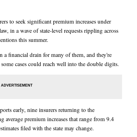
to seek significant premium increases under
w, in a wave of state-level requests rippling across
ventions this summer.
n a financial drain for many of them, and they're
n some cases could reach well into the double digits.
ports early, nine insurers returning to the
ng average premium increases that range from 9.4
estimates filed with the state may change.