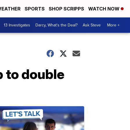
EATHER
SPORTS
SHOP SCRIPPS
WATCH NOW
13 Investigates
Darcy, What's the Deal?
Ask Steve
More +
 to double