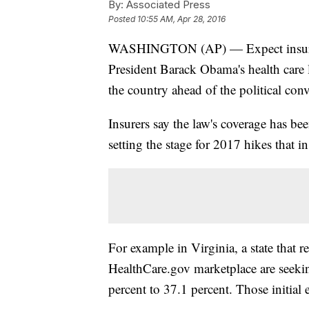
By:
Associated Press
Posted
10:55 AM, Apr 28, 2016
WASHINGTON (AP) — Expect insurers 
President Barack Obama's health care la
the country ahead of the political con
Insurers say the law's coverage has bee
setting the stage for 2017 hikes that i
For example in Virginia, a state that re
HealthCare.gov marketplace are seeki
percent to 37.1 percent. Those initial 