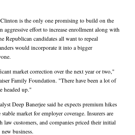
y Clinton is the only one promising to build on the
 aggressive effort to increase enrollment along with
e Republican candidates all want to repeal
ders would incorporate it into a bigger
yone.
ificant market correction over the next year or two,"
Kaiser Family Foundation. "There have been a lot of
re headed up."
nalyst Deep Banerjee said he expects premium hikes
 stable market for employer coverage. Insurers are
h law customers, and companies priced their initial
b new business.