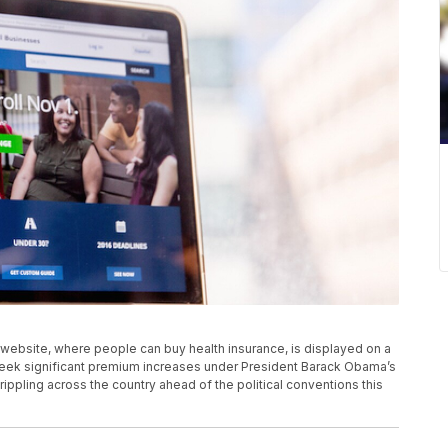
ov website, where people can buy health insurance, is displayed on a
 seek significant premium increases under President Barack Obama’s
 rippling across the country ahead of the political conventions this