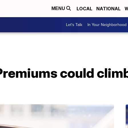
LOCAL
NATIONAL
W
MENU
Let's Talk
In Your Neighborhood
remiums could climb