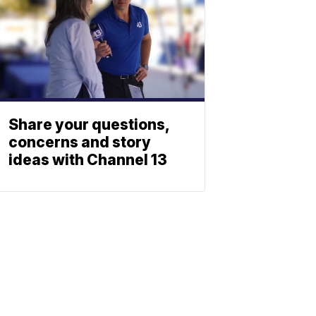
Share your questions,
concerns and story
ideas with Channel 13