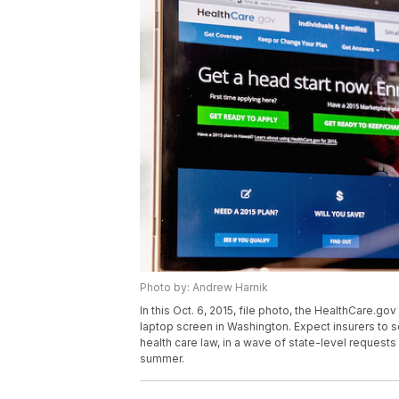
Photo by: Andrew Harnik
In this Oct. 6, 2015, file photo, the HealthCare.g
laptop screen in Washington. Expect insurers to
health care law, in a wave of state-level requests
summer.