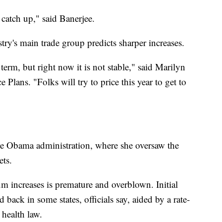
catch up," said Banerjee.
try's main trade group predicts sharper increases.
 term, but right now it is not stable," said Marilyn
Plans. "Folks will try to price this year to get to
he Obama administration, where she oversaw the
ets.
m increases is premature and overblown. Initial
 back in some states, officials say, aided by a rate-
 health law.