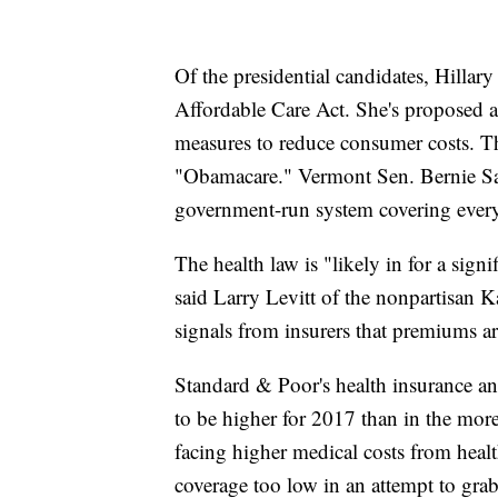
Of the presidential candidates, Hillar
Affordable Care Act. She's proposed an
measures to reduce consumer costs. Th
"Obamacare." Vermont Sen. Bernie San
government-run system covering ever
The health law is "likely in for a sign
said Larry Levitt of the nonpartisan 
signals from insurers that premiums a
Standard & Poor's health insurance a
to be higher for 2017 than in the more
facing higher medical costs from healt
coverage too low in an attempt to gra