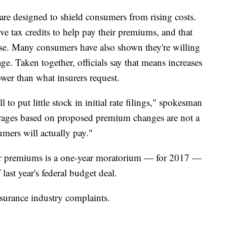
 are designed to shield consumers from rising costs.
e tax credits to help pay their premiums, and that
rise. Many consumers have also shown they're willing
ge. Taken together, officials say that means increases
wer than what insurers request.
o put little stock in initial rate filings," spokesman
rages based on proposed premium changes are not a
umers will actually pay."
her premiums is a one-year moratorium — for 2017 —
 last year's federal budget deal.
 insurance industry complaints.