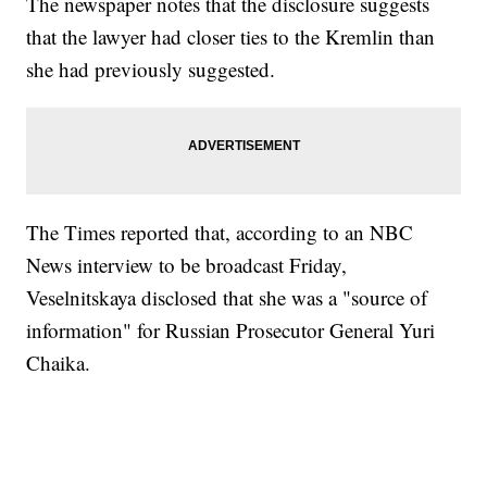
The newspaper notes that the disclosure suggests
that the lawyer had closer ties to the Kremlin than
she had previously suggested.
The Times reported that, according to an NBC
News interview to be broadcast Friday,
Veselnitskaya disclosed that she was a "source of
information" for Russian Prosecutor General Yuri
Chaika.