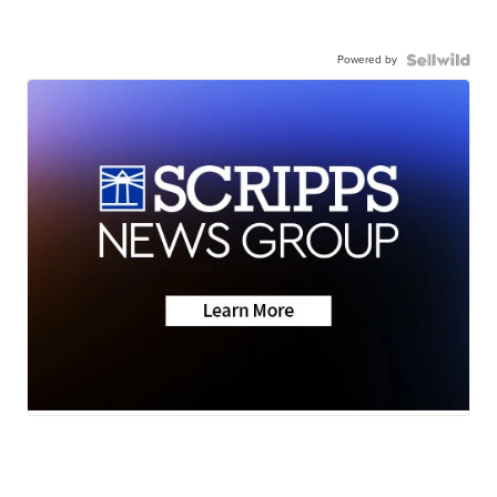
Powered by