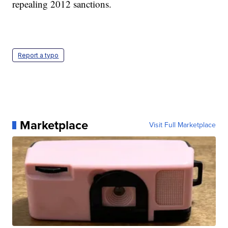
repealing 2012 sanctions.
Report a typo
Marketplace
Visit Full Marketplace