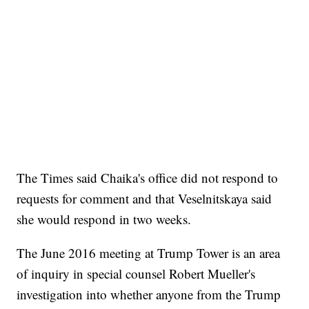
The Times said Chaika's office did not respond to
requests for comment and that Veselnitskaya said
she would respond in two weeks.
The June 2016 meeting at Trump Tower is an area
of inquiry in special counsel Robert Mueller's
investigation into whether anyone from the Trump