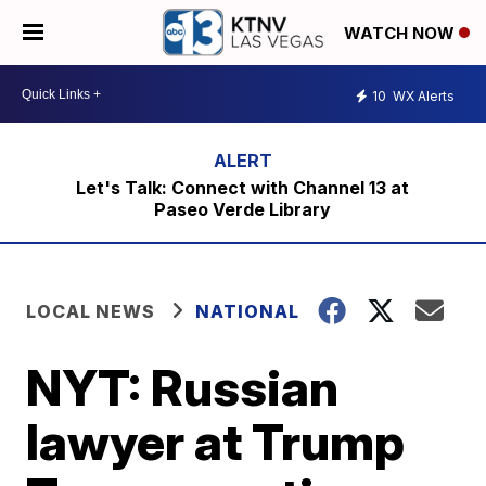
WATCH NOW
10
WX Alerts
Let's Talk: Connect with Channel 13 at
Paseo Verde Library
LOCAL NEWS
NATIONAL
NYT: Russian
lawyer at Trump