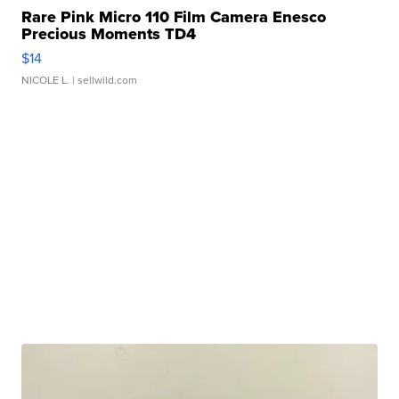
Rare Pink Micro 110 Film Camera Enesco
Precious Moments TD4
$14
NICOLE L.
| sellwild.com