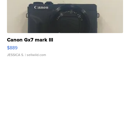
Canon Gx7 mark III
$889
JESSICA S.
| sellwild.com