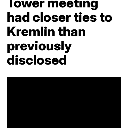
Tower meeting
had closer ties to
Kremlin than
previously
disclosed