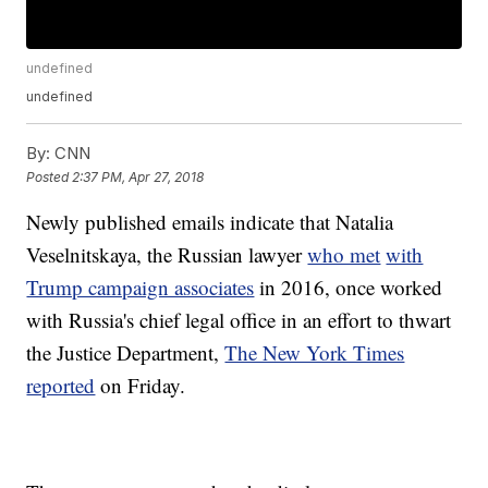
undefined
undefined
By:
CNN
Posted
2:37 PM, Apr 27, 2018
Newly published emails indicate that Natalia
Veselnitskaya, the Russian lawyer
who met
with
Trump campaign associates
in 2016, once worked
with Russia's chief legal office in an effort to thwart
the Justice Department,
The New York Times
reported
on Friday.