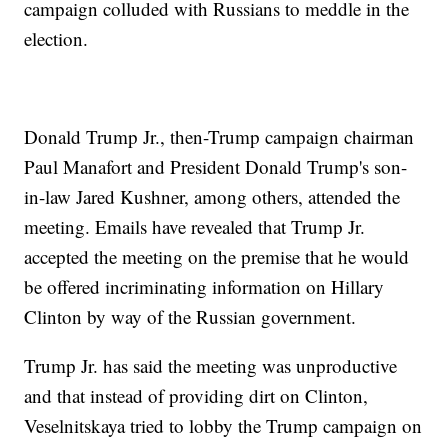
campaign colluded with Russians to meddle in the
election.
Donald Trump Jr., then-Trump campaign chairman
Paul Manafort and President Donald Trump's son-
in-law Jared Kushner, among others, attended the
meeting. Emails have revealed that Trump Jr.
accepted the meeting on the premise that he would
be offered incriminating information on Hillary
Clinton by way of the Russian government.
Trump Jr. has said the meeting was unproductive
and that instead of providing dirt on Clinton,
Veselnitskaya tried to lobby the Trump campaign on