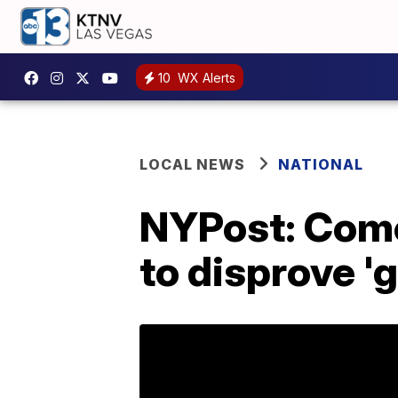
10
WX Alerts
LOCAL NEWS
NATIONAL
NYPost: Come
to disprove '