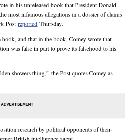
te in his unreleased book that President Donald
he most infamous allegations in a dossier of claims
rk Post
reported
Thursday.
he book, and that in the book, Comey wrote that
on was false in part to prove its falsehood to his
lden showers thing,'" the Post quotes Comey as
ition research by political opponents of then-
mer British intelligence agent.