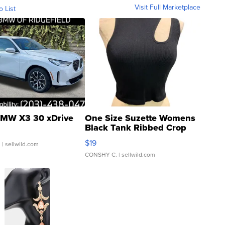
Visit Full Marketplace
o List
MW X3 30 xDrive
One Size Suzette Womens
Black Tank Ribbed Crop
Asymmetrical ...
$19
.
| sellwild.com
CONSHY C.
| sellwild.com