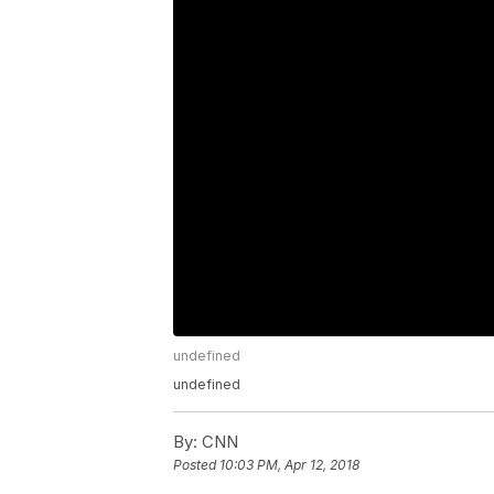
undefined
undefined
By:
CNN
Posted
10:03 PM, Apr 12, 2018