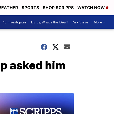
EATHER
SPORTS
SHOP SCRIPPS
WATCH NOW
13 Investigates
Darcy, What's the Deal?
Ask Steve
More +
p asked him