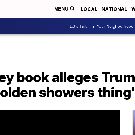
LOCAL
NATIONAL
W
MENU
Let's Talk
In Your Neighborhood
y book alleges Trum
golden showers thing'