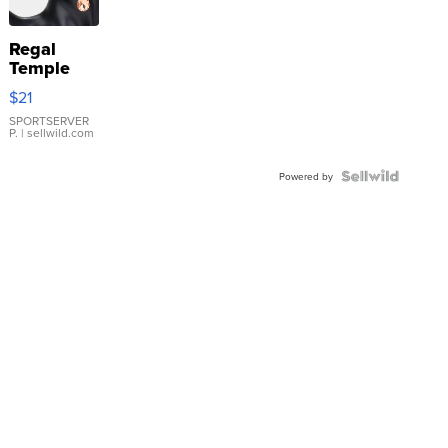
Regal
Temple
Droplet
$21
Earrings
SPORTSERVER
P.
| sellwild.com
Powered by