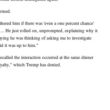
irmed.
hered him if there was 'even a one percent chance'
. ... He just rolled on, unprompted, explaining why it
aying he was thinking of asking me to investigate
aid it was up to him."
called the interaction occurred at the same dinner
yalty," which Trump has denied.