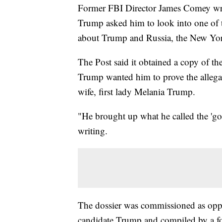
Former FBI Director James Comey wro
Trump asked him to look into one of t
about Trump and Russia, the New Yo
The Post said it obtained a copy of t
Trump wanted him to prove the allegati
wife, first lady Melania Trump.
"He brought up what he called the 'go
writing.
The dossier was commissioned as oppos
candidate Trump and compiled by a for