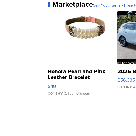
Marketplace
Sell Your Items - Free t
Honora Pearl and Pink
2026 B
Leather Bracelet
$56,335
Adjustable Buckle Clo...
$49
LOTLINX A
CONSHY C.
| sellwild.com