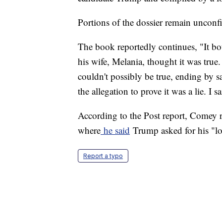
Portions of the dossier remain unconf
The book reportedly continues, "It bot
his wife, Melania, thought it was true
couldn't possibly be true, ending by s
the allegation to prove it was a lie. I s
According to the Post report, Comey re
where
he said
Trump asked for his "lo
Report a typo