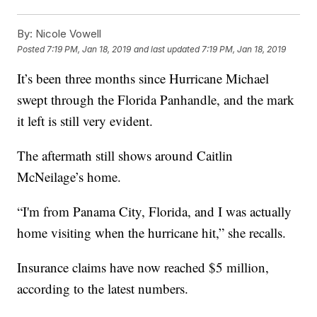
By:
Nicole Vowell
Posted
7:19 PM, Jan 18, 2019
and last updated
7:19 PM, Jan 18, 2019
It’s been three months since Hurricane Michael
swept through the Florida Panhandle, and the mark
it left is still very evident.
The aftermath still shows around Caitlin
McNeilage’s home.
“I'm from Panama City, Florida, and I was actually
home visiting when the hurricane hit,” she recalls.
Insurance claims have now reached $5 million,
according to the latest numbers.