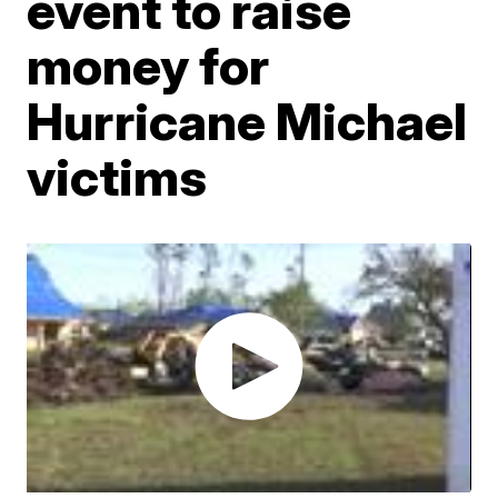
event to raise
money for
Hurricane Michael
victims