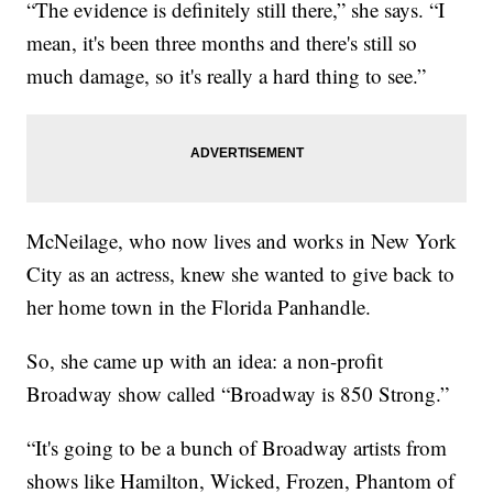
“The evidence is definitely still there,” she says. “I
mean, it's been three months and there's still so
much damage, so it's really a hard thing to see.”
McNeilage, who now lives and works in New York
City as an actress, knew she wanted to give back to
her home town in the Florida Panhandle.
So, she came up with an idea: a non-profit
Broadway show called “Broadway is 850 Strong.”
“It's going to be a bunch of Broadway artists from
shows like Hamilton, Wicked, Frozen, Phantom of