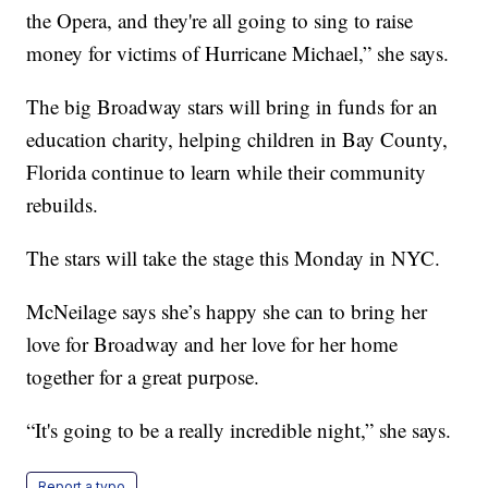
the Opera, and they're all going to sing to raise
money for victims of Hurricane Michael,” she says.
The big Broadway stars will bring in funds for an
education charity, helping children in Bay County,
Florida continue to learn while their community
rebuilds.
The stars will take the stage this Monday in NYC.
McNeilage says she’s happy she can to bring her
love for Broadway and her love for her home
together for a great purpose.
“It's going to be a really incredible night,” she says.
Report a typo