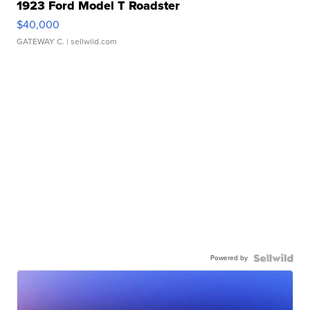
1923 Ford Model T Roadster
$40,000
GATEWAY C.
| sellwild.com
Powered by