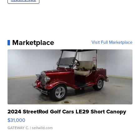
Marketplace
Visit Full Marketplace
2024 StreetRod Golf Cars LE29 Short Canopy
$31,000
GATEWAY C.
| sellwild.com