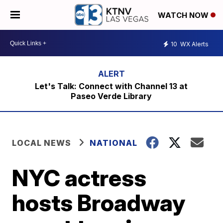
WATCH NOW
10
WX Alerts
Let's Talk: Connect with Channel 13 at
Paseo Verde Library
LOCAL NEWS
NATIONAL
NYC actress
hosts Broadway