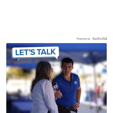
Powered by