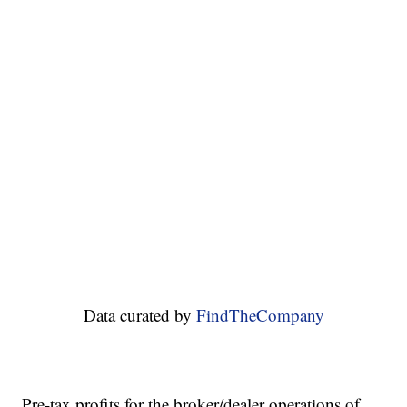
Data curated by
FindTheCompany
Pre-tax profits for the broker/dealer operations of