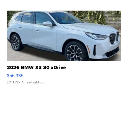
2026 BMW X3 30 xDrive
$56,335
LOTLINX A.
| sellwild.com