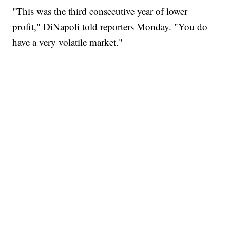
"This was the third consecutive year of lower
profit," DiNapoli told reporters Monday. "You do
have a very volatile market."