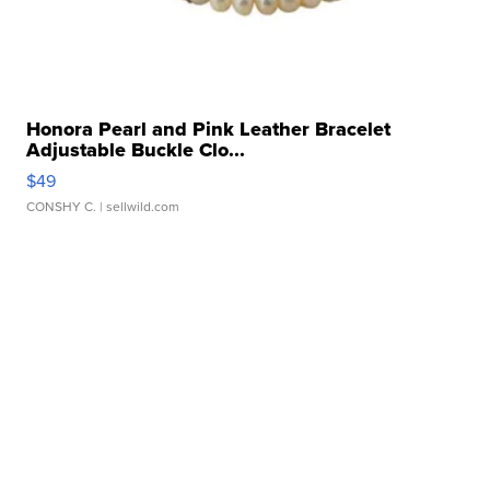
Honora Pearl and Pink Leather Bracelet
Adjustable Buckle Clo...
$49
CONSHY C.
| sellwild.com