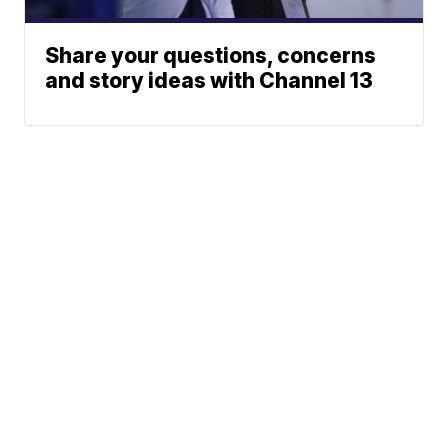
Share your questions, concerns
and story ideas with Channel 13