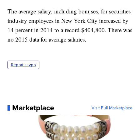
The average salary, including bonuses, for securities
industry employees in New York City increased by
14 percent in 2014 to a record $404,800. There was
no 2015 data for average salaries.
Report a typo
Marketplace
Visit Full Marketplace