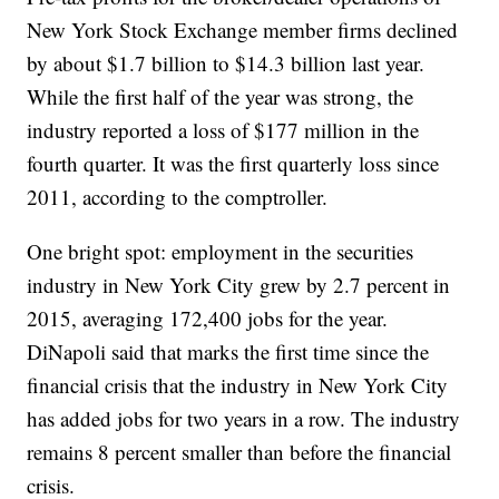
New York Stock Exchange member firms declined
by about $1.7 billion to $14.3 billion last year.
While the first half of the year was strong, the
industry reported a loss of $177 million in the
fourth quarter. It was the first quarterly loss since
2011, according to the comptroller.
One bright spot: employment in the securities
industry in New York City grew by 2.7 percent in
2015, averaging 172,400 jobs for the year.
DiNapoli said that marks the first time since the
financial crisis that the industry in New York City
has added jobs for two years in a row. The industry
remains 8 percent smaller than before the financial
crisis.