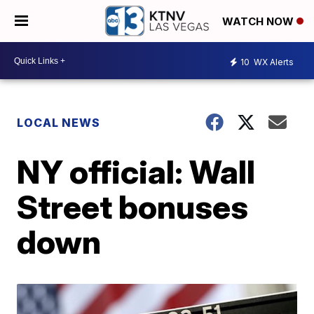
WATCH NOW
10
WX Alerts
LOCAL NEWS
NY official: Wall
Street bonuses
down