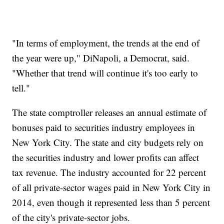
"In terms of employment, the trends at the end of
the year were up," DiNapoli, a Democrat, said.
"Whether that trend will continue it's too early to
tell."
The state comptroller releases an annual estimate of
bonuses paid to securities industry employees in
New York City. The state and city budgets rely on
the securities industry and lower profits can affect
tax revenue. The industry accounted for 22 percent
of all private-sector wages paid in New York City in
2014, even though it represented less than 5 percent
of the city's private-sector jobs.