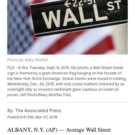
Photo by: Mary Altaffer
FILE - In this Tuesday, Sept. 8, 2015, file photo, a Wall Street street
sign is framed by a giant American flag hanging on the facade of
the New York Stock Exchange. Global shares were mixed in trading,
Wednesday, Dec. 30, 2015, with only some markets cheered by an
overnight rally as investor sentiment grew cautious on lower oil
prices. (AP Photo/Mary Altaffer, File)
By:
The Associated Press
Posted
6:41 PM, Mar 07, 2016
ALBANY, N.Y. (AP) — Average Wall Street