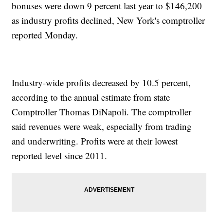
bonuses were down 9 percent last year to $146,200
as industry profits declined, New York's comptroller
reported Monday.
Industry-wide profits decreased by 10.5 percent,
according to the annual estimate from state
Comptroller Thomas DiNapoli. The comptroller
said revenues were weak, especially from trading
and underwriting. Profits were at their lowest
reported level since 2011.