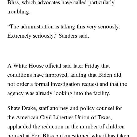
Bliss, which advocates have called particularly
troubling.
“The administration is taking this very seriously.
Extremely seriously,” Sanders said.
A White House official said later Friday that
conditions have improved, adding that Biden did
not order a formal investigation request and that the
agency was already looking into the facility.
Shaw Drake, staff attorney and policy counsel for
the American Civil Liberties Union of Texas,
applauded the reduction in the number of children
housed at Fort Bliss but questioned why it has taken