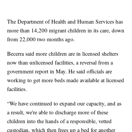
The Department of Health and Human Services has
more than 14,200 migrant children in its care, down
from 22,000 two months ago.
Becerra said more children are in licensed shelters
now than unlicensed facilities, a reversal from a
government report in May. He said officials are
working to get more beds made available at licensed
facilities.
“We have continued to expand our capacity, and as
a result, we're able to discharge more of these
children into the hands of a responsible, vetted
custodian, which then frees up a bed for another