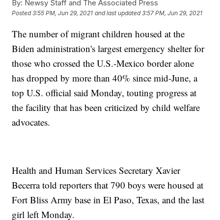
By:
Newsy Staff and The Associated Press
Posted
3:55 PM, Jun 29, 2021
and last updated
3:57 PM, Jun 29, 2021
The number of migrant children housed at the
Biden administration's largest emergency shelter for
those who crossed the U.S.-Mexico border alone
has dropped by more than 40% since mid-June, a
top U.S. official said Monday, touting progress at
the facility that has been criticized by child welfare
advocates.
Health and Human Services Secretary Xavier
Becerra told reporters that 790 boys were housed at
Fort Bliss Army base in El Paso, Texas, and the last
girl left Monday.