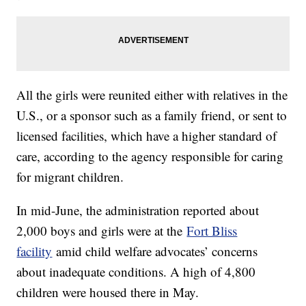
All the girls were reunited either with relatives in the
U.S., or a sponsor such as a family friend, or sent to
licensed facilities, which have a higher standard of
care, according to the agency responsible for caring
for migrant children.
In mid-June, the administration reported about
2,000 boys and girls were at the
Fort Bliss
facility
amid child welfare advocates’ concerns
about inadequate conditions. A high of 4,800
children were housed there in May.