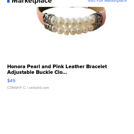
Marketplace
Visit Full Marketplace
Honora Pearl and Pink Leather Bracelet
Adjustable Buckle Clo...
$49
CONSHY C.
| sellwild.com