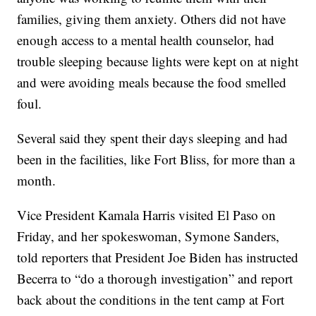
families, giving them anxiety. Others did not have
enough access to a mental health counselor, had
trouble sleeping because lights were kept on at night
and were avoiding meals because the food smelled
foul.
Several said they spent their days sleeping and had
been in the facilities, like Fort Bliss, for more than a
month.
Vice President Kamala Harris visited El Paso on
Friday, and her spokeswoman, Symone Sanders,
told reporters that President Joe Biden has instructed
Becerra to “do a thorough investigation” and report
back about the conditions in the tent camp at Fort