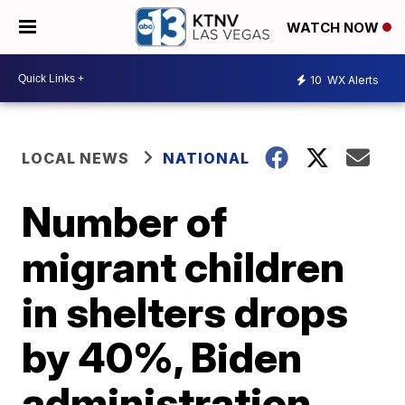
WATCH NOW
10
WX Alerts
LOCAL NEWS
NATIONAL
Number of
migrant children
in shelters drops
by 40%, Biden
administration