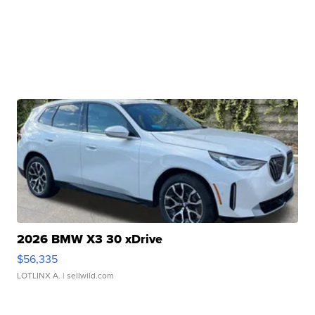
2026 BMW X3 30 xDrive
$56,335
LOTLINX A.
| sellwild.com