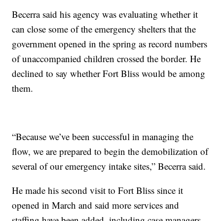
Becerra said his agency was evaluating whether it
can close some of the emergency shelters that the
government opened in the spring as record numbers
of unaccompanied children crossed the border. He
declined to say whether Fort Bliss would be among
them.
“Because we’ve been successful in managing the
flow, we are prepared to begin the demobilization of
several of our emergency intake sites,” Becerra said.
He made his second visit to Fort Bliss since it
opened in March and said more services and
staffing have been added, including case managers