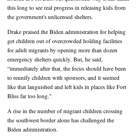
this long to see real progress in releasing kids from
the government's unlicensed shelters.
Drake praised the Biden administration for helping
get children out of overcrowded holding facilities
for adult migrants by opening more than dozen
emergency shelters quickly. But, he said,
“immediately after that, the focus should have been
to reunify children with sponsors, and it seemed
like that languished and left kids in places like Fort
Bliss far too long."
A rise in the number of migrant children crossing
the southwest border alone has challenged the
Biden administration.