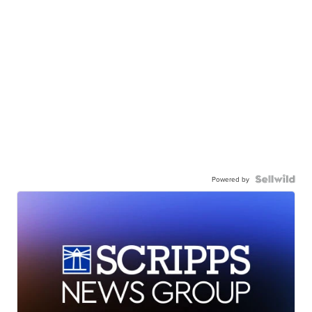
Powered by