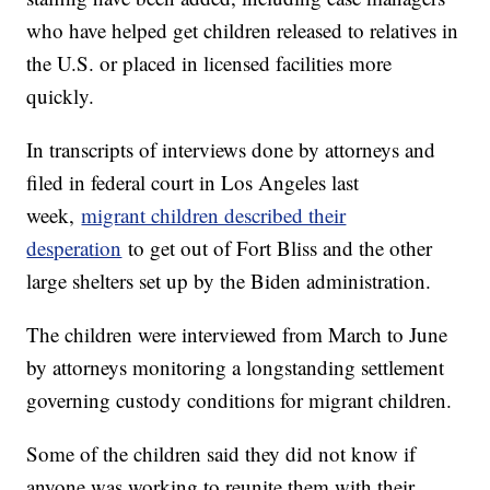
who have helped get children released to relatives in
the U.S. or placed in licensed facilities more
quickly.
In transcripts of interviews done by attorneys and
filed in federal court in Los Angeles last
week,
migrant children described their
desperation
to get out of Fort Bliss and the other
large shelters set up by the Biden administration.
The children were interviewed from March to June
by attorneys monitoring a longstanding settlement
governing custody conditions for migrant children.
Some of the children said they did not know if
anyone was working to reunite them with their