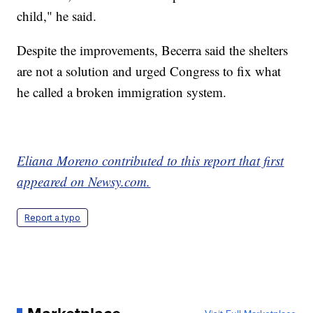
child," he said.
Despite the improvements, Becerra said the shelters
are not a solution and urged Congress to fix what
he called a broken immigration system.
Eliana Moreno contributed to this report that first
appeared on Newsy.com.
Report a typo