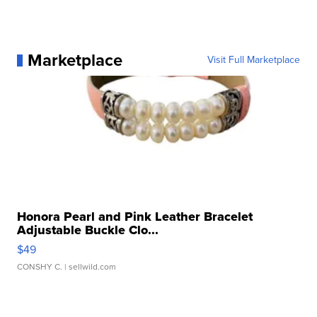
Marketplace
Visit Full Marketplace
Honora Pearl and Pink Leather Bracelet
Adjustable Buckle Clo...
$49
CONSHY C.
| sellwild.com