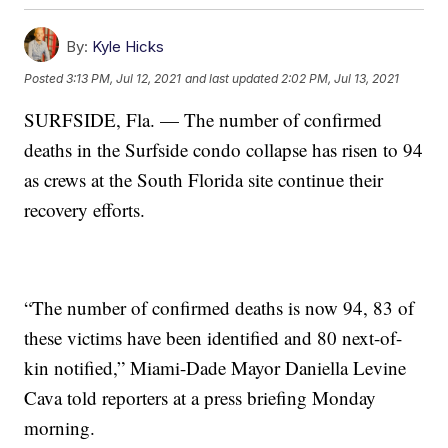
By:
Kyle Hicks
Posted
3:13 PM, Jul 12, 2021
and last updated
2:02 PM, Jul 13, 2021
SURFSIDE, Fla. — The number of confirmed
deaths in the Surfside condo collapse has risen to 94
as crews at the South Florida site continue their
recovery efforts.
“The number of confirmed deaths is now 94, 83 of
these victims have been identified and 80 next-of-
kin notified,” Miami-Dade Mayor Daniella Levine
Cava told reporters at a press briefing Monday
morning.