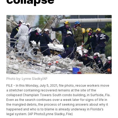
Photo by: Lynne Sladky/AP
FILE - In this Monday, July 5, 2021, file photo, rescue workers move
a stretcher containing recovered remains at the site of the
collapsed Champlain Towers South condo building, in Surfside, Fla.
Even as the search continues over a week later for signs of life in
the mangled debris, the process of seeking answers about why it
happened and who is to blame is already underway in Florida's
legal system. (AP Photo/Lynne Sladky, File)