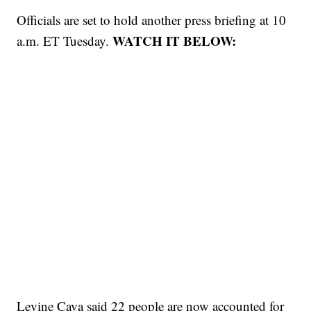
Officials are set to hold another press briefing at 10
WATCH IT BELOW:
a.m. ET Tuesday.
Levine Cava said 22 people are now accounted for