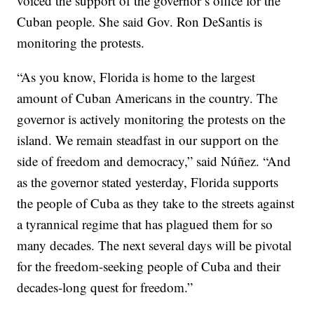
voiced the support of the governor’s office for the
Cuban people. She said Gov. Ron DeSantis is
monitoring the protests.
“As you know, Florida is home to the largest
amount of Cuban Americans in the country. The
governor is actively monitoring the protests on the
island. We remain steadfast in our support on the
side of freedom and democracy,” said Núñez. “And
as the governor stated yesterday, Florida supports
the people of Cuba as they take to the streets against
a tyrannical regime that has plagued them for so
many decades. The next several days will be pivotal
for the freedom-seeking people of Cuba and their
decades-long quest for freedom.”