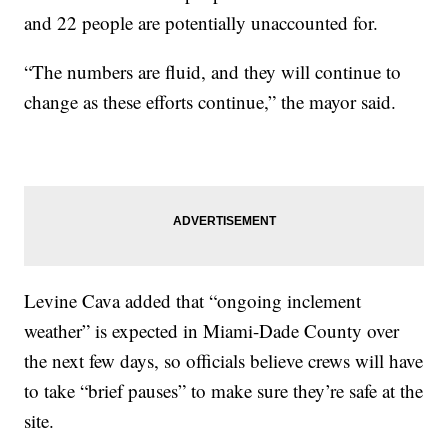
and 22 people are potentially unaccounted for.
“The numbers are fluid, and they will continue to
change as these efforts continue,” the mayor said.
Levine Cava added that “ongoing inclement
weather” is expected in Miami-Dade County over
the next few days, so officials believe crews will have
to take “brief pauses” to make sure they’re safe at the
site.