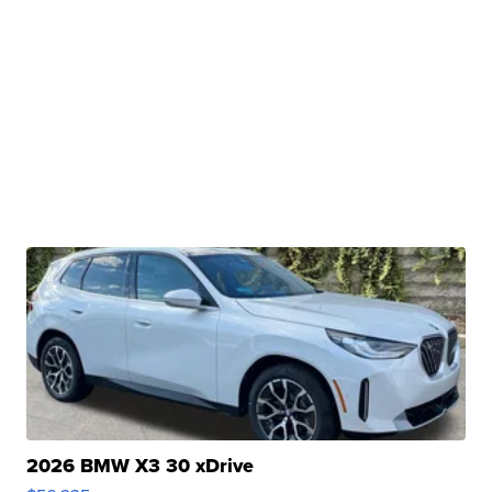
2026 BMW X3 30 xDrive