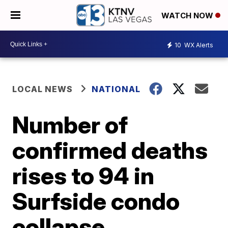
WATCH NOW
10
WX Alerts
LOCAL NEWS
NATIONAL
Number of
confirmed deaths
rises to 94 in
Surfside condo
collapse