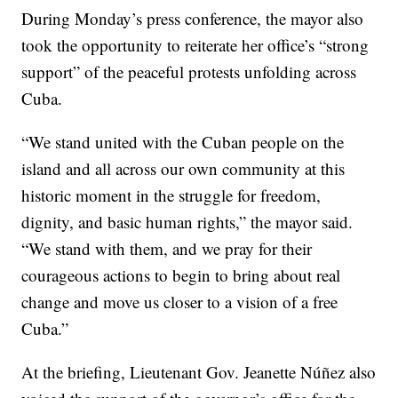
During Monday’s press conference, the mayor also
took the opportunity to reiterate her office’s “strong
support” of the peaceful protests unfolding across
Cuba.
“We stand united with the Cuban people on the
island and all across our own community at this
historic moment in the struggle for freedom,
dignity, and basic human rights,” the mayor said.
“We stand with them, and we pray for their
courageous actions to begin to bring about real
change and move us closer to a vision of a free
Cuba.”
At the briefing, Lieutenant Gov. Jeanette Núñez also