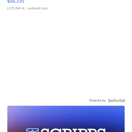
$56,335
LOTLINX A.
| sellwild.com
Powered by