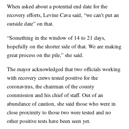
When asked about a potential end date for the
recovery efforts, Levine Cava said, “we can’t put an
outside date” on that.
“Something in the window of 14 to 21 days,
hopefully on the shorter side of that. We are making
great process on the pile,” she said.
The mayor acknowledged that two officials working
with recovery crews tested positive for the
coronavirus, the chairman of the county
commission and his chief of staff. Out of an
abundance of caution, she said those who were in
close proximity to those two were tested and no
other positive tests have been seen yet.