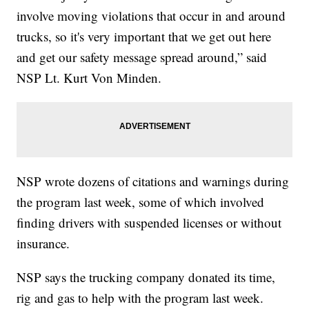
involve moving violations that occur in and around
trucks, so it's very important that we get out here
and get our safety message spread around,” said
NSP Lt. Kurt Von Minden.
NSP wrote dozens of citations and warnings during
the program last week, some of which involved
finding drivers with suspended licenses or without
insurance.
NSP says the trucking company donated its time,
rig and gas to help with the program last week.