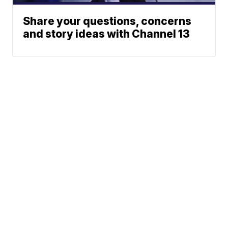
Share your questions, concerns
and story ideas with Channel 13