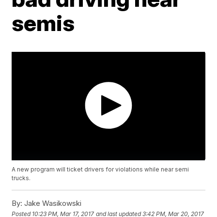
semis
A new program will ticket drivers for violations while near semi
trucks.
By:
Jake Wasikowski
Posted
10:23 PM, Mar 17, 2017
and last updated
3:42 PM, Mar 20, 2017