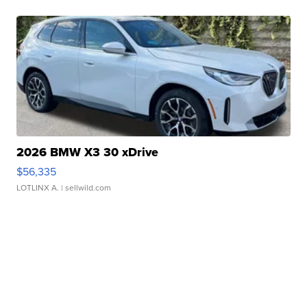
2026 BMW X3 30 xDrive
$56,335
LOTLINX A.
| sellwild.com