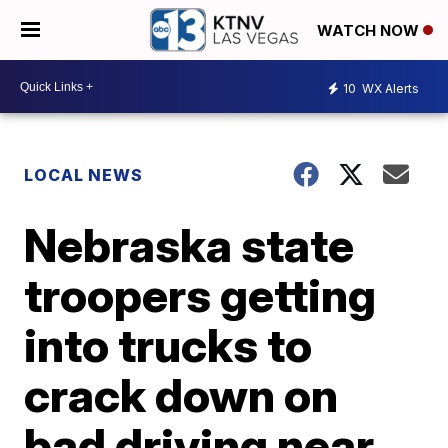
WATCH NOW
10
WX Alerts
LOCAL NEWS
Nebraska state
troopers getting
into trucks to
crack down on
bad driving near