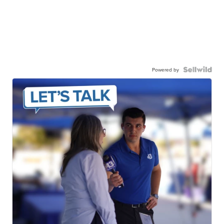
Powered by