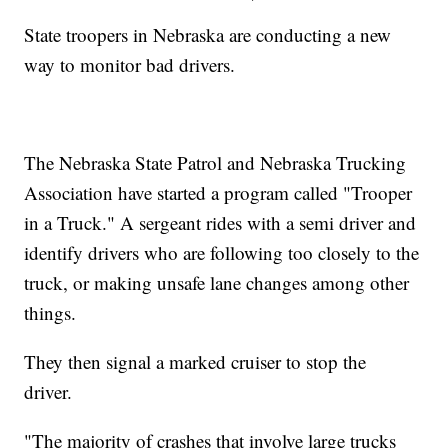
State troopers in Nebraska are conducting a new
way to monitor bad drivers.
The Nebraska State Patrol and Nebraska Trucking
Association have started a program called "Trooper
in a Truck." A sergeant rides with a semi driver and
identify drivers who are following too closely to the
truck, or making unsafe lane changes among other
things.
They then signal a marked cruiser to stop the
driver.
"The majority of crashes that involve large trucks