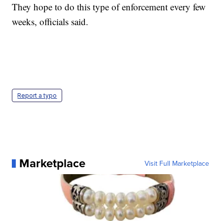
They hope to do this type of enforcement every few
weeks, officials said.
Report a typo
Marketplace
Visit Full Marketplace