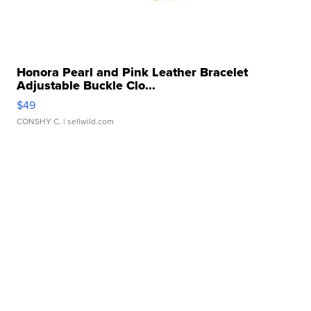
Honora Pearl and Pink Leather Bracelet
Adjustable Buckle Clo...
$49
CONSHY C.
| sellwild.com